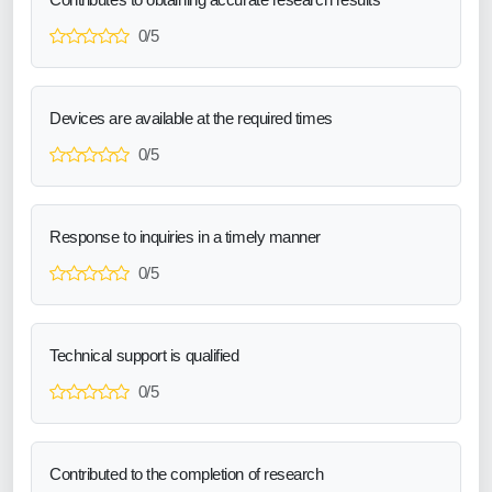
0/5
Devices are available at the required times
0/5
Response to inquiries in a timely manner
0/5
Technical support is qualified
0/5
Contributed to the completion of research