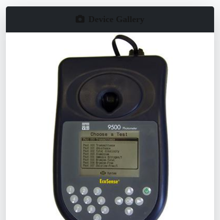
Device Gallery