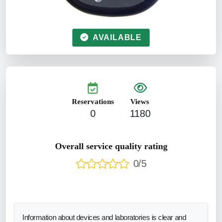
AVAILABLE
Reservations
Views
0
1180
Overall service quality rating
0/5
Information about devices and laboratories is clear and