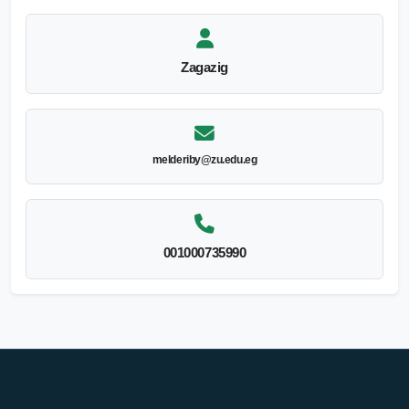
Zagazig
melderiby@zu.edu.eg
001000735990