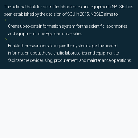
The national bank for scientific laboratories and equipment (NBLSE) has
been established by the decision of SCU in 2015. NBSLE aims to:
Create up-to-date information system for the scientific laboratories
and equipment in the Egyptian universities.
Enable the researchers to inquire the system to get the needed
information about the scientific laboratories and equipment to
facilitate the device using, procurement, and maintenance operations.