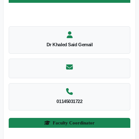
Dr Khaled Said Gemail
01145031722
Faculty Coordinator