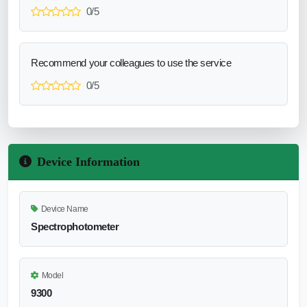
0/5
Recommend your colleagues to use the service
0/5
Device Information
Device Name
Spectrophotometer
Model
9300