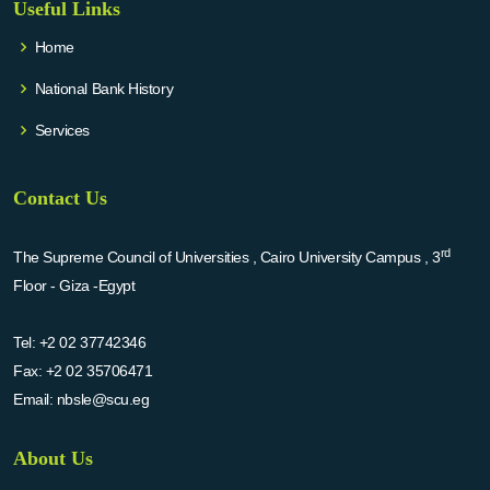
Useful Links
Home
National Bank History
Services
Contact Us
rd
The Supreme Council of Universities , Cairo University Campus , 3
Floor - Giza -Egypt
Tel:
+2 02 37742346
Fax:
+2 02 35706471
Email:
nbsle@scu.eg
About Us