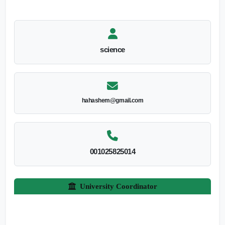
science
hahashem@gmail.com
001025825014
University Coordinator