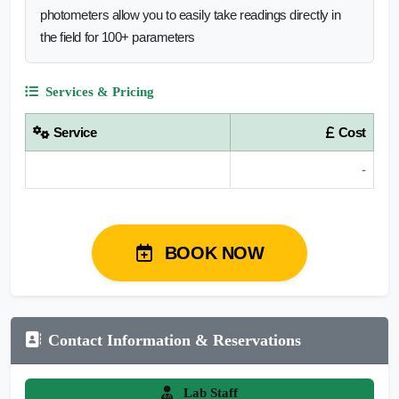
photometers allow you to easily take readings directly in
the field for 100+ parameters
Services & Pricing
Service
Cost
-
BOOK NOW
Contact Information & Reservations
Lab Staff