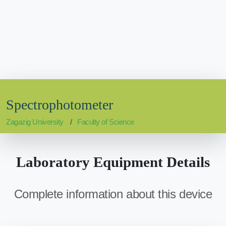
Spectrophotometer
Zagazig University
Faculty of Science
Laboratory Equipment Details
Complete information about this device