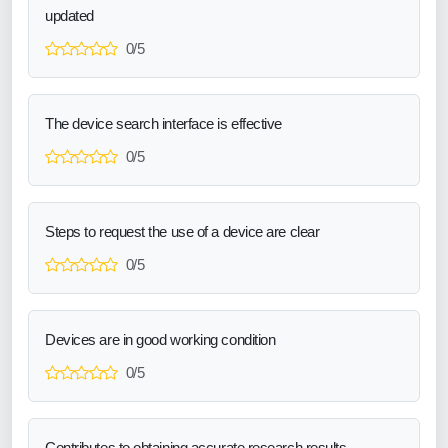
updated
0/5
The device search interface is effective
0/5
Steps to request the use of a device are clear
0/5
Devices are in good working condition
0/5
Contributes to obtaining accurate research results