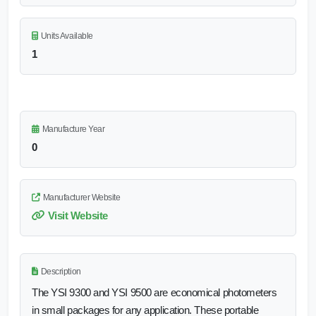
Units Available
1
Manufacture Year
0
Manufacturer Website
Visit Website
Description
The YSI 9300 and YSI 9500 are economical photometers
in small packages for any application. These portable