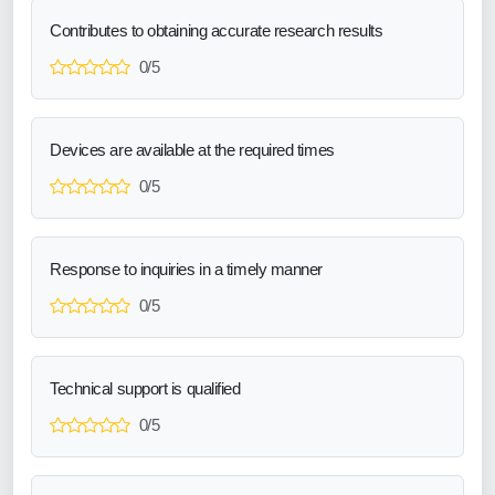
Contributes to obtaining accurate research results
0/5
Devices are available at the required times
0/5
Response to inquiries in a timely manner
0/5
Technical support is qualified
0/5