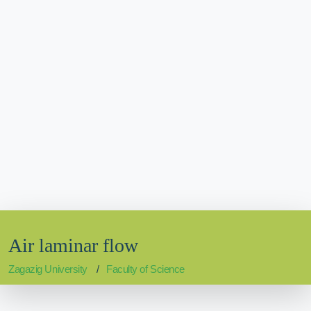
Air laminar flow
Zagazig University
Faculty of Science