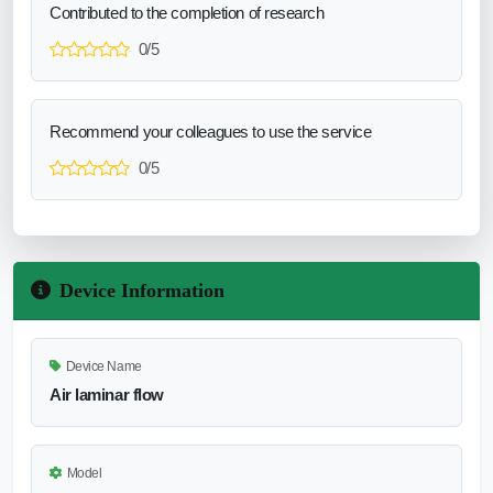
Contributed to the completion of research
0/5
Recommend your colleagues to use the service
0/5
Device Information
Device Name
Air laminar flow
Model