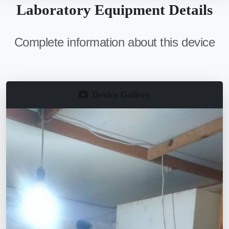
Laboratory Equipment Details
Complete information about this device
Device Gallery