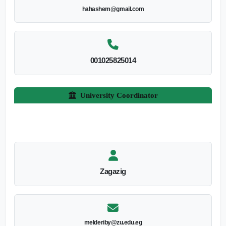
hahashem@gmail.com
001025825014
University Coordinator
Zagazig
melderiby@zu.edu.eg