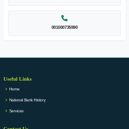
001000735990
Useful Links
Home
National Bank History
Services
Contact Us