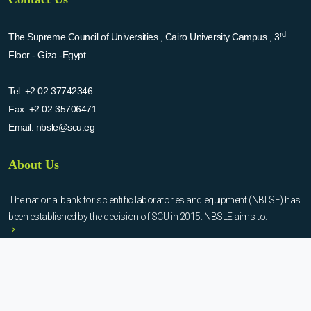
rd
The Supreme Council of Universities , Cairo University Campus , 3
Floor - Giza -Egypt
Tel:
+2 02 37742346
Fax:
+2 02 35706471
Email:
nbsle@scu.eg
About Us
The national bank for scientific laboratories and equipment (NBLSE) has
been established by the decision of SCU in 2015. NBSLE aims to:
Create up-to-date information system for the scientific laboratories
and equipment in the Egyptian universities.
Enable the researchers to inquire the system to get the needed
information about the scientific laboratories and equipment to