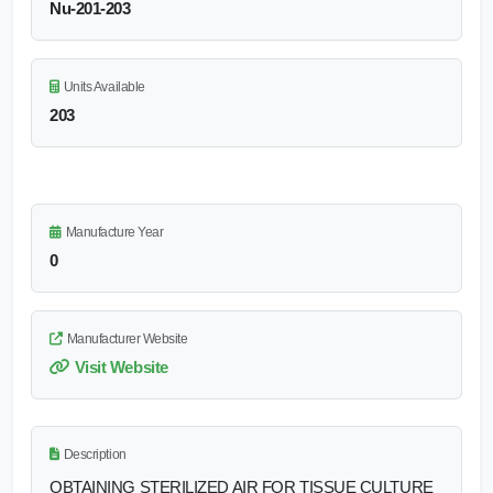
Nu-201-203
Units Available
203
Manufacture Year
0
Manufacturer Website
Visit Website
Description
OBTAINING STERILIZED AIR FOR TISSUE CULTURE