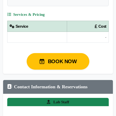
Services & Pricing
Service
Cost
-
BOOK NOW
Contact Information & Reservations
Lab Staff