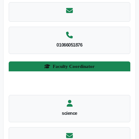
01066051876
Faculty Coordinator
science