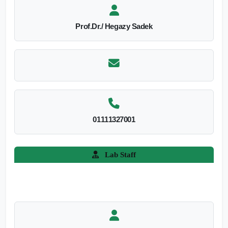
Prof.Dr./ Hegazy Sadek
01111327001
Lab Staff