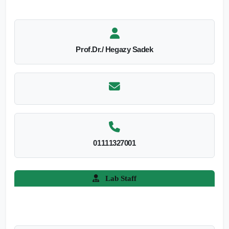
Prof.Dr./ Hegazy Sadek
01111327001
Lab Staff