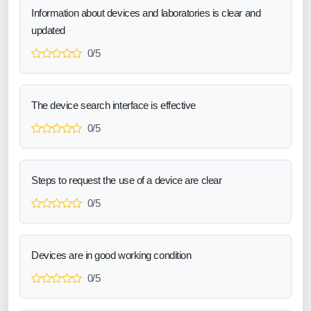
Information about devices and laboratories is clear and
updated
0/5
The device search interface is effective
0/5
Steps to request the use of a device are clear
0/5
Devices are in good working condition
0/5