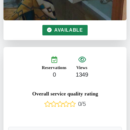
AVAILABLE
Reservations
Views
0
1349
Overall service quality rating
0/5