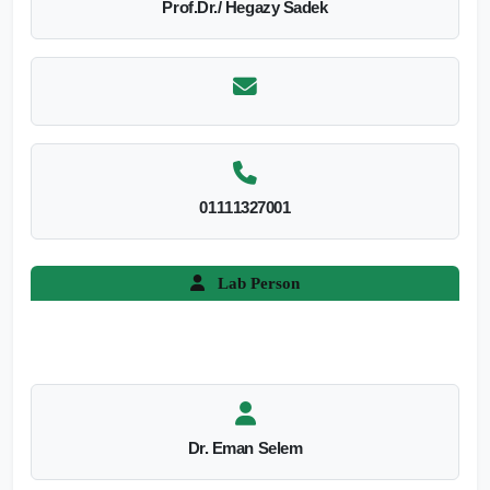
Prof.Dr./ Hegazy Sadek
01111327001
Lab Person
Dr. Eman Selem