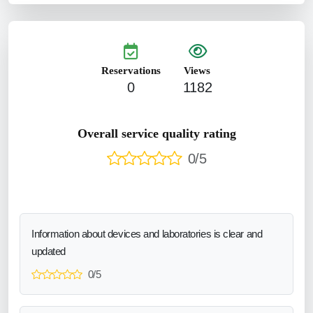
Reservations
Views
0
1182
Overall service quality rating
0/5
Information about devices and laboratories is clear and
updated
0/5