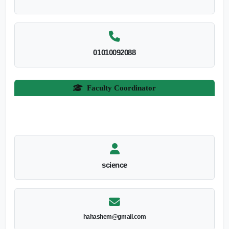
01010092088
Faculty Coordinator
science
hahashem@gmail.com