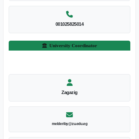
001025825014
University Coordinator
Zagazig
melderiby@zu.edu.eg