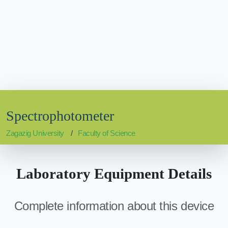
Spectrophotometer
Zagazig University
Faculty of Science
Laboratory Equipment Details
Complete information about this device