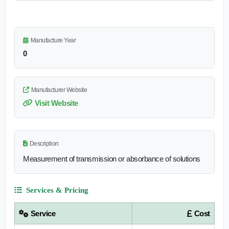
Manufacture Year
0
Manufacturer Website
Visit Website
Description
Measurement of transmission or absorbance of solutions
Services & Pricing
Service
Cost