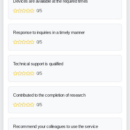
Devices are available at the required times
0/5
Response to inquiries in a timely manner
0/5
Technical support is qualified
0/5
Contributed to the completion of research
0/5
Recommend your colleagues to use the service