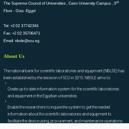
rd
The Supreme Council of Universities , Cairo University Campus , 3
Floor - Giza -Egypt
Tel:
+2 02 37742346
Fax:
+2 02 35706471
Email:
nbsle@scu.eg
About Us
The national bank for scientific laboratories and equipment (NBLSE) has
been established by the decision of SCU in 2015. NBSLE aims to:
Create up-to-date information system for the scientific laboratories
and equipment in the Egyptian universities.
Enable the researchers to inquire the system to get the needed
information about the scientific laboratories and equipment to
facilitate the device using, procurement, and maintenance operations.