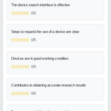
The device search interface is effective
0/5
Steps to request the use of a device are clear
0/5
Devices are in good working condition
0/5
Contributes to obtaining accurate research results
0/5