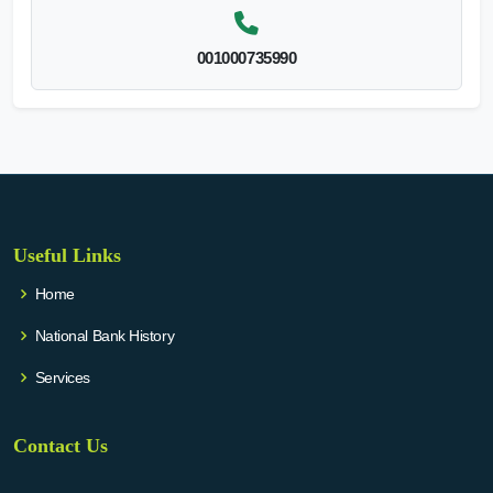
001000735990
Useful Links
Home
National Bank History
Services
Contact Us