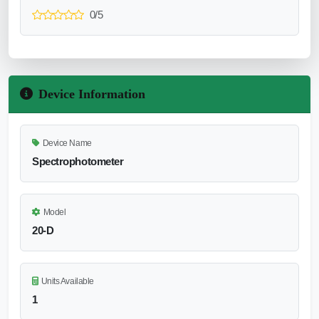
0/5
Device Information
Device Name
Spectrophotometer
Model
20-D
Units Available
1