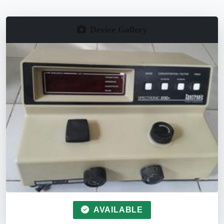
Device Gallery
AVAILABLE