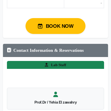
-
BOOK NOW
Contact Information & Reservations
Lab Staff
Prof.Dr / Yehia El zawahry