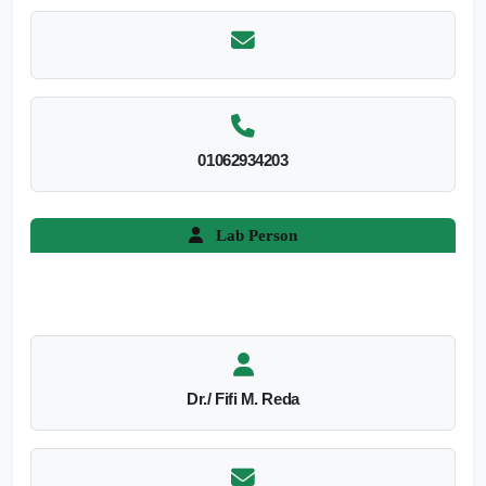
01062934203
Lab Person
Dr./ Fifi M. Reda