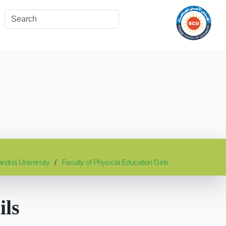
ndria University
Faculty of Physical Education Girls
ils