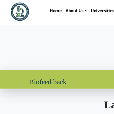
Home
About Us
Universitie
Biofeed back
La