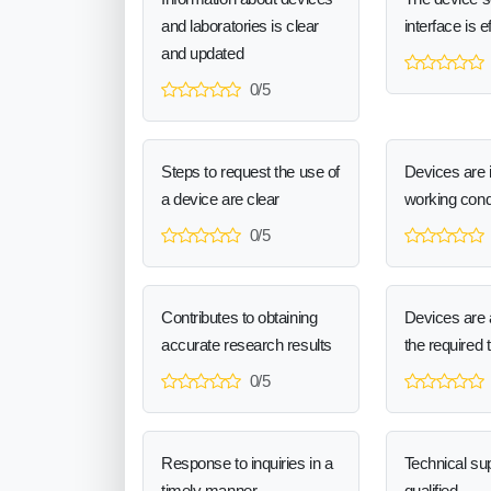
and laboratories is clear
interface is e
and updated
0/5
Steps to request the use of
Devices are 
a device are clear
working cond
0/5
Contributes to obtaining
Devices are a
accurate research results
the required 
0/5
Response to inquiries in a
Technical sup
timely manner
qualified