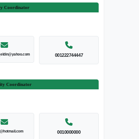
ty Coordinator
_eldin@yahoo.com
001222744447
ity Coordinator
l@hotmail.com
0010000000