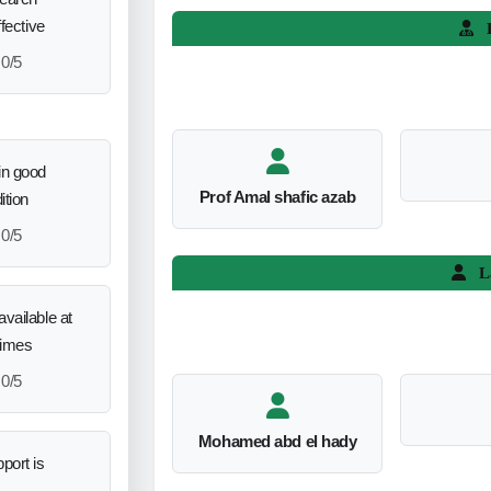
ffective
L
0/5
in good
Prof Amal shafic azab
ition
0/5
L
vailable at
times
0/5
Mohamed abd el hady
port is