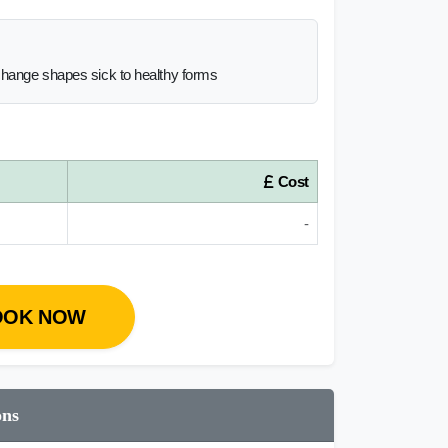
change shapes sick to healthy forms
Cost
-
OOK NOW
ons