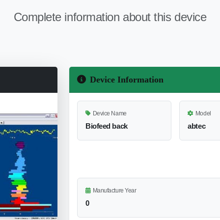
Complete information about this device
Device Information
Device Name
Model
Biofeed back
abtec
Manufacture Year
0