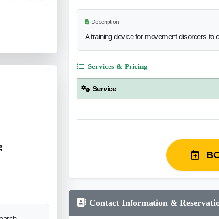
Description
A training device for movement disorders to 
Services & Pricing
Service
g
B
Contact Information & Reservati
search