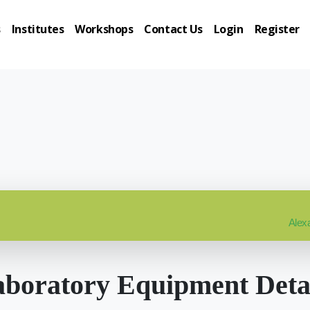
s
Institutes
Workshops
Contact Us
Login
Register
Alexa
boratory Equipment Deta