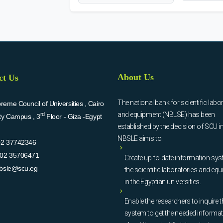
About Us
ct Us
The national bank for scientific labo
eme Council of Universities , Cairo
and equipment (NBLSE) has been
rd
ity Campus , 3
Floor - Giza -Egypt
established by the decision of SCU i
NBSLE aims to:
02 37742346
02 35706471
Create up-to-date information sys
bsle@scu.eg
the scientific laboratories and eq
in the Egyptian universities.
Enable the researchers to inquire t
system to get the needed informa