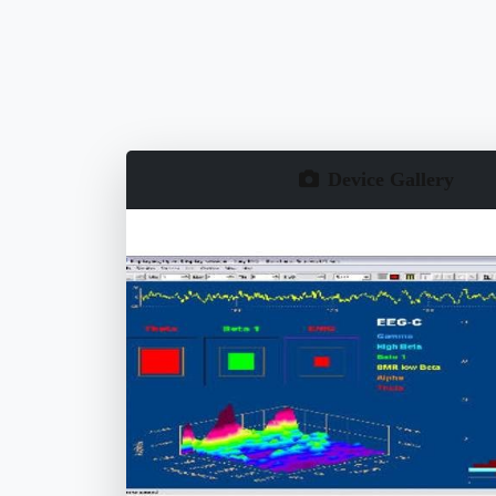
Device Gallery