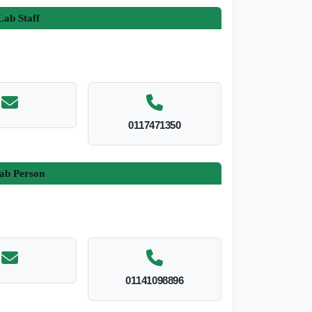
ab Staff
0117471350
ab Person
01141098896