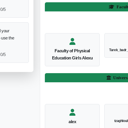
Facul
0/5
 your
o use the
Tarek_badr
Faculty of Physical
0/5
Education Girls Alexu
Univers
tzaghlou
alex