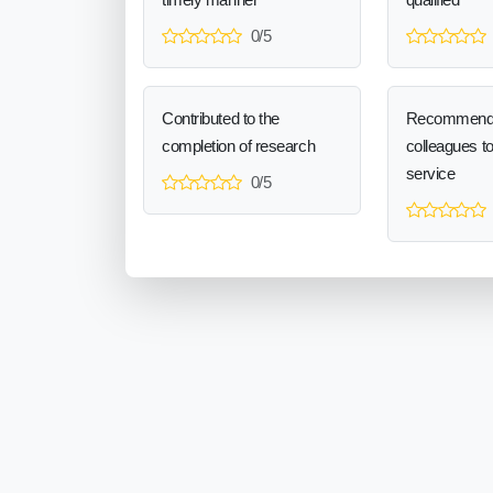
0/5
Contributed to the
Recommend
completion of research
colleagues t
service
0/5