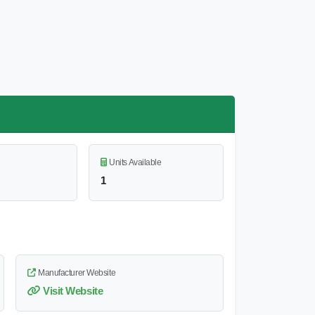
Units Available
1
Manufacturer Website
Visit Website