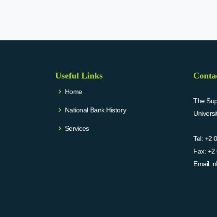
Useful Links
Conta
Home
The Supr
National Bank History
Univers
Services
Tel:
+2 
Fax:
+2 
Email:
n