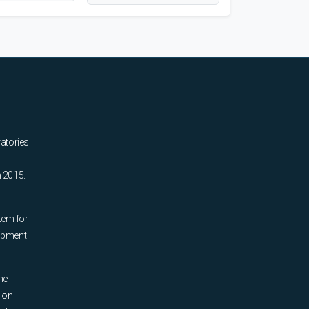
ratories
n 2015.
tem for
uipment
he
tion