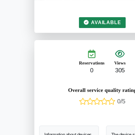
AVAILABLE
Reservations
Views
0
305
Overall service quality ratin
0/5
Information about devices
The device 