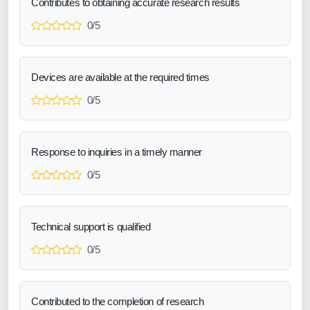
Contributes to obtaining accurate research results
0/5
Devices are available at the required times
0/5
Response to inquiries in a timely manner
0/5
Technical support is qualified
0/5
Contributed to the completion of research