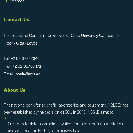
Services
Contact Us
rd
The Supreme Council of Universities , Cairo University Campus , 3
Floor - Giza -Egypt
Tel:
+2 02 37742346
Fax:
+2 02 35706471
Email:
nbsle@scu.eg
About Us
The national bank for scientific laboratories and equipment (NBLSE) has
been established by the decision of SCU in 2015. NBSLE aims to:
Create up-to-date information system for the scientific laboratories
and equipment in the Egyptian universities.