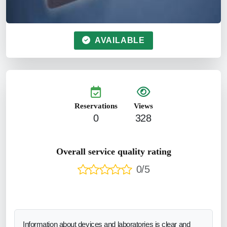
AVAILABLE
Reservations
Views
0
328
Overall service quality rating
0/5
Information about devices and laboratories is clear and