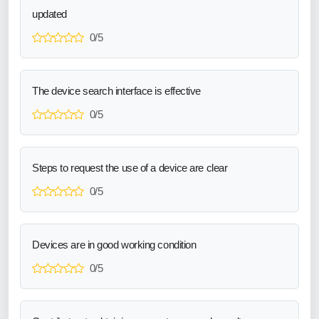
updated
0/5
The device search interface is effective
0/5
Steps to request the use of a device are clear
0/5
Devices are in good working condition
0/5