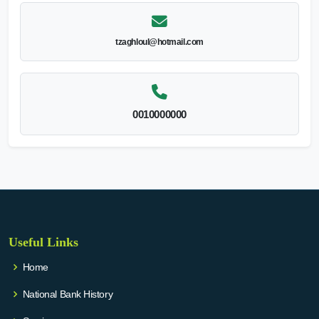
tzaghloul@hotmail.com
0010000000
Useful Links
Home
National Bank History