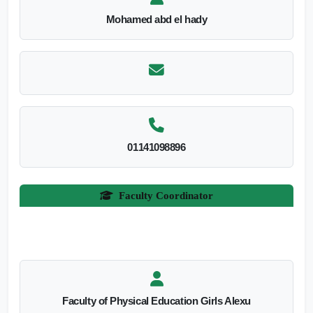
Mohamed abd el hady
01141098896
Faculty Coordinator
Faculty of Physical Education Girls Alexu