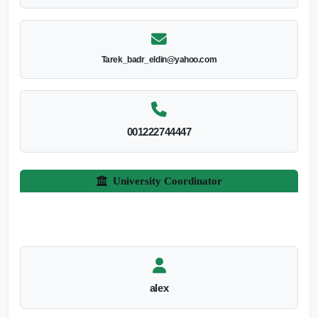
Tarek_badr_eldin@yahoo.com
001222744447
University Coordinator
alex