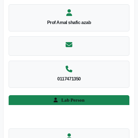
Prof Amal shafic azab
0117471350
Lab Person