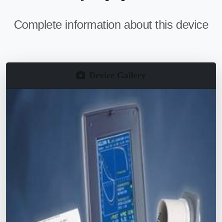
Complete information about this device
Device Gallery