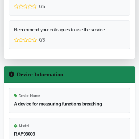
0/5
Recommend your colleagues to use the service
0/5
Device Information
Device Name
A device for measuring functions breathing
Model
RAF93003