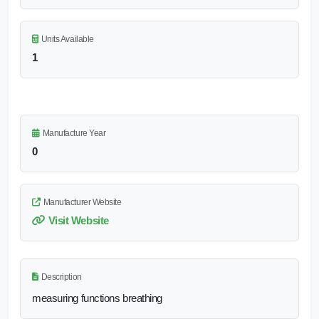
Units Available
1
Manufacture Year
0
Manufacturer Website
Visit Website
Description
measuring functions breathing