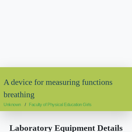
A device for measuring functions
breathing
Unknown
Faculty of Physical Education Girls
Laboratory Equipment Details