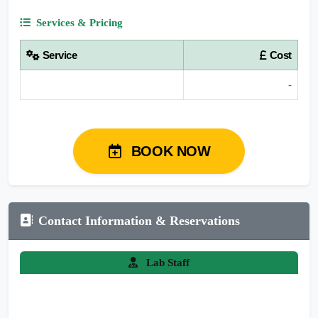
Services & Pricing
Service
Cost
-
BOOK NOW
Contact Information & Reservations
Lab Staff