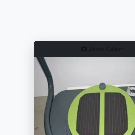
Device Gallery