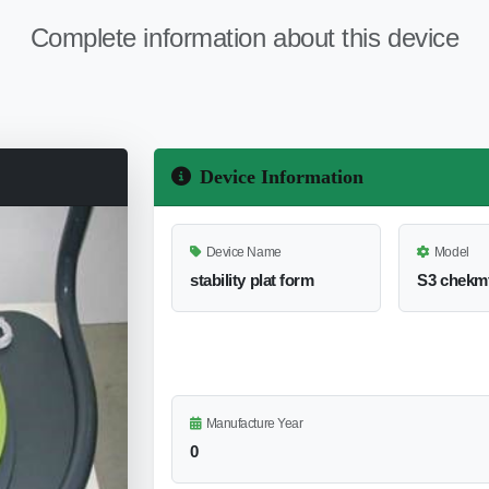
Complete information about this device
Device Information
Device Name
Model
stability plat form
S3 chekm
Manufacture Year
0