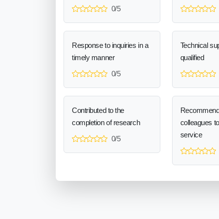
0/5
Response to inquiries in a
Technical sup
timely manner
qualified
0/5
Contributed to the
Recommend
completion of research
colleagues t
service
0/5