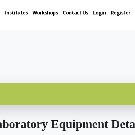
s
Institutes
Workshops
Contact Us
Login
Register
boratory Equipment Deta