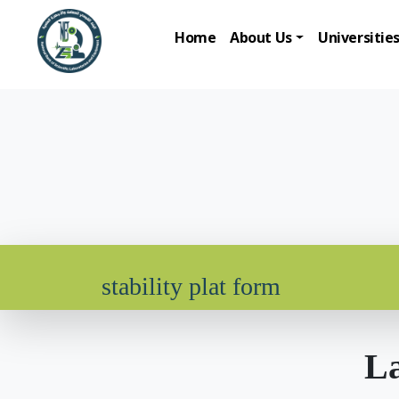
Home
About Us
Universitie
stability plat form
La