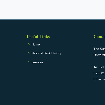
Useful Links
Conta
Home
The Supr
National Bank History
Univers
Services
Tel:
+2 
Fax:
+2 
Email:
n