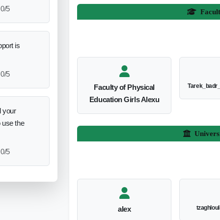
0/5
Facul
port is
0/5
Tarek_badr
Faculty of Physical
Education Girls Alexu
 your
o use the
Univers
0/5
tzaghlou
alex