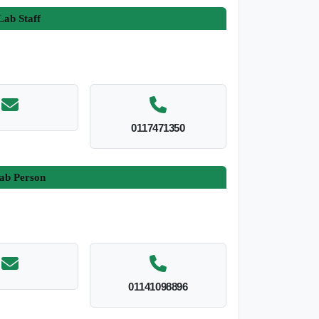
ab Staff
0117471350
ab Person
01141098896