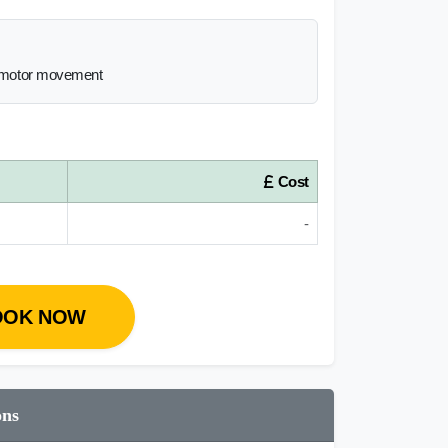
he motor movement
Cost
-
OOK NOW
ons