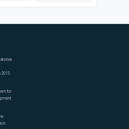
ratories
n 2015.
tem for
uipment
he
tion