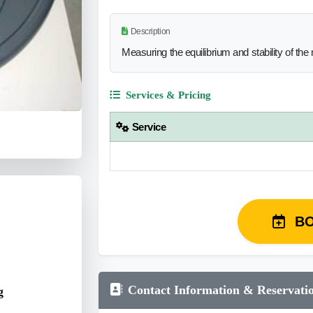
Description
Measuring the equilibrium and stability of t
Services & Pricing
Service
B
Contact Information & Reservati
g