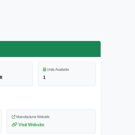
Units Available
ft
1
Manufacturer Website
Visit Website