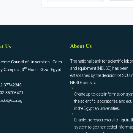
About Us
ct Us
The national bank for scientific labo
eme Council of Universities , Cairo
and equipment (NBLSE) has been
rd
ity Campus , 3
Floor - Giza -Egypt
established by the decision of SCU i
NBSLE aims to:
02 37742346
02 35706471
Create up-to-date information sys
bsle@scu.eg
the scientific laboratories and eq
in the Egyptian universities.
Enable the researchers to inquire t
system to get the needed informa