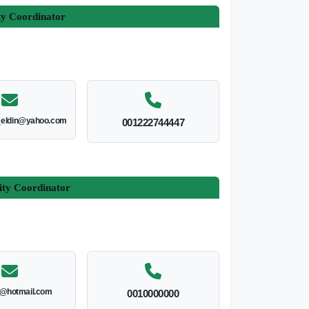
ty Coordinator
_eldin@yahoo.com
001222744447
ity Coordinator
l@hotmail.com
0010000000