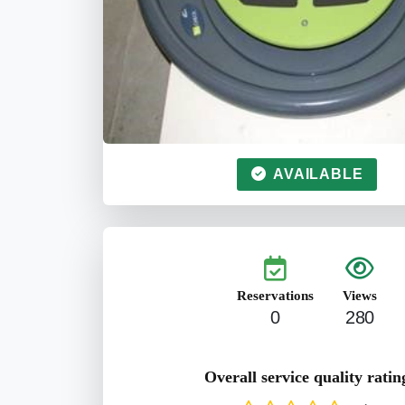
AVAILABLE
Reservations
Views
0
280
Overall service quality ratin