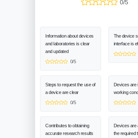
0/5
Information about devices
The device 
and laboratories is clear
interface is e
and updated
0/5
Steps to request the use of
Devices are 
a device are clear
working cond
0/5
Contributes to obtaining
Devices are a
accurate research results
the required 