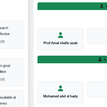
L
search
ffective
0/5
Prof Amal shafic azab
L
in good
ition
0/5
Mohamed abd el hady
vailable at
times