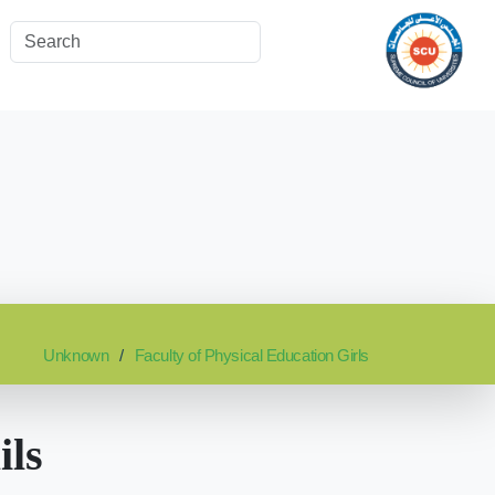
Unknown
Faculty of Physical Education Girls
ils