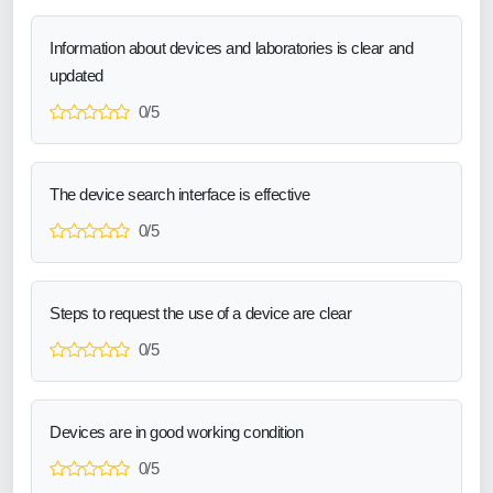
Information about devices and laboratories is clear and
updated
0/5
The device search interface is effective
0/5
Steps to request the use of a device are clear
0/5
Devices are in good working condition
0/5