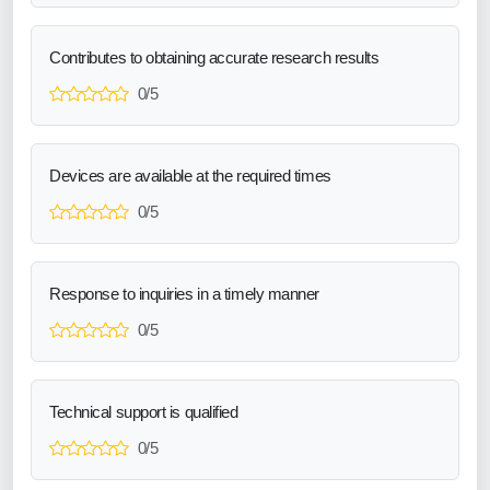
Contributes to obtaining accurate research results
0/5
Devices are available at the required times
0/5
Response to inquiries in a timely manner
0/5
Technical support is qualified
0/5