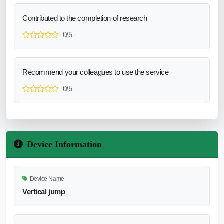
Contributed to the completion of research
0/5
Recommend your colleagues to use the service
0/5
Device Information
Device Name
Vertical jump