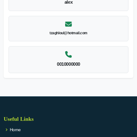
alex
tzaghloul@hotmail.com
0010000000
Useful Links
Home