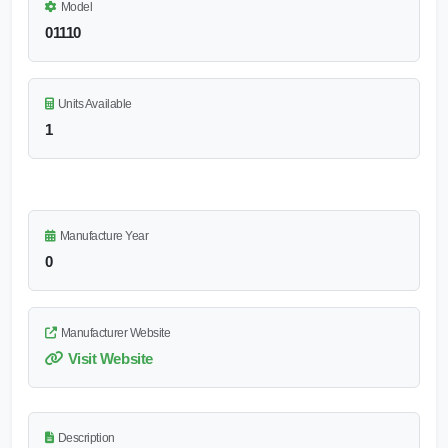
Model
01110
Units Available
1
Manufacture Year
0
Manufacturer Website
Visit Website
Description