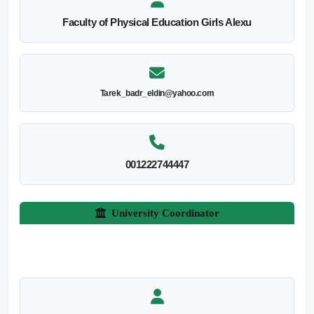
Faculty of Physical Education Girls Alexu
Tarek_badr_eldin@yahoo.com
001222744447
University Coordinator