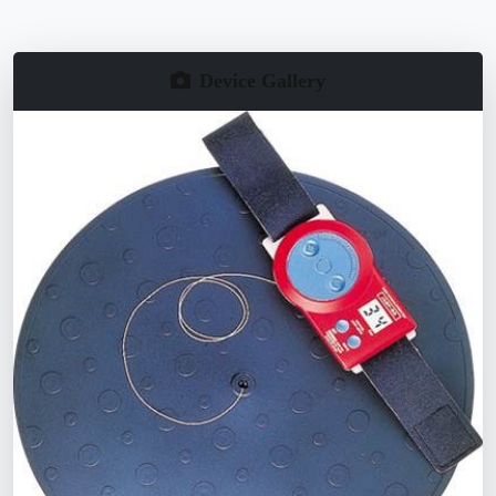
Device Gallery