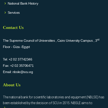
National Bank History
Services
Contact Us
rd
The Supreme Council of Universities , Cairo University Campus , 3
Floor - Giza -Egypt
Tel:
+2 02 37742346
Fax:
+2 02 35706471
Email:
nbsle@scu.eg
About Us
The national bank for scientific laboratories and equipment (NBLSE) has
been established by the decision of SCU in 2015. NBSLE aims to: