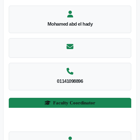
Mohamed abd el hady
01141098896
Faculty Coordinator