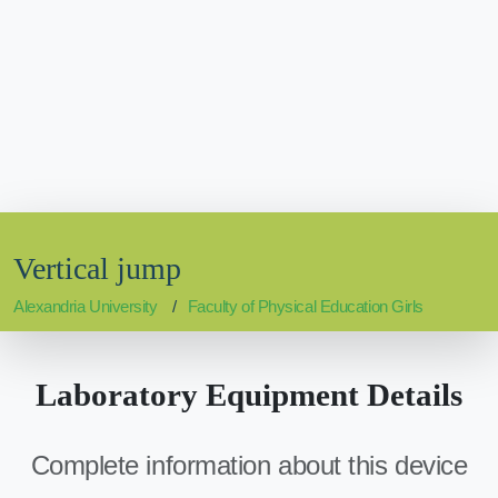
Vertical jump
Alexandria University
Faculty of Physical Education Girls
Laboratory Equipment Details
Complete information about this device