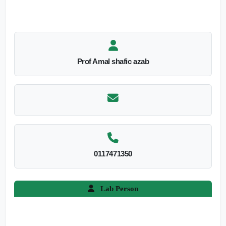
Prof Amal shafic azab
0117471350
Lab Person