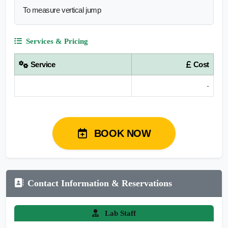
To measure vertical jump
Services & Pricing
Service
Cost
-
BOOK NOW
Contact Information & Reservations
Lab Staff