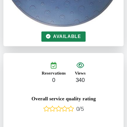
AVAILABLE
Reservations
Views
0
340
Overall service quality rating
0/5