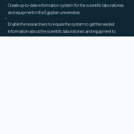
Create up-to-date information system for the scientific laboratories
and equipment in the Egyptian universities.
Enable the researchers to inquire the system to get the needed
information about the scientific laboratories and equipment to
facilitate the device using, procurement, and maintenance operations.