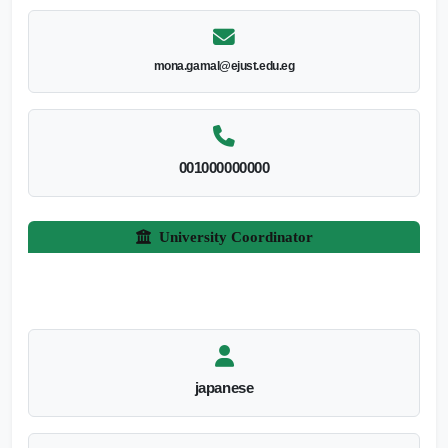
mona.gamal@ejust.edu.eg
001000000000
University Coordinator
japanese