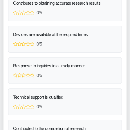
Contributes to obtaining accurate research results
0/5
Devices are available at the required times
0/5
Response to inquiries in a timely manner
0/5
Technical support is qualified
0/5
Contributed to the completion of research