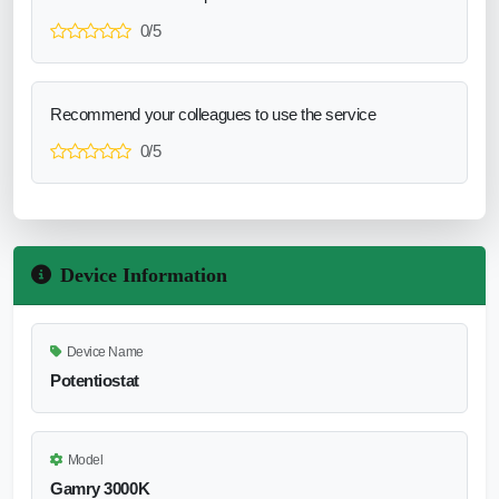
0/5
Recommend your colleagues to use the service
0/5
Device Information
Device Name
Potentiostat
Model
Gamry 3000K