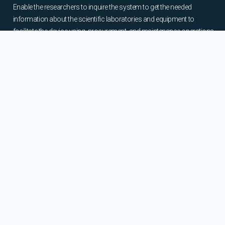
Enable the researchers to inquire the system to get the needed
information about the scientific laboratories and equipment to
facilitate the device using, procurement, and maintenance operations.