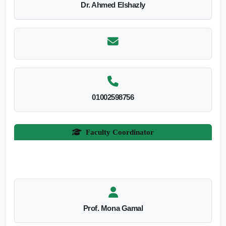
Dr. Ahmed Elshazly
01002598756
Faculty Coordinator
Prof. Mona Gamal