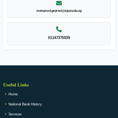
mohamed.gepreel@ejust.edu.eg
01147375539
Useful Links
Home
National Bank History
Services