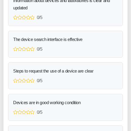
Information about devices and laboratories is clear and
updated
0/5
The device search interface is effective
0/5
Steps to request the use of a device are clear
0/5
Devices are in good working condition
0/5