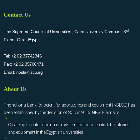
Contact Us
rd
The Supreme Council of Universities , Cairo University Campus , 3
Floor - Giza -Egypt
Tel:
+2 02 37742346
Fax:
+2 02 35706471
Email:
nbsle@scu.eg
About Us
The national bank for scientific laboratories and equipment (NBLSE) has
been established by the decision of SCU in 2015. NBSLE aims to:
Create up-to-date information system for the scientific laboratories
and equipment in the Egyptian universities.