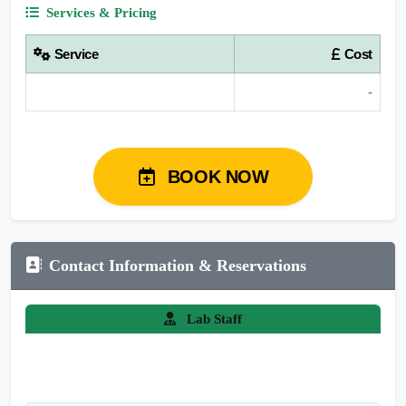
Services & Pricing
Service
Cost
-
BOOK NOW
Contact Information & Reservations
Lab Staff