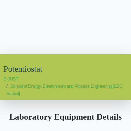
Potentiostat
E-JUST
School of Energy, Environment and Process Engineering [EEC
School]
Laboratory Equipment Details