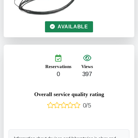
AVAILABLE
Reservations
Views
0
397
Overall service quality rating
0/5