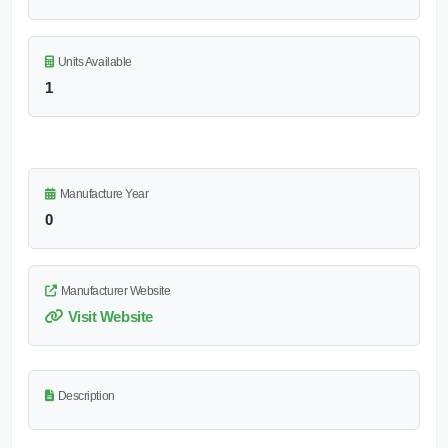
Units Available
1
Manufacture Year
0
Manufacturer Website
Visit Website
Description