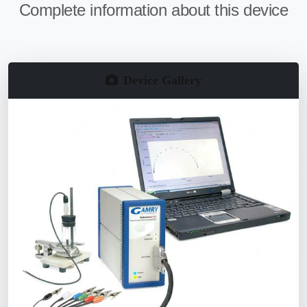
Complete information about this device
Device Gallery