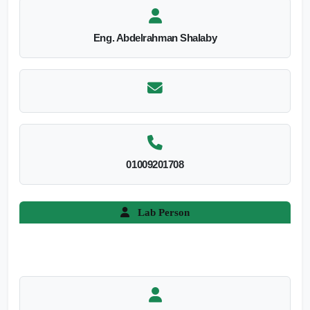
Eng. Abdelrahman Shalaby
01009201708
Lab Person