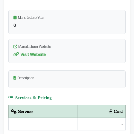
Manufacture Year
0
Manufacturer Website
Visit Website
Description
Services & Pricing
Service
Cost
-