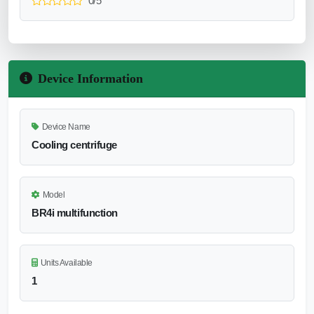
0/5
Device Information
Device Name
Cooling centrifuge
Model
BR4i multifunction
Units Available
1