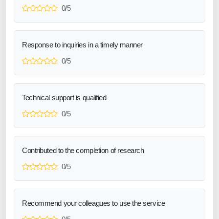
0/5
Response to inquiries in a timely manner
0/5
Technical support is qualified
0/5
Contributed to the completion of research
0/5
Recommend your colleagues to use the service