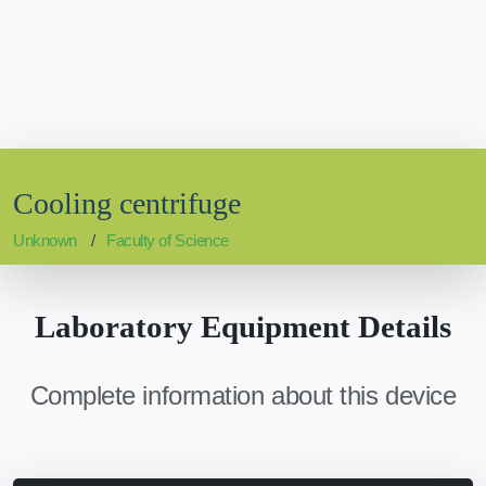
Cooling centrifuge
Unknown
Faculty of Science
Laboratory Equipment Details
Complete information about this device