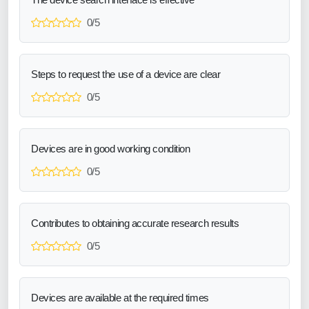
0/5
Steps to request the use of a device are clear
0/5
Devices are in good working condition
0/5
Contributes to obtaining accurate research results
0/5
Devices are available at the required times