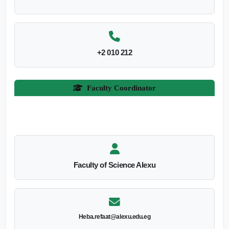
+2 010 212
Faculty Coordinator
Faculty of Science Alexu
Heba.refaat@alexu.edu.eg