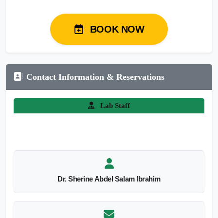
BOOK NOW
Contact Information & Reservations
Lab Staff
Dr. Sherine Abdel Salam Ibrahim