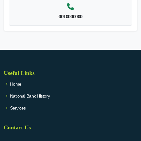
0010000000
Useful Links
Home
National Bank History
Services
Contact Us