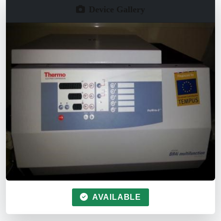
Device Gallery
AVAILABLE