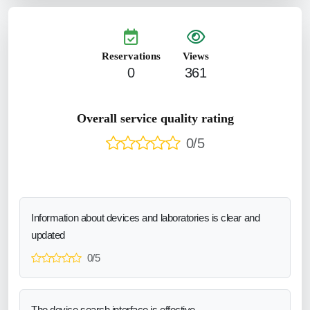
Reservations
Views
0
361
Overall service quality rating
0/5
Information about devices and laboratories is clear and
updated
0/5
The device search interface is effective