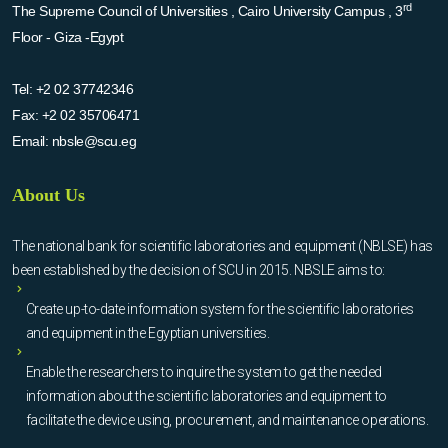
rd
The Supreme Council of Universities , Cairo University Campus , 3
Floor - Giza -Egypt
Tel:
+2 02 37742346
Fax:
+2 02 35706471
Email:
nbsle@scu.eg
About Us
The national bank for scientific laboratories and equipment (NBLSE) has
been established by the decision of SCU in 2015. NBSLE aims to:
Create up-to-date information system for the scientific laboratories
and equipment in the Egyptian universities.
Enable the researchers to inquire the system to get the needed
information about the scientific laboratories and equipment to
facilitate the device using, procurement, and maintenance operations.