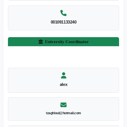
001091133240
University Coordinator
alex
tzaghloul@hotmail.com