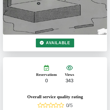
AVAILABLE
Reservations
Views
0
343
Overall service quality rating
0/5