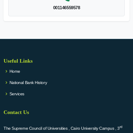
001146559578
Useful Links
Home
National Bank History
Services
Contact Us
rd
The Supreme Council of Universities , Cairo University Campus , 3