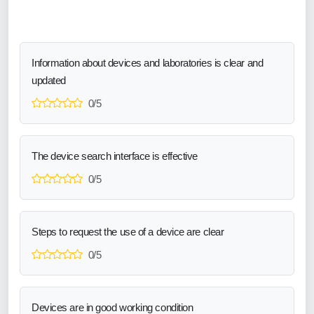
Information about devices and laboratories is clear and
updated
0/5
The device search interface is effective
0/5
Steps to request the use of a device are clear
0/5
Devices are in good working condition