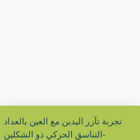
تجربة تآزر اليدين مع العين بالعداد
-التناسق الحركي ذو الشكلين