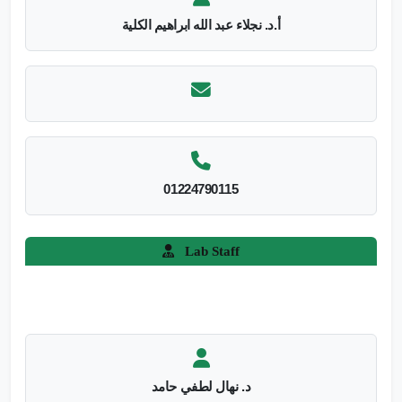
أ.د. نجلاء عبد الله ابراهيم الكلية
01224790115
Lab Staff
د. نهال لطفي حامد