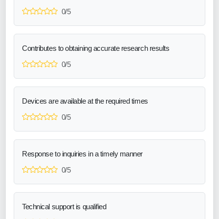
0/5
Contributes to obtaining accurate research results
0/5
Devices are available at the required times
0/5
Response to inquiries in a timely manner
0/5
Technical support is qualified