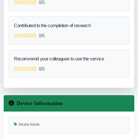
0/5
Contributed to the completion of research
0/5
Recommend your colleagues to use the service
0/5
Device Information
Device Name