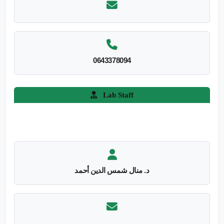
0643378094
Lab Staff
د. منال شمس الدين أحمد