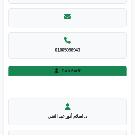
01005096943
Lab Staff
د. اسلام أنور عبد الغني