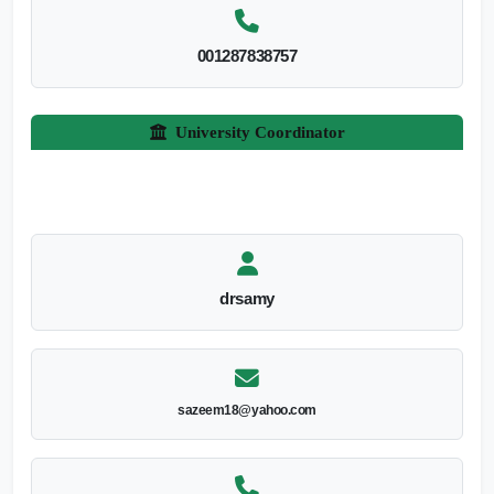
001287838757
University Coordinator
drsamy
sazeem18@yahoo.com