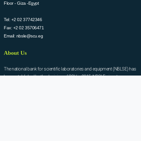
Floor - Giza -Egypt
Tel:
+2 02 37742346
Fax:
+2 02 35706471
Email:
nbsle@scu.eg
About Us
The national bank for scientific laboratories and equipment (NBLSE) has
been established by the decision of SCU in 2015. NBSLE aims to:
Create up-to-date information system for the scientific laboratories
and equipment in the Egyptian universities.
Enable the researchers to inquire the system to get the needed
information about the scientific laboratories and equipment to
facilitate the device using, procurement, and maintenance operations.