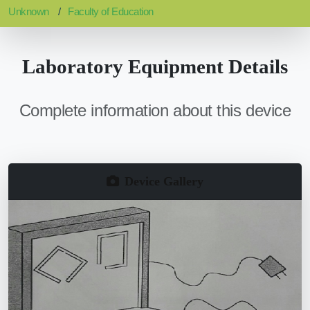
Unknown
Faculty of Education
Laboratory Equipment Details
Complete information about this device
Device Gallery