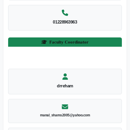
01228963963
Faculty Coordinator
drreham
manal_shams2005@yahoo.com