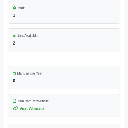
Model
1
Units Available
2
Manufacture Year
0
Manufacturer Website
Visit Website