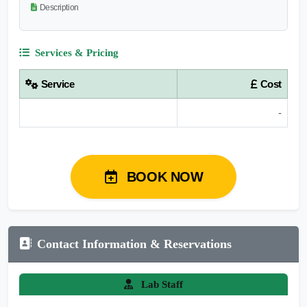
Description
Services & Pricing
Service
Cost
-
BOOK NOW
Contact Information & Reservations
Lab Staff