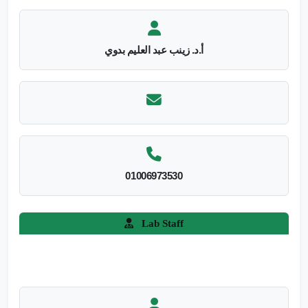
أ.د. زينب عبد العليم بدوي
01006973530
Lab Staff