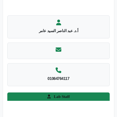
أ.د. عبد الناصر السيد عامر
01064764117
Lab Staff