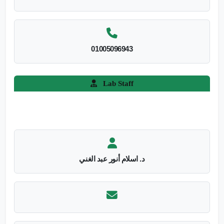
01005096943
Lab Staff
د. اسلام أنور عبد الغني