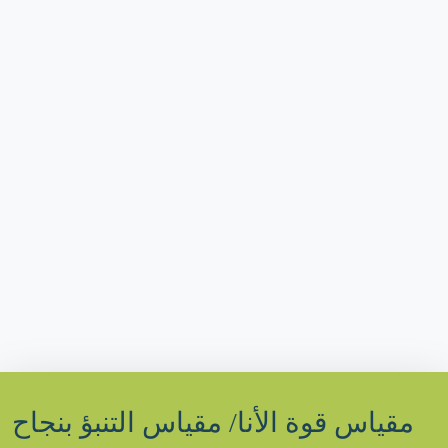
مقياس قوة الأنا/ مقياس التنبؤ بنجاح