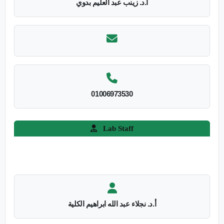
أ.د. زينب عبد العليم بدوي
01006973530
Lab Staff
أ.د. نجلاء عبد الله ابراهيم الكلية