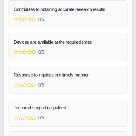
Contributes to obtaining accurate research results
0/5
Devices are available at the required times
0/5
Response to inquiries in a timely manner
0/5
Technical support is qualified
0/5