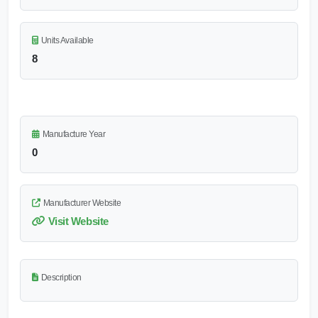
Units Available
8
Manufacture Year
0
Manufacturer Website
Visit Website
Description