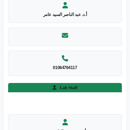
أ.د. عبد الناصر السيد عامر
01064764117
Lab Staff