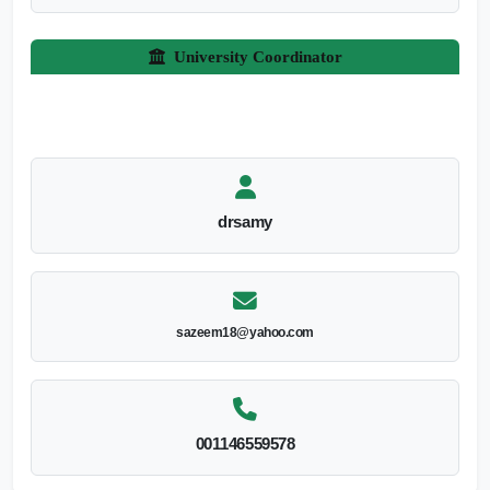
University Coordinator
drsamy
sazeem18@yahoo.com
001146559578