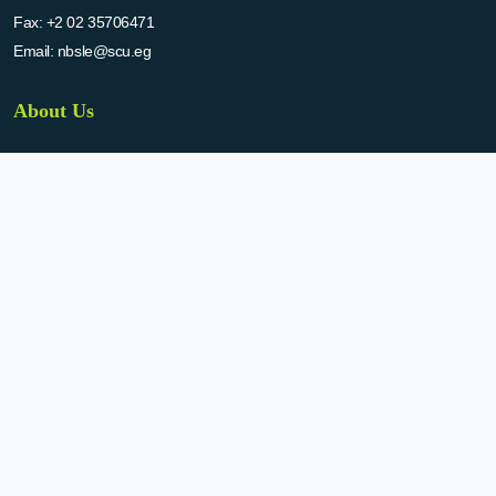
Fax:
+2 02 35706471
Email:
nbsle@scu.eg
About Us
The national bank for scientific laboratories and equipment (NBLSE) has
been established by the decision of SCU in 2015. NBSLE aims to:
Create up-to-date information system for the scientific laboratories
and equipment in the Egyptian universities.
Enable the researchers to inquire the system to get the needed
information about the scientific laboratories and equipment to
facilitate the device using, procurement, and maintenance operations.