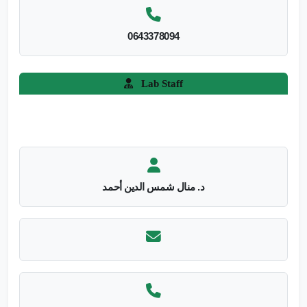
0643378094
Lab Staff
د. منال شمس الدين أحمد