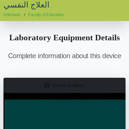
العلاج النفسي
Unknown
Faculty of Education
Laboratory Equipment Details
Complete information about this device
Device Gallery