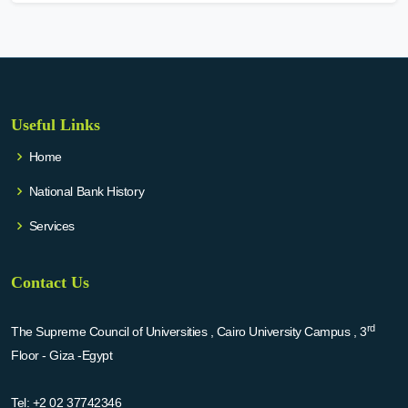
Useful Links
Home
National Bank History
Services
Contact Us
rd
The Supreme Council of Universities , Cairo University Campus , 3
Floor - Giza -Egypt
Tel:
+2 02 37742346