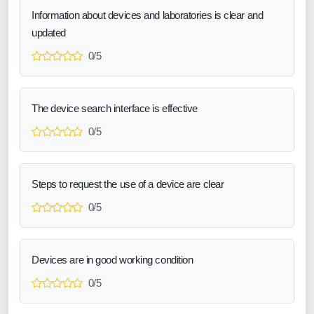
Information about devices and laboratories is clear and
updated
0/5
The device search interface is effective
0/5
Steps to request the use of a device are clear
0/5
Devices are in good working condition
0/5