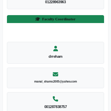
01228963963
Faculty Coordinator
drreham
manal_shams2005@yahoo.com
001287838757