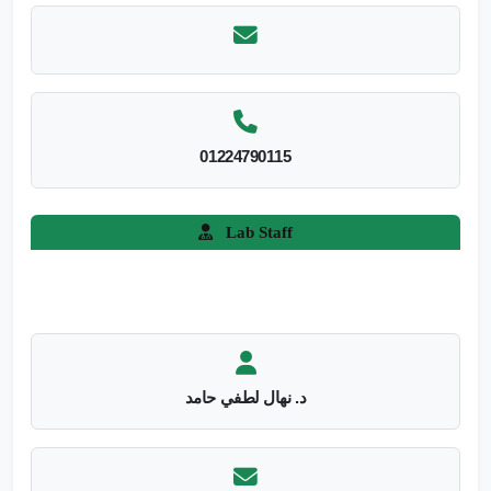
01224790115
Lab Staff
د. نهال لطفي حامد