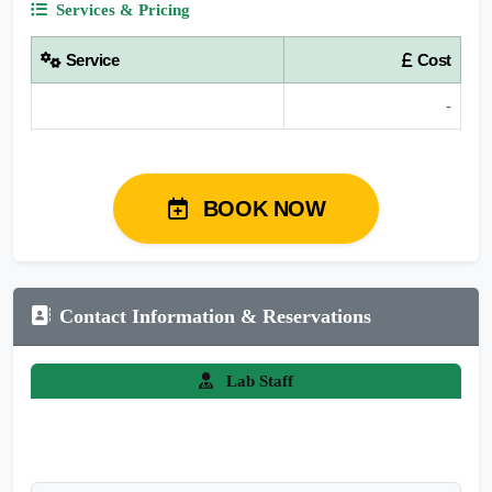
Services & Pricing
Service
Cost
-
BOOK NOW
Contact Information & Reservations
Lab Staff