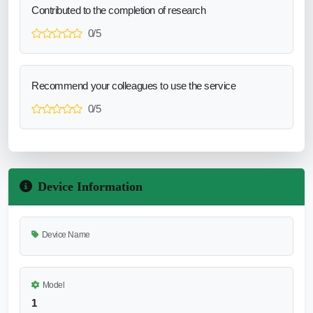
Contributed to the completion of research
0/5
Recommend your colleagues to use the service
0/5
Device Information
Device Name
Model
1