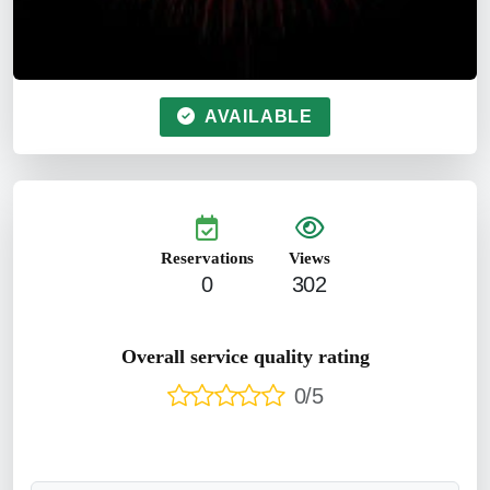
AVAILABLE
Reservations
Views
0
302
Overall service quality rating
0/5