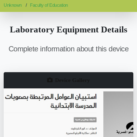
Unknown
Faculty of Education
Laboratory Equipment Details
Complete information about this device
Device Gallery