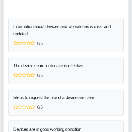
Information about devices and laboratories is clear and
updated
0/5
The device search interface is effective
0/5
Steps to request the use of a device are clear
0/5
Devices are in good working condition