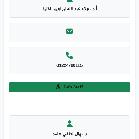
أ.د. نجلاء عبد الله ابراهيم الكلية
01224790115
Lab Staff
د. نهال لطفي حامد