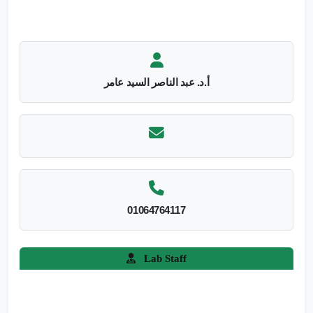
أ.د. عبد الناصر السيد عامر
01064764117
Lab Staff