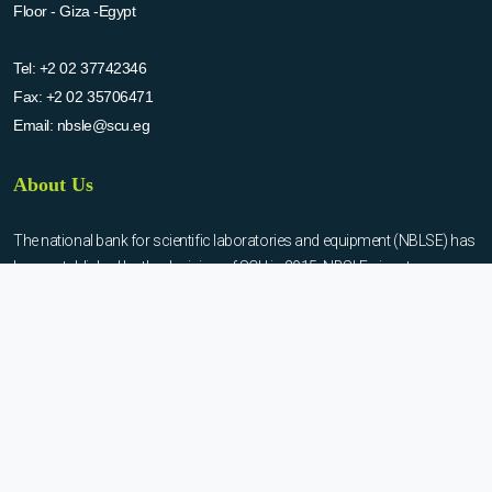
Floor - Giza -Egypt
Tel:
+2 02 37742346
Fax:
+2 02 35706471
Email:
nbsle@scu.eg
About Us
The national bank for scientific laboratories and equipment (NBLSE) has
been established by the decision of SCU in 2015. NBSLE aims to:
Create up-to-date information system for the scientific laboratories
and equipment in the Egyptian universities.
Enable the researchers to inquire the system to get the needed
information about the scientific laboratories and equipment to
facilitate the device using, procurement, and maintenance operations.