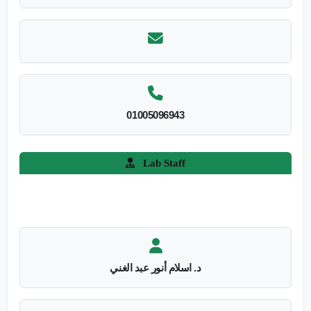
01005096943
Lab Staff
د. اسلام أنور عبد الغني