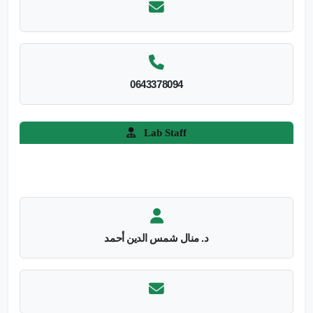
0643378094
Lab Staff
د. منال شمس الدين أحمد