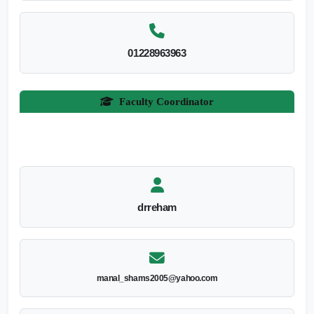
01228963963
Faculty Coordinator
drreham
manal_shams2005@yahoo.com