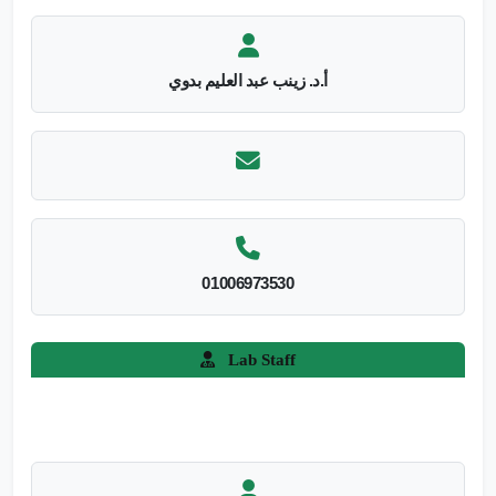
أ.د. زينب عبد العليم بدوي
01006973530
Lab Staff