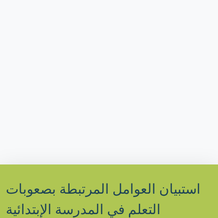
استبيان العوامل المرتبطة بصعوبات
التعلم في المدرسة الإبتدائية