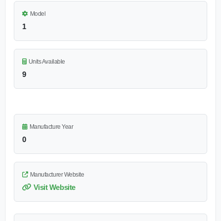
Model
1
Units Available
9
Manufacture Year
0
Manufacturer Website
Visit Website