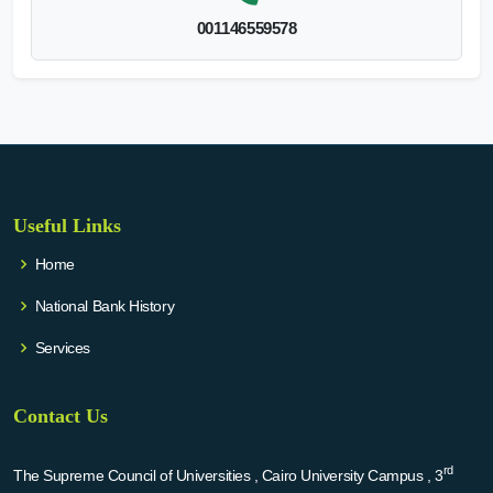
001146559578
Useful Links
Home
National Bank History
Services
Contact Us
rd
The Supreme Council of Universities , Cairo University Campus , 3