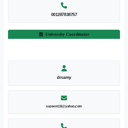
001287838757
University Coordinator
drsamy
sazeem18@yahoo.com