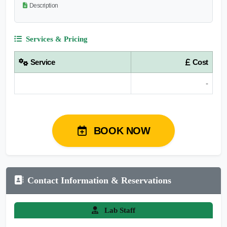
Description
Services & Pricing
Service
Cost
-
BOOK NOW
Contact Information & Reservations
Lab Staff