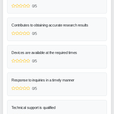
0/5
Contributes to obtaining accurate research results
0/5
Devices are available at the required times
0/5
Response to inquiries in a timely manner
0/5
Technical support is qualified