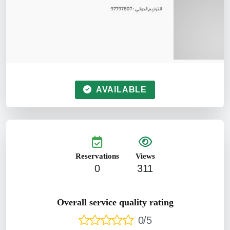
AVAILABLE
Reservations
Views
0
311
Overall service quality rating
0/5