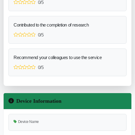
0/5
Contributed to the completion of research
0/5
Recommend your colleagues to use the service
0/5
Device Information
Device Name