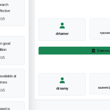
search
ffective
0/5
ryasse
drtamer
in good
ition
Univers
0/5
vailable at
times
sazeem1
drsamy
0/5
port is