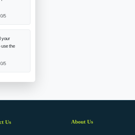
0/5
 your
o use the
0/5
About Us
ct Us