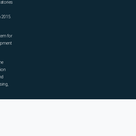
ratories
n 2015.
tem for
uipment
he
tion
nd
sing,