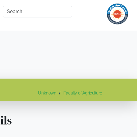
Unknown
Faculty of Agriculture
ils