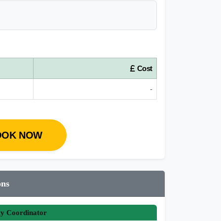
Cost
-
OOK NOW
ons
ty Coordinator