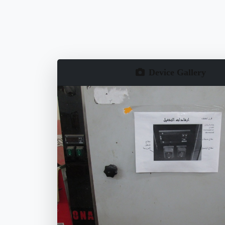
Device Gallery