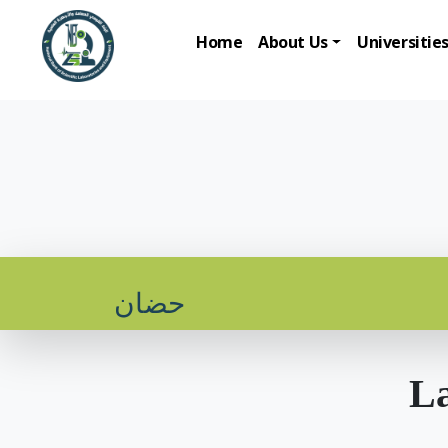
Home
About Us
Universitie
حضان
La