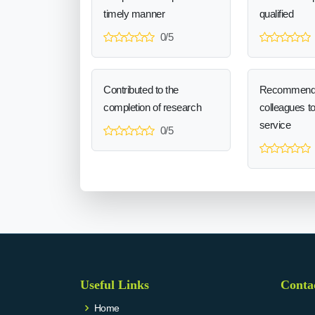
timely manner
qualified
0/5
Contributed to the
Recommend
completion of research
colleagues t
service
0/5
Useful Links
Conta
Home