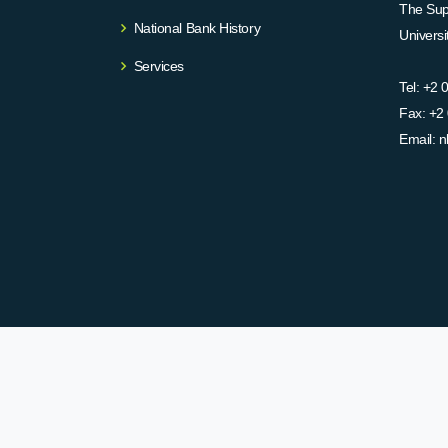
The Supr
National Bank History
Univers
Services
Tel:
+2 
Fax:
+2 
Email:
n