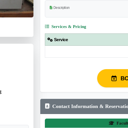
Description
Services & Pricing
Service
B
g
Contact Information & Reservati
Facul