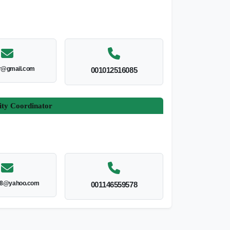
r@gmail.com
001012516085
ity Coordinator
8@yahoo.com
001146559578