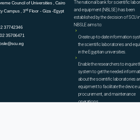
The national bank for scientific labo
eme Council of Universities , Cairo
and equipment (NBLSE) has been
rd
ity Campus , 3
Floor - Giza -Egypt
established by the decision of SCU i
NBSLE aims to:
02 37742346
02 35706471
Create up-to-date information sys
bsle@scu.eg
the scientific laboratories and eq
in the Egyptian universities.
Enable the researchers to inquire t
system to get the needed informa
about the scientific laboratories a
equipment to facilitate the device u
procurement, and maintenance
operations.
© Copyright
National Bank of Laboratories - SCU
. All Rights Reserved