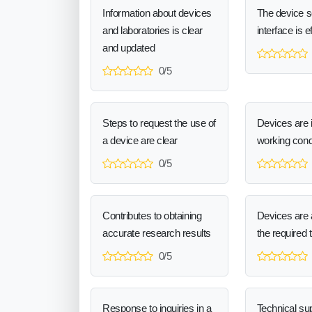
Information about devices
The device 
and laboratories is clear
interface is e
and updated
0/5
Steps to request the use of
Devices are 
a device are clear
working cond
0/5
Contributes to obtaining
Devices are a
accurate research results
the required 
0/5
Response to inquiries in a
Technical sup