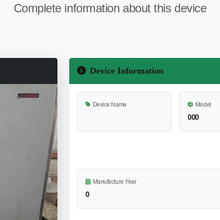
Complete information about this device
Device Information
Device Name
Model
000
Manufacture Year
0