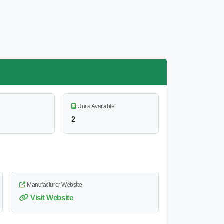
Units Available
2
Manufacturer Website
Visit Website