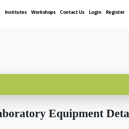
s
Institutes
Workshops
Contact Us
Login
Register
boratory Equipment Deta