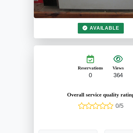
AVAILABLE
Reservations
Views
0
364
Overall service quality ratin
0/5