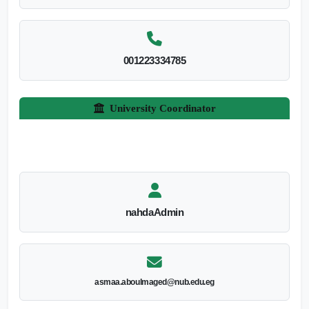
001223334785
University Coordinator
nahdaAdmin
asmaa.aboulmaged@nub.edu.eg