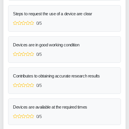
Steps to request the use of a device are clear
0/5
Devices are in good working condition
0/5
Contributes to obtaining accurate research results
0/5
Devices are available at the required times
0/5