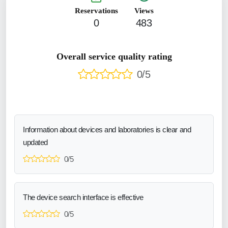
Reservations
Views
0
483
Overall service quality rating
0/5
Information about devices and laboratories is clear and
updated
0/5
The device search interface is effective
0/5