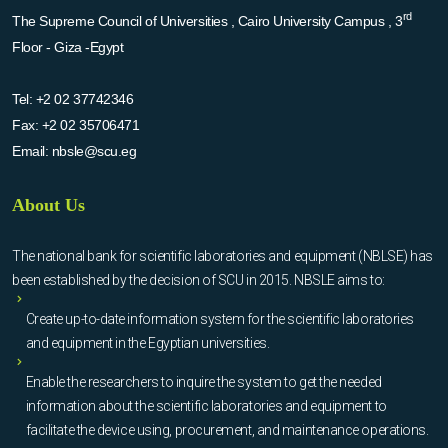
rd
The Supreme Council of Universities , Cairo University Campus , 3
Floor - Giza -Egypt
Tel:
+2 02 37742346
Fax:
+2 02 35706471
Email:
nbsle@scu.eg
About Us
The national bank for scientific laboratories and equipment (NBLSE) has
been established by the decision of SCU in 2015. NBSLE aims to:
Create up-to-date information system for the scientific laboratories
and equipment in the Egyptian universities.
Enable the researchers to inquire the system to get the needed
information about the scientific laboratories and equipment to
facilitate the device using, procurement, and maintenance operations.