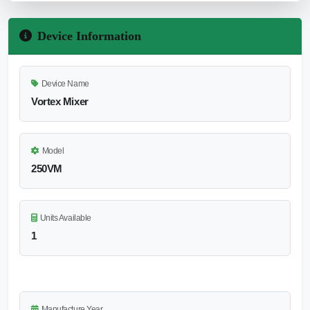
Device Information
Device Name
Vortex Mixer
Model
250VM
Units Available
1
Manufacture Year