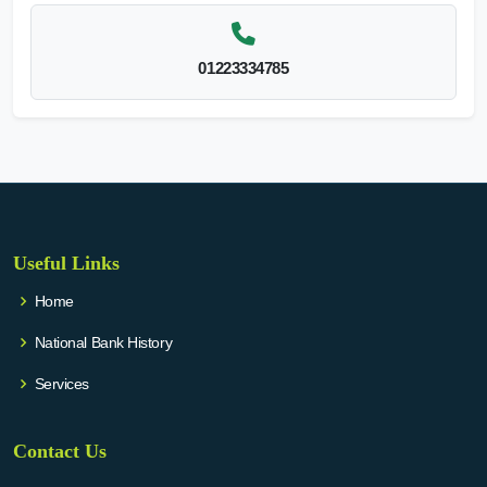
01223334785
Useful Links
Home
National Bank History
Services
Contact Us