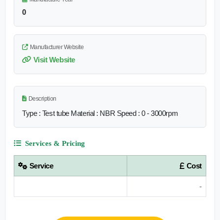
0
Manufacturer Website
Visit Website
Description
Type : Test tube Material : NBR Speed : 0 - 3000rpm
Services & Pricing
Service
Cost
-