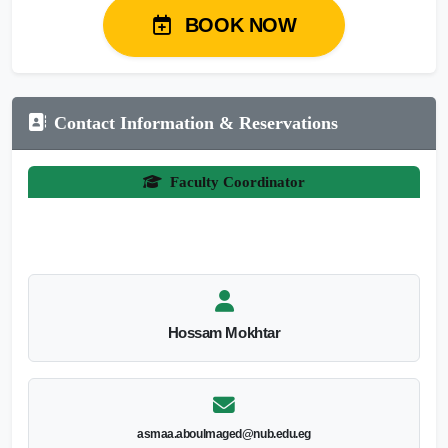
BOOK NOW
Contact Information & Reservations
Faculty Coordinator
Hossam Mokhtar
asmaa.aboulmaged@nub.edu.eg