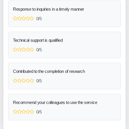
Response to inquiries in a timely manner
0/5
Technical support is qualified
0/5
Contributed to the completion of research
0/5
Recommend your colleagues to use the service
0/5