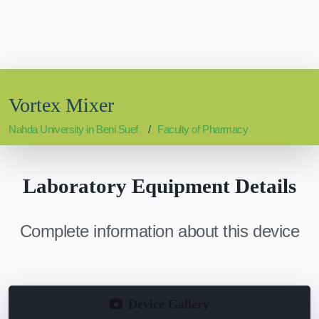
Vortex Mixer
Nahda University in Beni Suef
Faculty of Pharmacy
Laboratory Equipment Details
Complete information about this device
Device Gallery