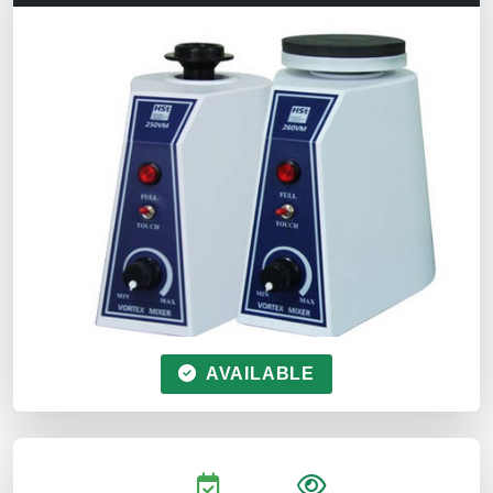
AVAILABLE