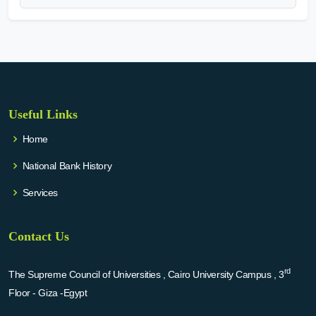
Useful Links
Home
National Bank History
Services
Contact Us
rd
The Supreme Council of Universities , Cairo University Campus , 3
Floor - Giza -Egypt