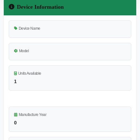
Device Information
Device Name
Model
Units Available
1
Manufacture Year
0