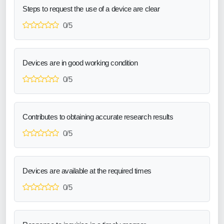
Steps to request the use of a device are clear
0/5
Devices are in good working condition
0/5
Contributes to obtaining accurate research results
0/5
Devices are available at the required times
0/5