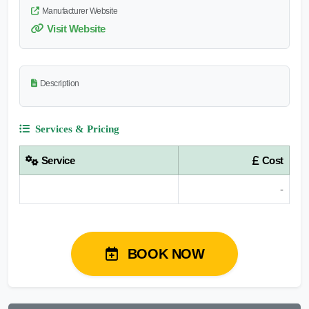
Manufacturer Website
Visit Website
Description
Services & Pricing
Service
Cost
-
BOOK NOW