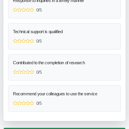
Response to inquiries in a timely manner
0/5
Technical support is qualified
0/5
Contributed to the completion of research
0/5
Recommend your colleagues to use the service
0/5