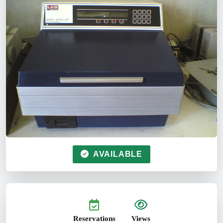
AVAILABLE
Reservations
Views