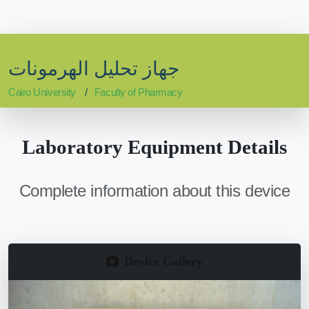
جهاز تحليل الهرمونات
Cairo University
Faculty of Pharmacy
Laboratory Equipment Details
Complete information about this device
Device Gallery