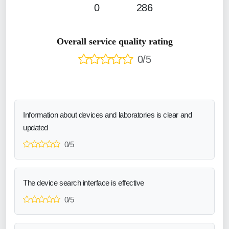
0
286
Overall service quality rating
0/5
Information about devices and laboratories is clear and
updated
0/5
The device search interface is effective
0/5