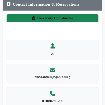
Contact Information & Reservations
University Coordinator
cu
emad.ahmed@agr.cu.edu.eg
001094591799