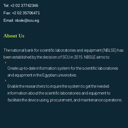
Tel:
+2 02 37742346
Fax:
+2 02 35706471
Email:
nbsle@scu.eg
About Us
The national bank for scientific laboratories and equipment (NBLSE) has
been established by the decision of SCU in 2015. NBSLE aims to:
Create up-to-date information system for the scientific laboratories
and equipment in the Egyptian universities.
Enable the researchers to inquire the system to get the needed
information about the scientific laboratories and equipment to
facilitate the device using, procurement, and maintenance operations.