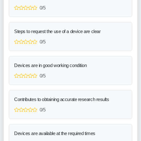
0/5
Steps to request the use of a device are clear
0/5
Devices are in good working condition
0/5
Contributes to obtaining accurate research results
0/5
Devices are available at the required times