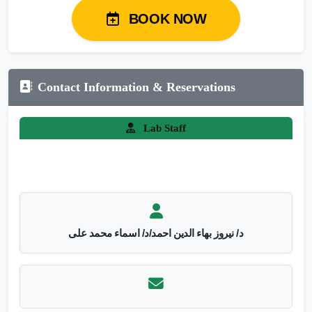
BOOK NOW
Contact Information & Reservations
Lab Staff
د/ نيروز بهاء الدين احمد/د/ اسماء محمد على