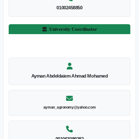
01002458850
University Coordinator
Ayman Abdeldaiem Ahmad Mohamed
ayman_agronomy@yahoo.com
001063089282