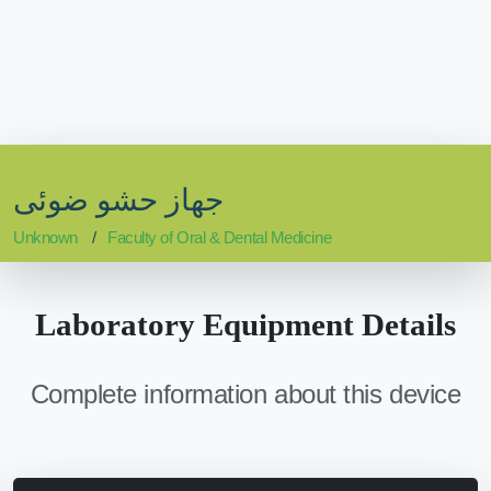
جهاز حشو ضوئى
Unknown
Faculty of Oral & Dental Medicine
Laboratory Equipment Details
Complete information about this device