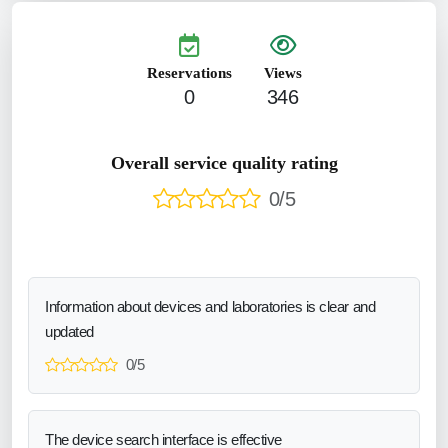
Reservations
Views
0
346
Overall service quality rating
0/5
Information about devices and laboratories is clear and
updated
0/5
The device search interface is effective