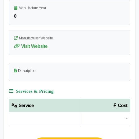
Manufacture Year
0
Manufacturer Website
Visit Website
Description
Services & Pricing
Service
Cost
-