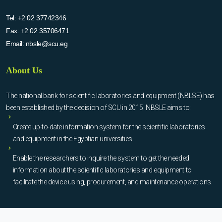
Tel:
+2 02 37742346
Fax:
+2 02 35706471
Email:
nbsle@scu.eg
About Us
The national bank for scientific laboratories and equipment (NBLSE) has
been established by the decision of SCU in 2015. NBSLE aims to:
Create up-to-date information system for the scientific laboratories
and equipment in the Egyptian universities.
Enable the researchers to inquire the system to get the needed
information about the scientific laboratories and equipment to
facilitate the device using, procurement, and maintenance operations.