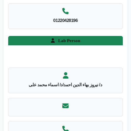
01220428196
Lab Person
د/ نيروز بهاء الدين احمد/د/ اسماء محمد على