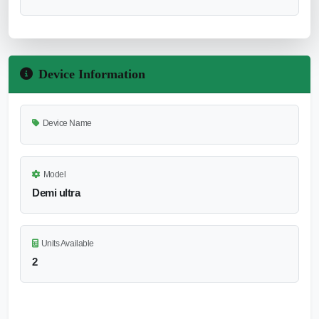
Device Information
Device Name
Model
Demi ultra
Units Available
2