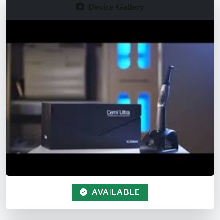
Device Gallery
AVAILABLE