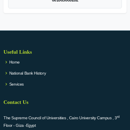
Useful Links
Home
National Bank History
Services
Contact Us
rd
The Supreme Council of Universities , Cairo University Campus , 3
Floor - Giza -Egypt