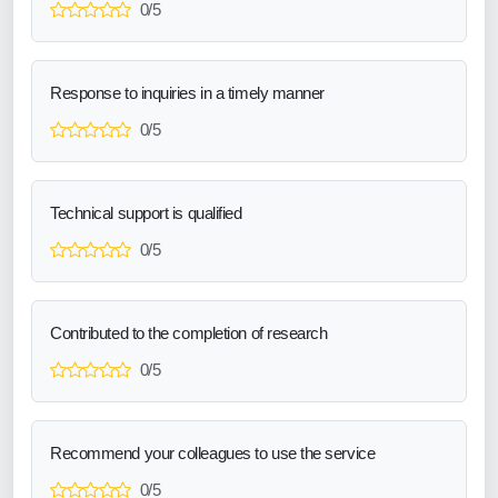
0/5
Response to inquiries in a timely manner
0/5
Technical support is qualified
0/5
Contributed to the completion of research
0/5
Recommend your colleagues to use the service
0/5