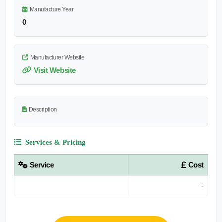
Manufacture Year
0
Manufacturer Website
Visit Website
Description
Services & Pricing
Service
Cost
-