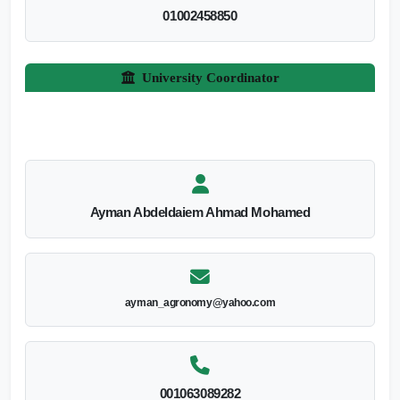
01002458850
University Coordinator
Ayman Abdeldaiem Ahmad Mohamed
ayman_agronomy@yahoo.com
001063089282