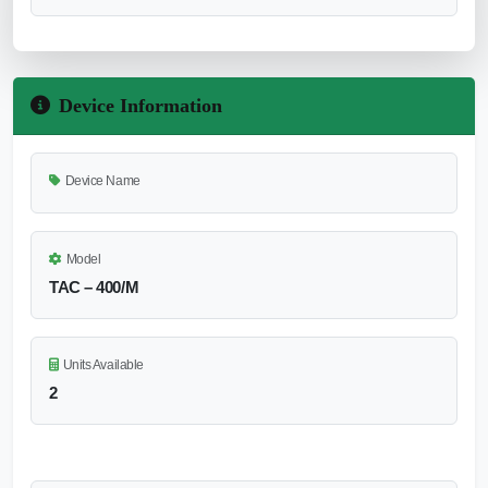
Device Information
Device Name
Model
TAC – 400/M
Units Available
2