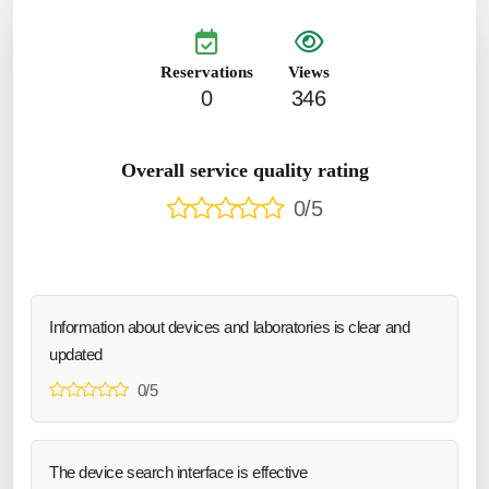
Reservations
Views
0
346
Overall service quality rating
0/5
Information about devices and laboratories is clear and
updated
0/5
The device search interface is effective