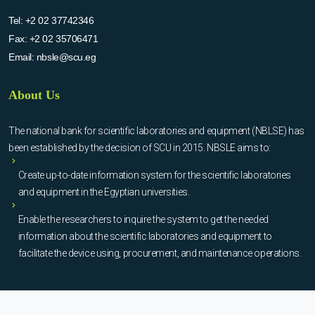
Tel:
+2 02 37742346
Fax:
+2 02 35706471
Email:
nbsle@scu.eg
About Us
The national bank for scientific laboratories and equipment (NBLSE) has
been established by the decision of SCU in 2015. NBSLE aims to:
Create up-to-date information system for the scientific laboratories
and equipment in the Egyptian universities.
Enable the researchers to inquire the system to get the needed
information about the scientific laboratories and equipment to
facilitate the device using, procurement, and maintenance operations.