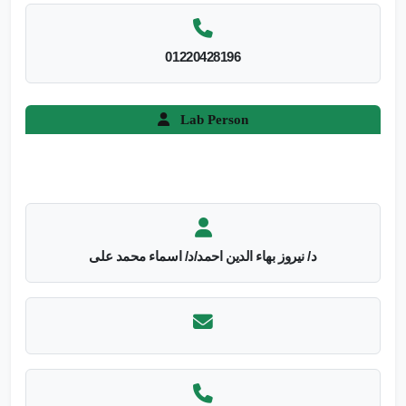
01220428196
Lab Person
د/ نيروز بهاء الدين احمد/د/ اسماء محمد على