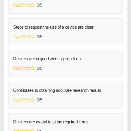
0/5
Steps to request the use of a device are clear
0/5
Devices are in good working condition
0/5
Contributes to obtaining accurate research results
0/5
Devices are available at the required times