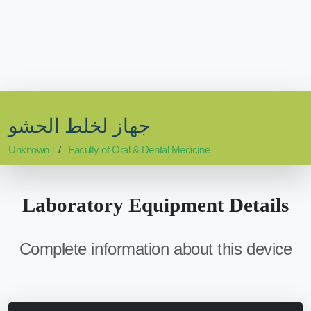
جهاز لخلط الحشو
Unknown
Faculty of Oral & Dental Medicine
Laboratory Equipment Details
Complete information about this device