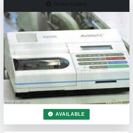
Device Gallery
AVAILABLE