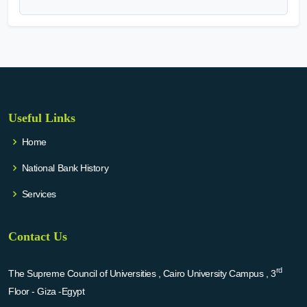
Useful Links
Home
National Bank History
Services
Contact Us
rd
The Supreme Council of Universities , Cairo University Campus , 3
Floor - Giza -Egypt