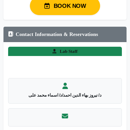
BOOK NOW
Contact Information & Reservations
Lab Staff
د/ نيروز بهاء الدين احمد/د/ اسماء محمد على