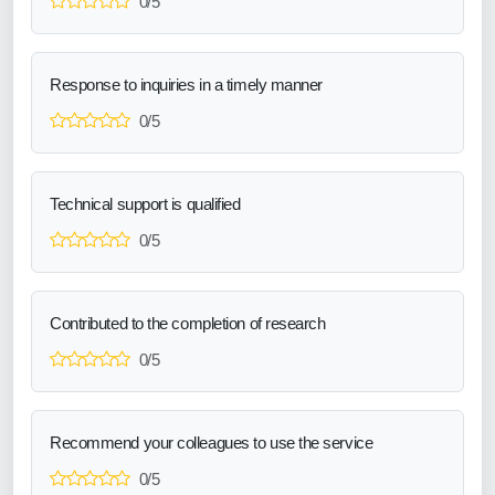
0/5
Response to inquiries in a timely manner
0/5
Technical support is qualified
0/5
Contributed to the completion of research
0/5
Recommend your colleagues to use the service
0/5