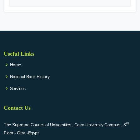
Useful Links
Home
National Bank History
Services
Contact Us
rd
The Supreme Council of Universities , Cairo University Campus , 3
Floor - Giza -Egypt