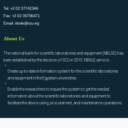
Tel:
+2 02 37742346
Fax:
+2 02 35706471
Email:
nbsle@scu.eg
About Us
The national bank for scientific laboratories and equipment (NBLSE) has
been established by the decision of SCU in 2015. NBSLE aims to:
Create up-to-date information system for the scientific laboratories
and equipment in the Egyptian universities.
Enable the researchers to inquire the system to get the needed
information about the scientific laboratories and equipment to
facilitate the device using, procurement, and maintenance operations.