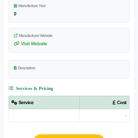
Manufacture Year
0
Manufacturer Website
Visit Website
Description
Services & Pricing
Service
Cost
-