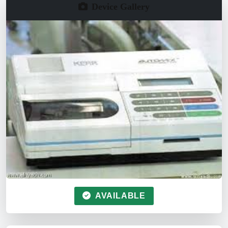
Device Gallery
AVAILABLE