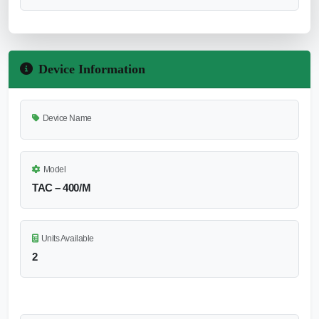
Device Information
Device Name
Model
TAC – 400/M
Units Available
2