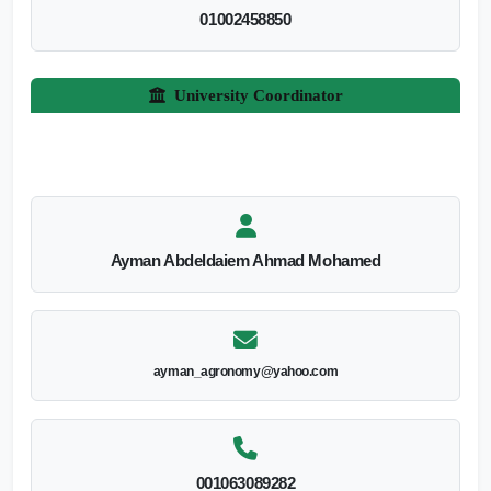
01002458850
University Coordinator
Ayman Abdeldaiem Ahmad Mohamed
ayman_agronomy@yahoo.com
001063089282