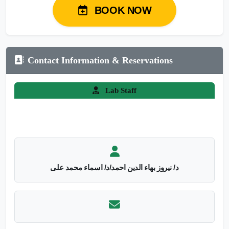
BOOK NOW
Contact Information & Reservations
Lab Staff
د/ نيروز بهاء الدين احمد/د/ اسماء محمد على