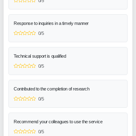
0/5
Response to inquiries in a timely manner
0/5
Technical support is qualified
0/5
Contributed to the completion of research
0/5
Recommend your colleagues to use the service
0/5