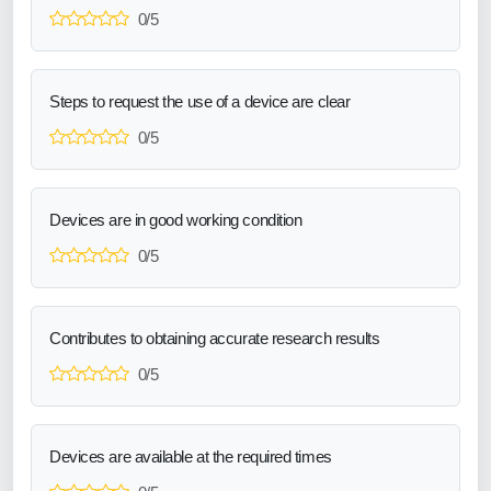
0/5
Steps to request the use of a device are clear
0/5
Devices are in good working condition
0/5
Contributes to obtaining accurate research results
0/5
Devices are available at the required times