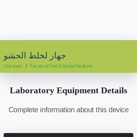
جهاز لخلط الحشو
Unknown
Faculty of Oral & Dental Medicine
Laboratory Equipment Details
Complete information about this device