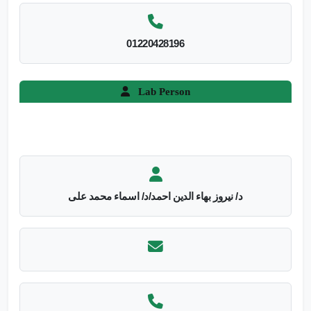
01220428196
Lab Person
د/ نيروز بهاء الدين احمد/د/ اسماء محمد على