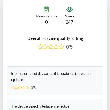
Reservations
Views
0
347
Overall service quality rating
0/5
Information about devices and laboratories is clear and
updated
0/5
The device search interface is effective