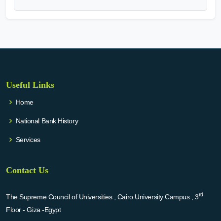
Useful Links
Home
National Bank History
Services
Contact Us
rd
The Supreme Council of Universities , Cairo University Campus , 3
Floor - Giza -Egypt