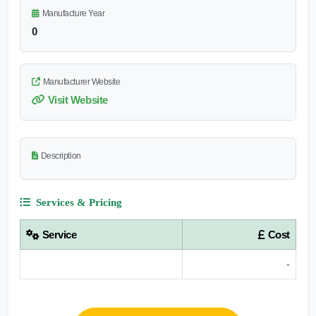
Manufacture Year
0
Manufacturer Website
Visit Website
Description
Services & Pricing
Service
Cost
-