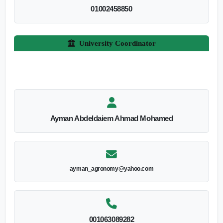
01002458850
University Coordinator
Ayman Abdeldaiem Ahmad Mohamed
ayman_agronomy@yahoo.com
001063089282