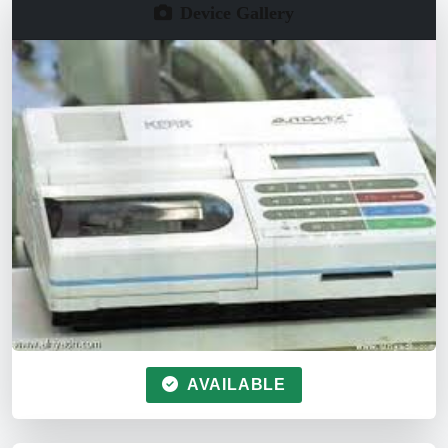
Device Gallery
AVAILABLE