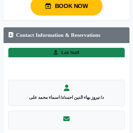
BOOK NOW
Contact Information & Reservations
Lab Staff
د/ نيروز بهاء الدين احمد/د/ اسماء محمد على