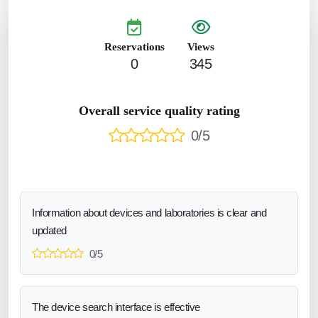
Reservations
Views
0
345
Overall service quality rating
0/5
Information about devices and laboratories is clear and
updated
0/5
The device search interface is effective