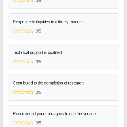
0/5
Response to inquiries in a timely manner
0/5
Technical support is qualified
0/5
Contributed to the completion of research
0/5
Recommend your colleagues to use the service
0/5