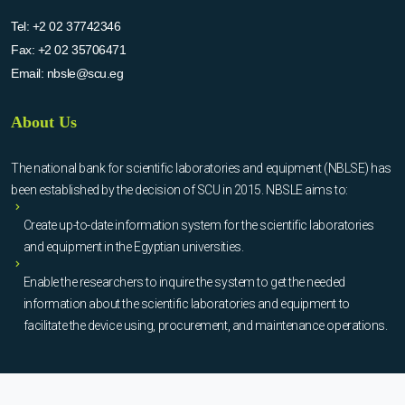
Tel:
+2 02 37742346
Fax:
+2 02 35706471
Email:
nbsle@scu.eg
About Us
The national bank for scientific laboratories and equipment (NBLSE) has
been established by the decision of SCU in 2015. NBSLE aims to:
Create up-to-date information system for the scientific laboratories
and equipment in the Egyptian universities.
Enable the researchers to inquire the system to get the needed
information about the scientific laboratories and equipment to
facilitate the device using, procurement, and maintenance operations.