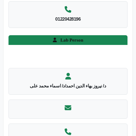
01220428196
Lab Person
د/ نيروز بهاء الدين احمد/د/ اسماء محمد على