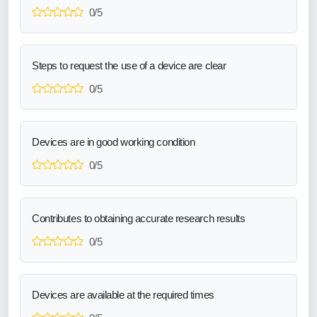
0/5
Steps to request the use of a device are clear
0/5
Devices are in good working condition
0/5
Contributes to obtaining accurate research results
0/5
Devices are available at the required times