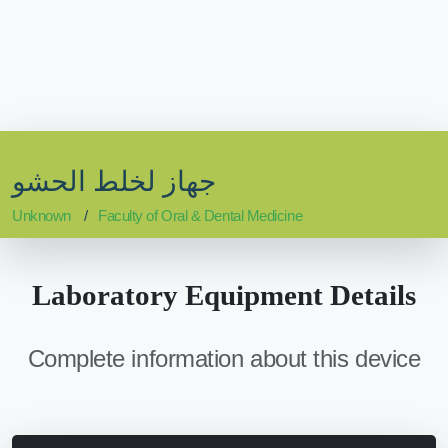
جهاز لخلط الحشو
Unknown
Faculty of Oral & Dental Medicine
Laboratory Equipment Details
Complete information about this device