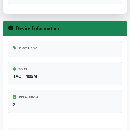
Device Information
Device Name
Model
TAC – 400/M
Units Available
2