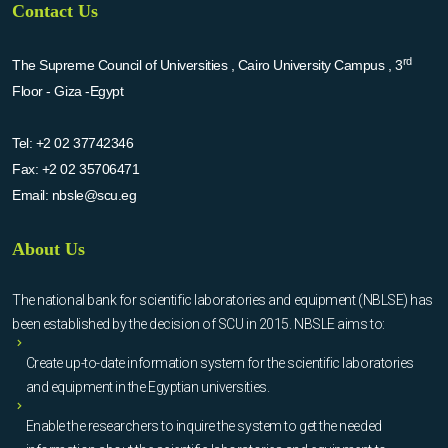
Contact Us
rd
The Supreme Council of Universities , Cairo University Campus , 3
Floor - Giza -Egypt
Tel:
+2 02 37742346
Fax:
+2 02 35706471
Email:
nbsle@scu.eg
About Us
The national bank for scientific laboratories and equipment (NBLSE) has
been established by the decision of SCU in 2015. NBSLE aims to:
Create up-to-date information system for the scientific laboratories
and equipment in the Egyptian universities.
Enable the researchers to inquire the system to get the needed