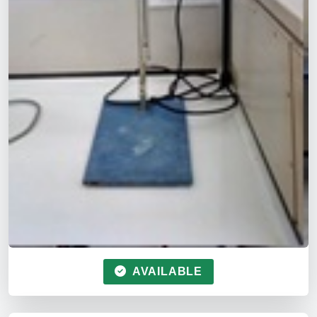
AVAILABLE