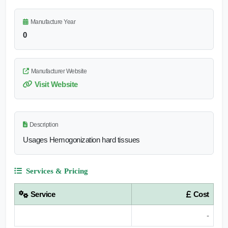
Manufacture Year
0
Manufacturer Website
Visit Website
Description
Usages Hemogonization hard tissues
Services & Pricing
Service
Cost
-