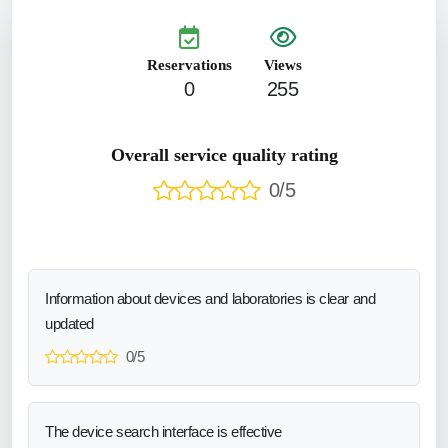
Reservations
Views
0
255
Overall service quality rating
0/5
Information about devices and laboratories is clear and
updated
0/5
The device search interface is effective