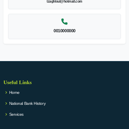
tzaghloul@hotmail.com
0010000000
Useful Links
Home
National Bank History
Services