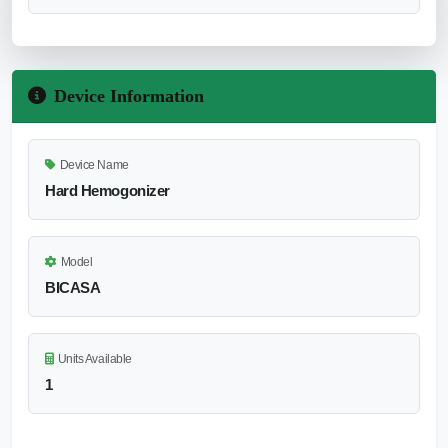
Device Information
Device Name
Hard Hemogonizer
Model
BICASA
Units Available
1