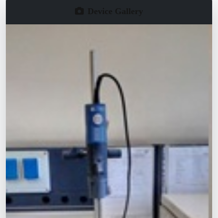
Device Gallery