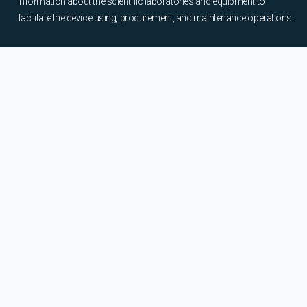
information about the scientific laboratories and equipment to
facilitate the device using, procurement, and maintenance operations.