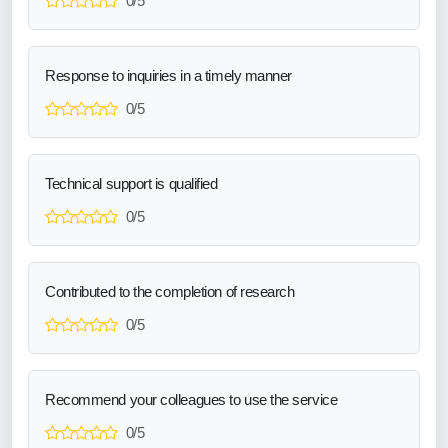
0/5
Response to inquiries in a timely manner
0/5
Technical support is qualified
0/5
Contributed to the completion of research
0/5
Recommend your colleagues to use the service
0/5