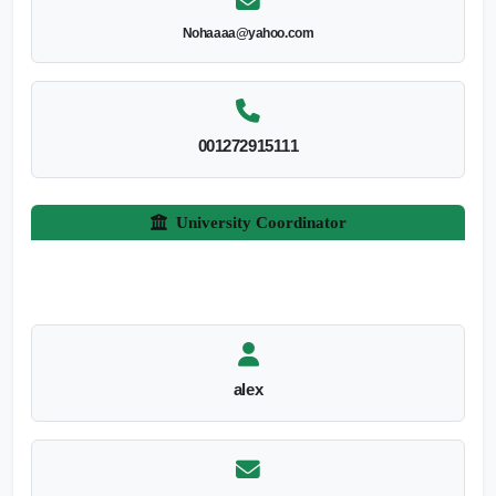
Nohaaaa@yahoo.com
001272915111
University Coordinator
alex