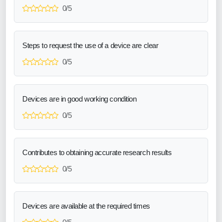
0/5
Steps to request the use of a device are clear
0/5
Devices are in good working condition
0/5
Contributes to obtaining accurate research results
0/5
Devices are available at the required times