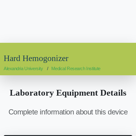
Hard Hemogonizer
Alexandria University
Medical Research Institute
Laboratory Equipment Details
Complete information about this device