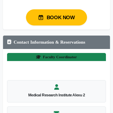
BOOK NOW
Contact Information & Reservations
Faculty Coordinator
Medical Research Institute Alexu 2