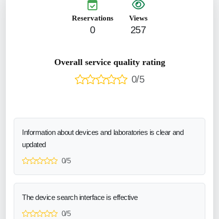
Reservations
Views
0
257
Overall service quality rating
0/5
Information about devices and laboratories is clear and
updated
0/5
The device search interface is effective
0/5