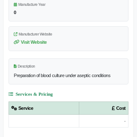
Manufacture Year
0
Manufacturer Website
Visit Website
Description
Preparation of blood culture under aseptic conditions
Services & Pricing
Service
Cost
-