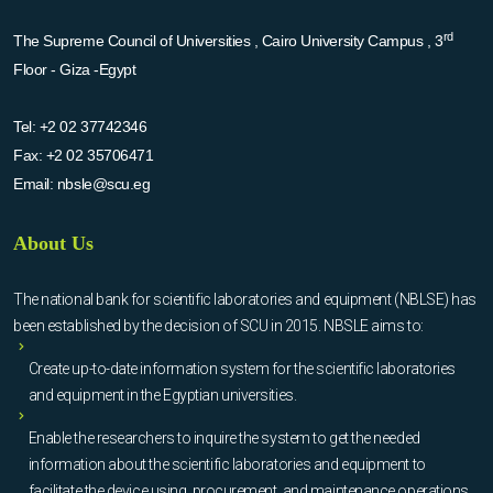
rd
The Supreme Council of Universities , Cairo University Campus , 3
Floor - Giza -Egypt
Tel:
+2 02 37742346
Fax:
+2 02 35706471
Email:
nbsle@scu.eg
About Us
The national bank for scientific laboratories and equipment (NBLSE) has
been established by the decision of SCU in 2015. NBSLE aims to:
Create up-to-date information system for the scientific laboratories
and equipment in the Egyptian universities.
Enable the researchers to inquire the system to get the needed
information about the scientific laboratories and equipment to
facilitate the device using, procurement, and maintenance operations.