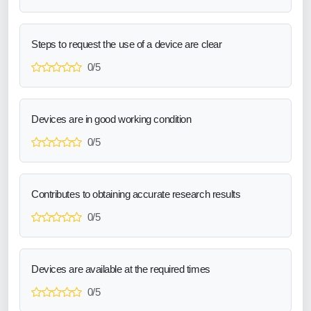
Steps to request the use of a device are clear
0/5
Devices are in good working condition
0/5
Contributes to obtaining accurate research results
0/5
Devices are available at the required times
0/5