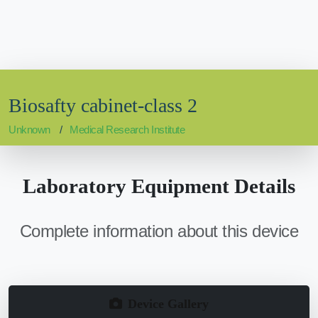
Biosafty cabinet-class 2
Unknown
Medical Research Institute
Laboratory Equipment Details
Complete information about this device
Device Gallery