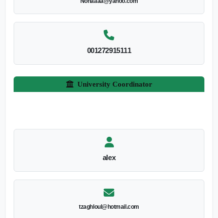
Nohaaaa@yahoo.com
001272915111
University Coordinator
alex
tzaghloul@hotmail.com