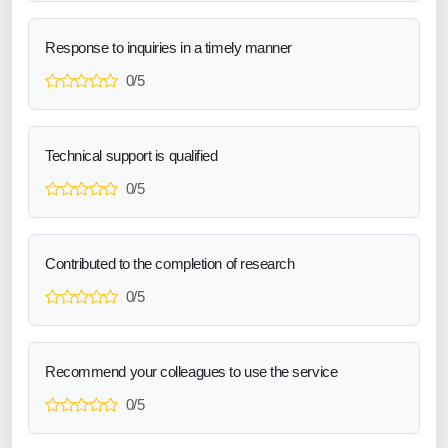
Response to inquiries in a timely manner
0/5
Technical support is qualified
0/5
Contributed to the completion of research
0/5
Recommend your colleagues to use the service
0/5