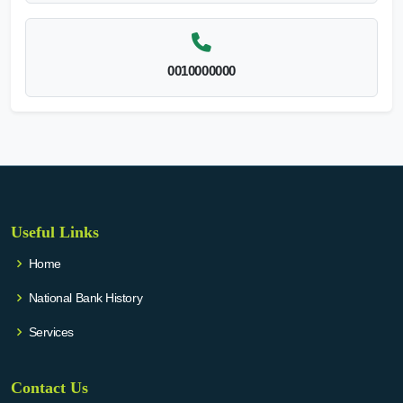
0010000000
Useful Links
Home
National Bank History
Services
Contact Us