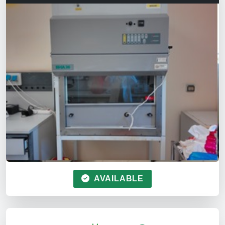
AVAILABLE