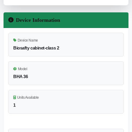
Device Information
Device Name
Biosafty cabinet-class 2
Model
BHA 36
Units Available
1