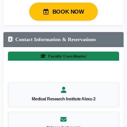
BOOK NOW
Contact Information & Reservations
Faculty Coordinator
Medical Research Institute Alexu 2