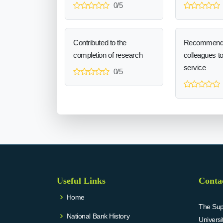
0/5
Contributed to the
Recommend
completion of research
colleagues t
service
0/5
Useful Links
Conta
Home
The Supr
National Bank History
Univers