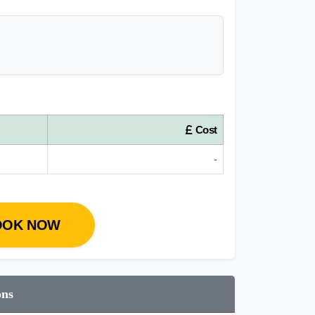
Cost
-
OOK NOW
ons