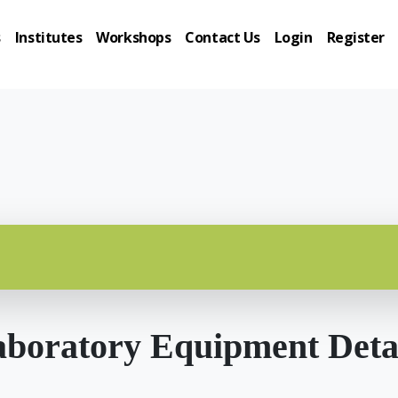
s
Institutes
Workshops
Contact Us
Login
Register
boratory Equipment Deta