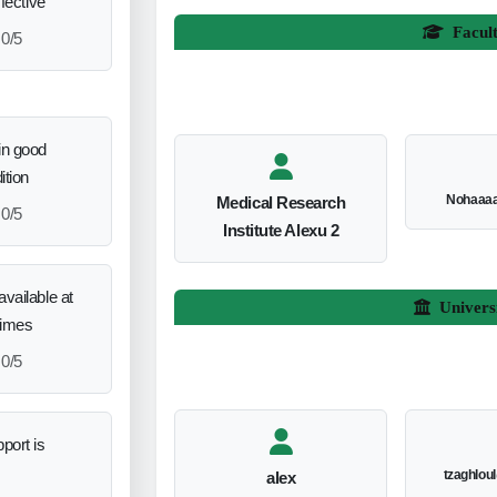
ffective
Facul
0/5
in good
ition
Nohaaa
Medical Research
0/5
Institute Alexu 2
vailable at
Univers
times
0/5
port is
tzaghlou
alex