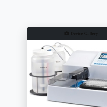
Device Gallery