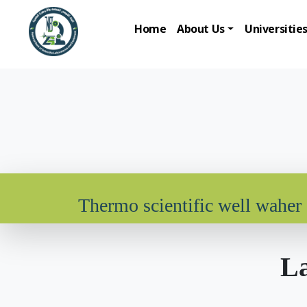
Home
About Us
Universitie
Thermo scientific well waher
La