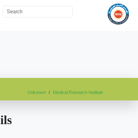
Unknown
Medical Research Institute
ils