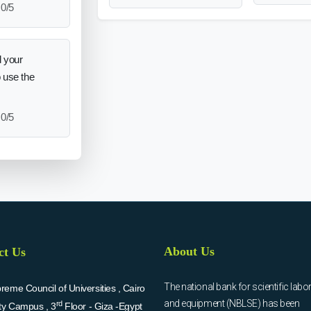
0/5
 your
o use the
0/5
About Us
ct Us
The national bank for scientific labo
eme Council of Universities , Cairo
and equipment (NBLSE) has been
rd
ity Campus , 3
Floor - Giza -Egypt