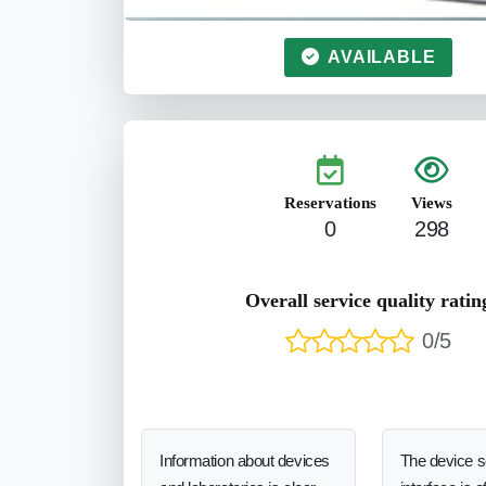
AVAILABLE
Reservations
Views
0
298
Overall service quality ratin
0/5
Information about devices
The device 