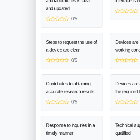
and laboratories is clear
interface is e
and updated
0/5
Steps to request the use of
Devices are 
a device are clear
working cond
0/5
Contributes to obtaining
Devices are a
accurate research results
the required 
0/5
Response to inquiries in a
Technical sup
timely manner
qualified