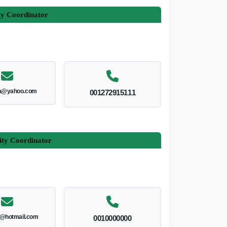
ty Coordinator
a@yahoo.com
001272915111
ity Coordinator
l@hotmail.com
0010000000