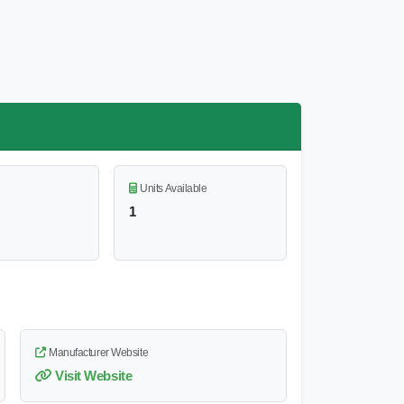
Units Available
1
Manufacturer Website
Visit Website