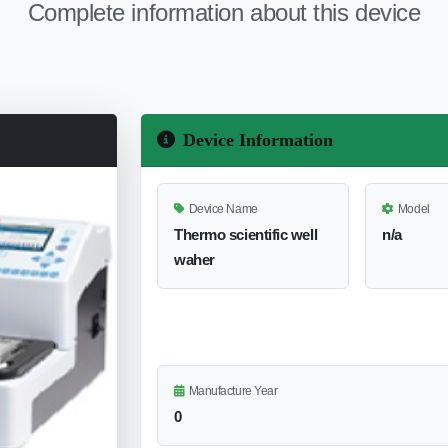
Complete information about this device
Device Information
Device Name
Model
Thermo scientific well
n/a
waher
Manufacture Year
0