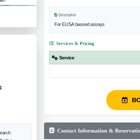
Description
For ELISA bassed assays
Services & Pricing
Service
g
B
Contact Information & Reservati
search