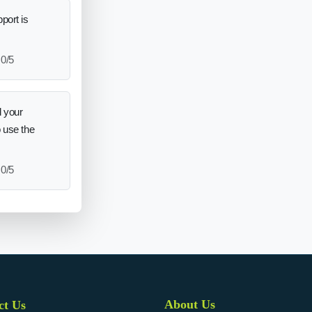
port is
0/5
 your
o use the
0/5
About Us
ct Us