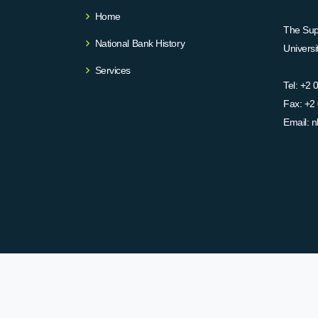
Home
The Supr
National Bank History
Univers
Services
Tel:
+2 
Fax:
+2 
Email:
n