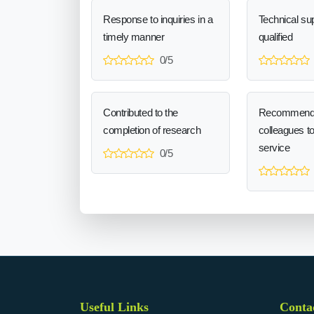
Response to inquiries in a
Technical sup
timely manner
qualified
0/5
Contributed to the
Recommend
completion of research
colleagues t
service
0/5
Useful Links
Conta