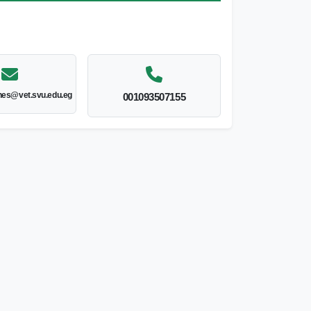
nes@vet.svu.edu.eg
001093507155