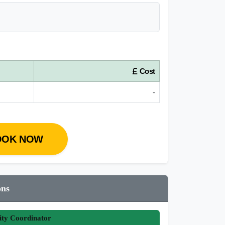
Cost
-
OOK NOW
ons
ity Coordinator