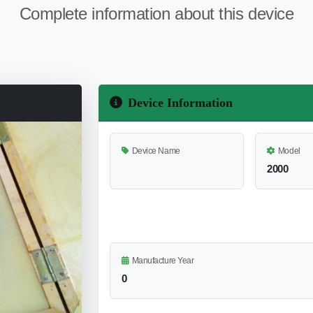
Complete information about this device
Device Information
Device Name
Model
2000
Manufacture Year
0