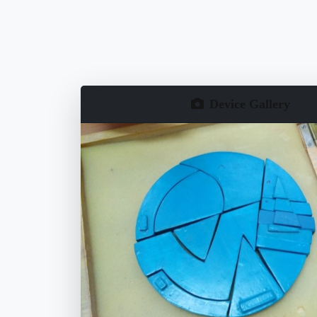
Device Gallery