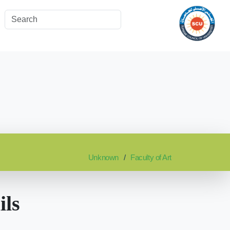
Unknown
Faculty of Art
ils