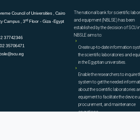
The national bank for scientific labo
eme Council of Universities , Cairo
and equipment (NBLSE) has been
rd
ity Campus , 3
Floor - Giza -Egypt
established by the decision of SCU i
NBSLE aims to:
02 37742346
02 35706471
Create up-to-date information sys
bsle@scu.eg
the scientific laboratories and eq
in the Egyptian universities.
Enable the researchers to inquire t
system to get the needed informa
about the scientific laboratories a
equipment to facilitate the device u
procurement, and maintenance
operations.