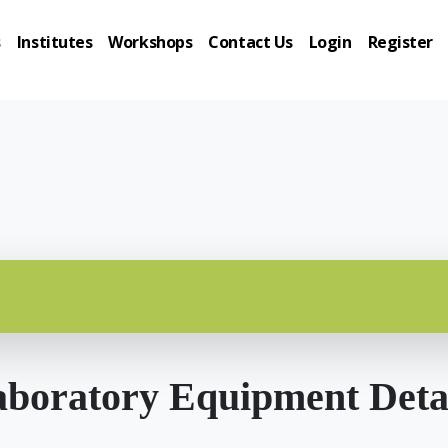
s
Institutes
Workshops
Contact Us
Login
Register
boratory Equipment Deta