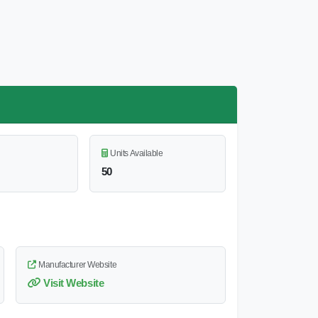
Units Available
50
Manufacturer Website
Visit Website