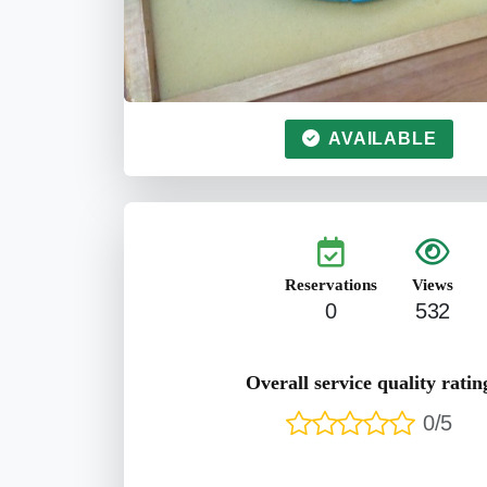
AVAILABLE
Reservations
Views
0
532
Overall service quality ratin
0/5