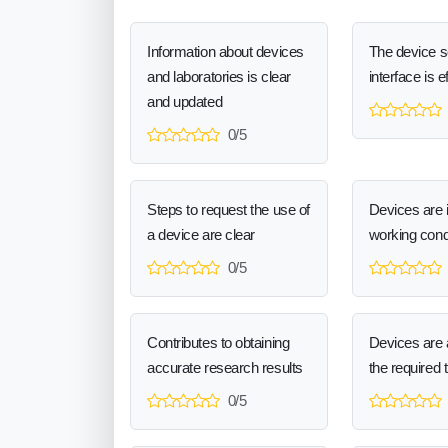
Information about devices
The device 
and laboratories is clear
interface is e
and updated
0/5
Steps to request the use of
Devices are 
a device are clear
working cond
0/5
Contributes to obtaining
Devices are a
accurate research results
the required 
0/5