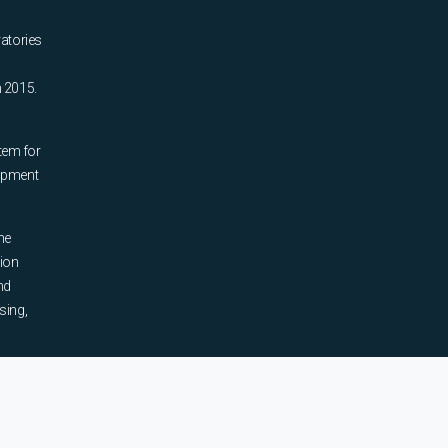
ratories
n 2015.
tem for
uipment
he
tion
nd
sing,