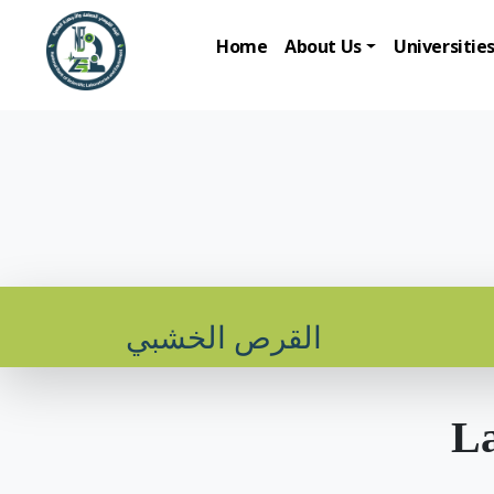
Home
About Us
Universitie
القرص الخشبي
La