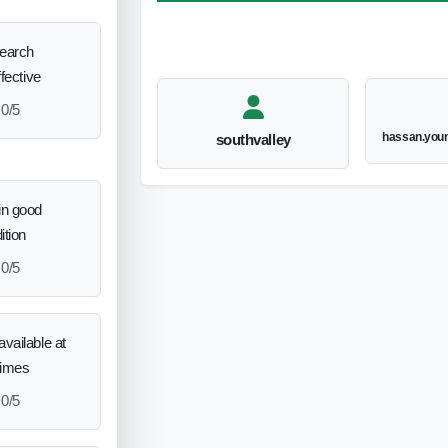
search
ffective
0/5
hassan.you
southvalley
in good
ition
0/5
vailable at
times
0/5