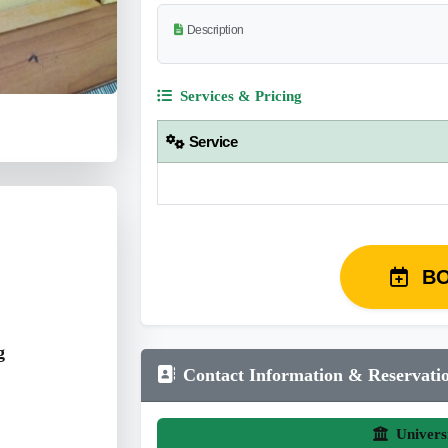
Description
Services & Pricing
Service
B
g
Contact Information & Reservati
Univers