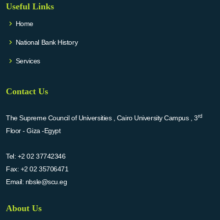
Useful Links
Home
National Bank History
Services
Contact Us
rd
The Supreme Council of Universities , Cairo University Campus , 3
Floor - Giza -Egypt
Tel:
+2 02 37742346
Fax:
+2 02 35706471
Email:
nbsle@scu.eg
About Us