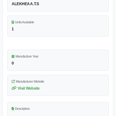
ALEKHEA A.T.S
Units Available
1
Manufacture Year
0
Manufacturer Website
Visit Website
Description