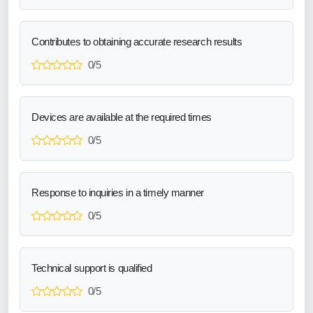
Contributes to obtaining accurate research results
0/5
Devices are available at the required times
0/5
Response to inquiries in a timely manner
0/5
Technical support is qualified
0/5