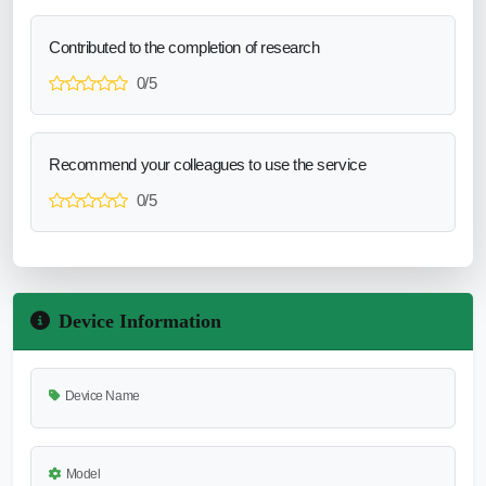
Contributed to the completion of research
0/5
Recommend your colleagues to use the service
0/5
Device Information
Device Name
Model