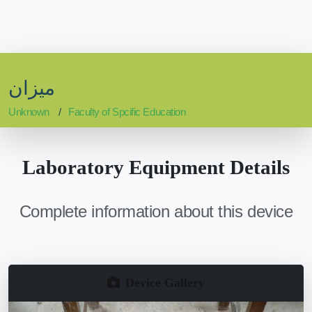
ميزان
Unknown
Faculty of Spcific Education
Laboratory Equipment Details
Complete information about this device
Device Gallery