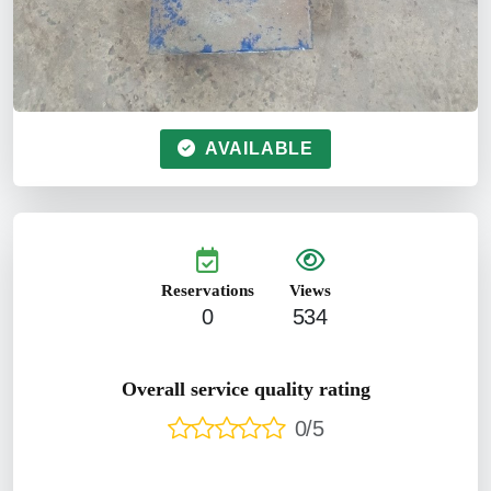
AVAILABLE
Reservations
Views
0
534
Overall service quality rating
0/5