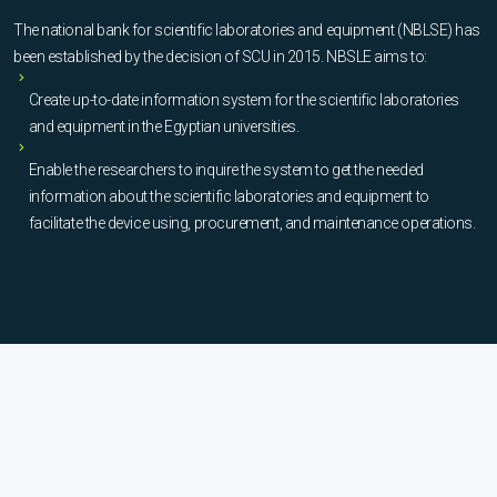
The national bank for scientific laboratories and equipment (NBLSE) has
been established by the decision of SCU in 2015. NBSLE aims to:
Create up-to-date information system for the scientific laboratories
and equipment in the Egyptian universities.
Enable the researchers to inquire the system to get the needed
information about the scientific laboratories and equipment to
facilitate the device using, procurement, and maintenance operations.