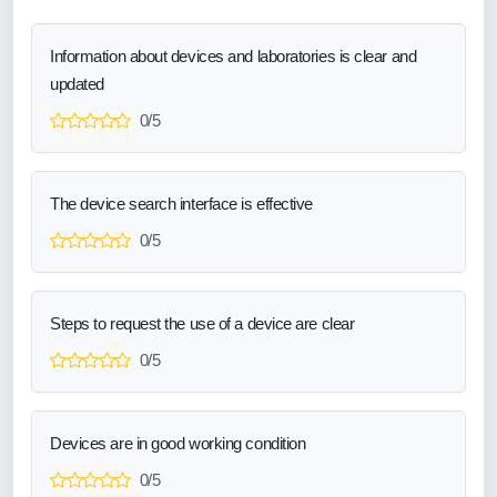
Information about devices and laboratories is clear and
updated
0/5
The device search interface is effective
0/5
Steps to request the use of a device are clear
0/5
Devices are in good working condition
0/5