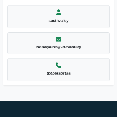
southvalley
hassan.younes@vet.svu.edu.eg
001093507155