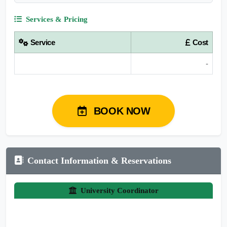
Services & Pricing
Service
Cost
-
BOOK NOW
Contact Information & Reservations
University Coordinator