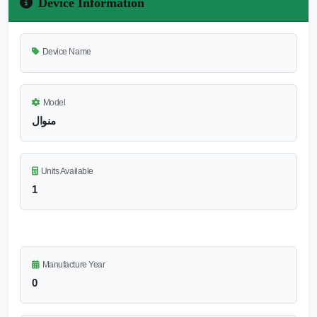
Device Information
Device Name
Model
منوال
Units Available
1
Manufacture Year
0