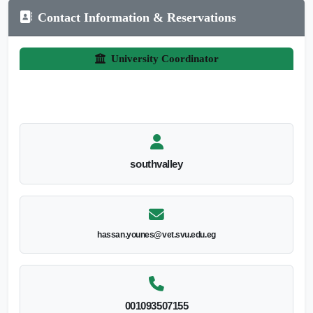
Contact Information & Reservations
University Coordinator
southvalley
hassan.younes@vet.svu.edu.eg
001093507155