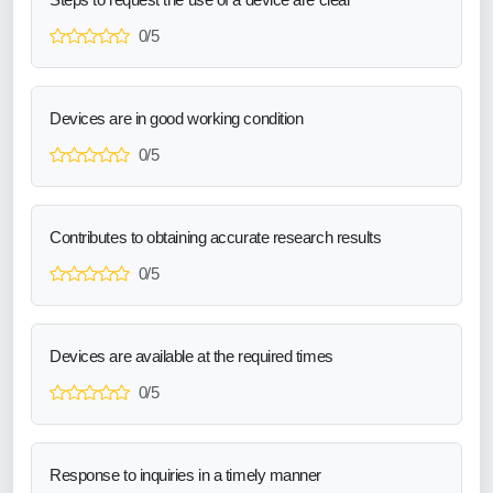
0/5
Devices are in good working condition
0/5
Contributes to obtaining accurate research results
0/5
Devices are available at the required times
0/5
Response to inquiries in a timely manner