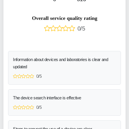
Overall service quality rating
0/5
Information about devices and laboratories is clear and
updated
0/5
The device search interface is effective
0/5
Steps to request the use of a device are clear