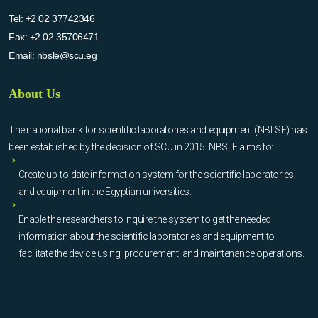
Tel:
+2 02 37742346
Fax:
+2 02 35706471
Email:
nbsle@scu.eg
About Us
The national bank for scientific laboratories and equipment (NBLSE) has
been established by the decision of SCU in 2015. NBSLE aims to:
Create up-to-date information system for the scientific laboratories
and equipment in the Egyptian universities.
Enable the researchers to inquire the system to get the needed
information about the scientific laboratories and equipment to
facilitate the device using, procurement, and maintenance operations.