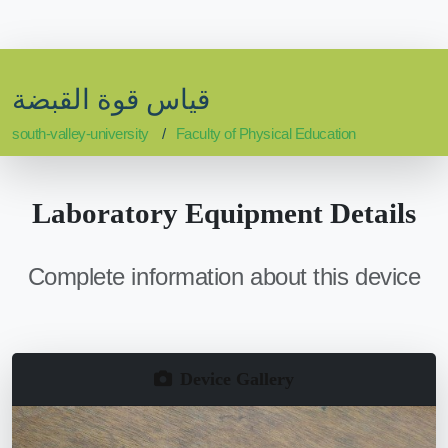
قياس قوة القبضة
south-valley-university
Faculty of Physical Education
Laboratory Equipment Details
Complete information about this device
Device Gallery