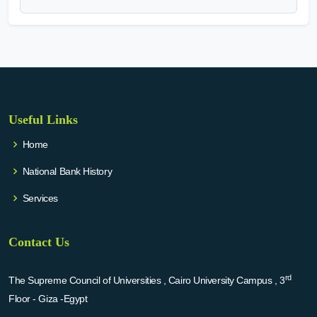
Useful Links
Home
National Bank History
Services
Contact Us
rd
The Supreme Council of Universities , Cairo University Campus , 3
Floor - Giza -Egypt