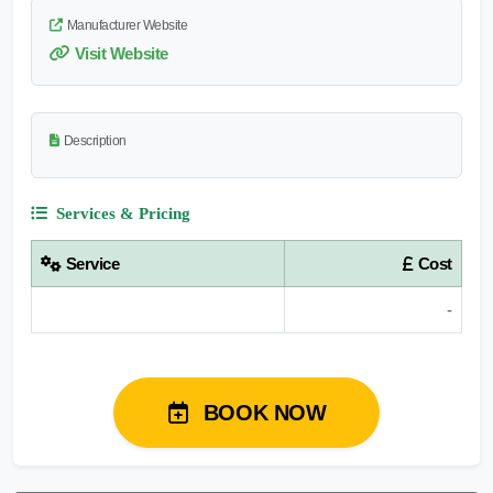
Manufacturer Website
Visit Website
Description
Services & Pricing
Service
Cost
-
BOOK NOW