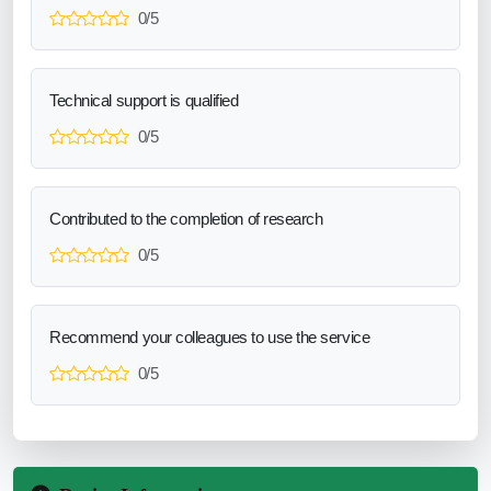
0/5
Technical support is qualified
0/5
Contributed to the completion of research
0/5
Recommend your colleagues to use the service
0/5