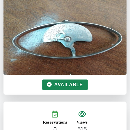
AVAILABLE
Reservations
Views
0
515