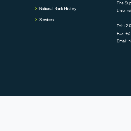
The Supr
National Bank History
Univers
Services
Tel:
+2 
Fax:
+2 
Email:
n