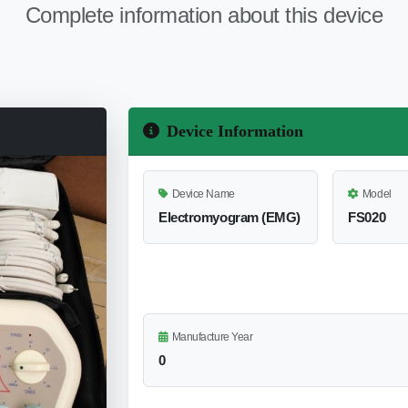
Complete information about this device
Device Information
Device Name
Model
Electromyogram (EMG)
FS020
Manufacture Year
0