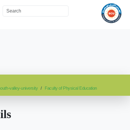
outh-valley-university
Faculty of Physical Education
ils