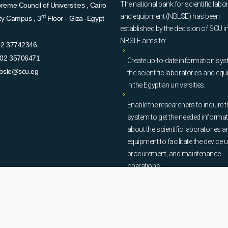
The national bank for scientific labo
eme Council of Universities , Cairo
and equipment (NBLSE) has been
rd
ity Campus , 3
Floor - Giza -Egypt
established by the decision of SCU i
NBSLE aims to:
02 37742346
02 35706471
Create up-to-date information sys
bsle@scu.eg
the scientific laboratories and eq
in the Egyptian universities.
Enable the researchers to inquire t
system to get the needed informa
about the scientific laboratories a
equipment to facilitate the device u
procurement, and maintenance
operations.
© Copyright
National Bank of Laboratories - SCU
. All Rights Reserved