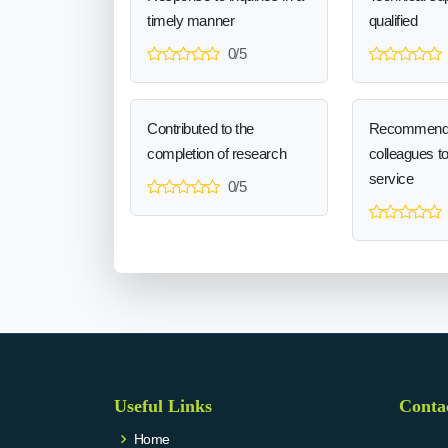
timely manner
qualified
0/5
Contributed to the
Recommend
completion of research
colleagues t
service
0/5
Useful Links
Conta
Home