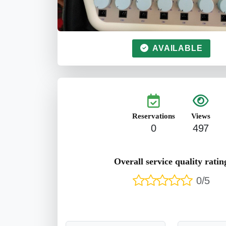
AVAILABLE
Reservations
Views
0
497
Overall service quality ratin
0/5