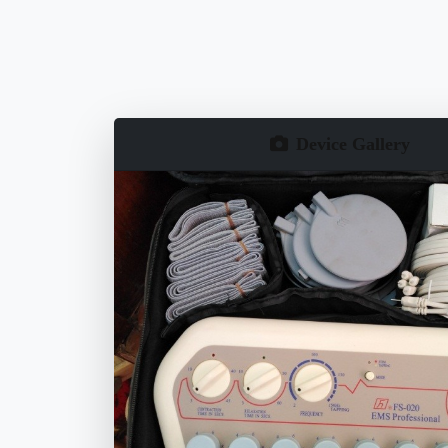
Device Gallery