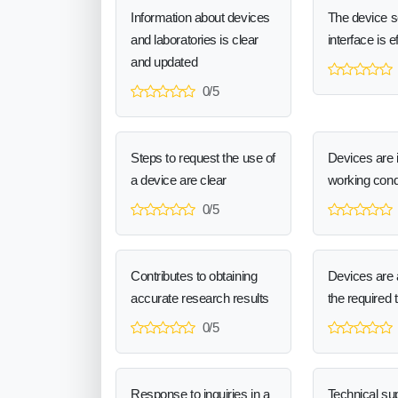
Information about devices
The device 
and laboratories is clear
interface is e
and updated
0/5
Steps to request the use of
Devices are 
a device are clear
working cond
0/5
Contributes to obtaining
Devices are a
accurate research results
the required 
0/5
Response to inquiries in a
Technical sup