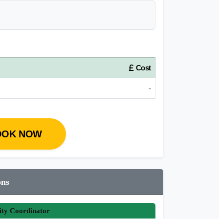
Cost
-
OOK NOW
ons
ity Coordinator