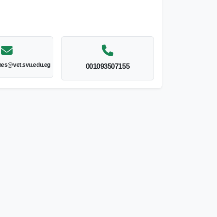
nes@vet.svu.edu.eg
001093507155