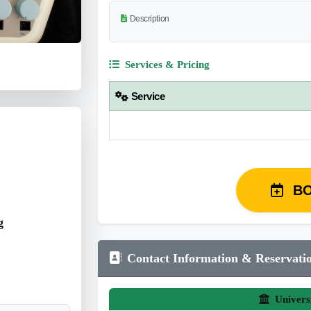
Description
Services & Pricing
Service
B
g
Contact Information & Reservati
Univers