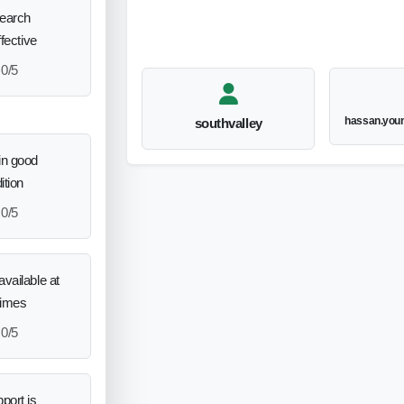
search
ffective
0/5
hassan.you
southvalley
in good
ition
0/5
vailable at
times
0/5
port is