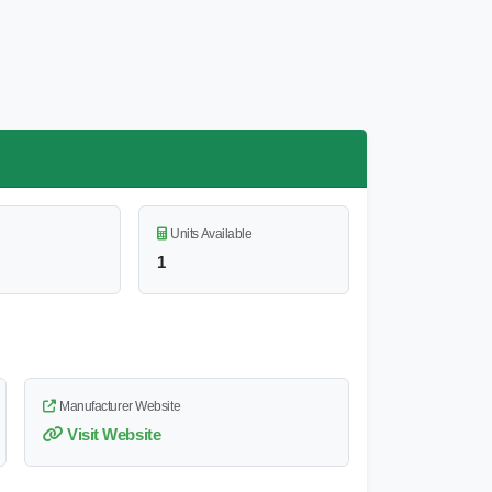
Units Available
1
Manufacturer Website
Visit Website