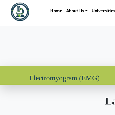
Home
About Us
Universitie
Electromyogram (EMG)
La