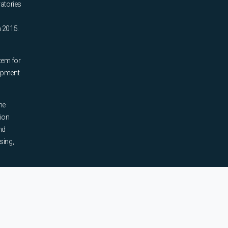
ratories
n 2015.
tem for
uipment
he
tion
nd
sing,