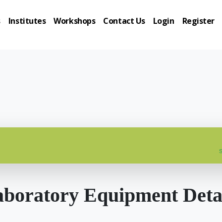
s
Institutes
Workshops
Contact Us
Login
Register
s
boratory Equipment Deta