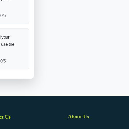
0/5
 your
o use the
0/5
About Us
ct Us