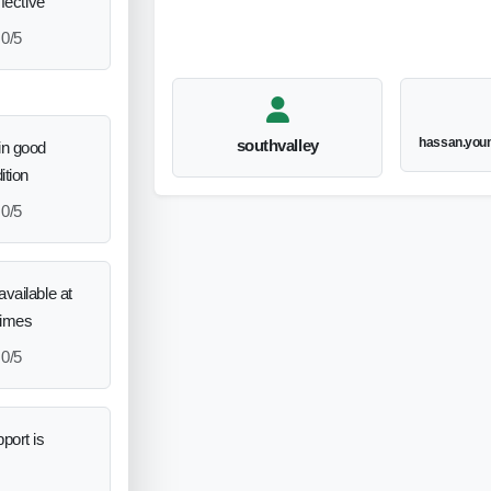
ffective
0/5
hassan.you
southvalley
in good
ition
0/5
vailable at
times
0/5
port is