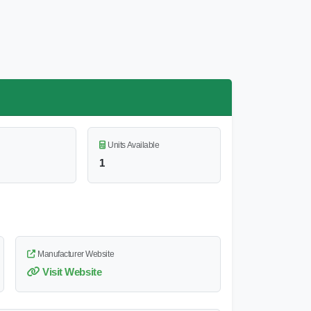
Units Available
1
Manufacturer Website
Visit Website