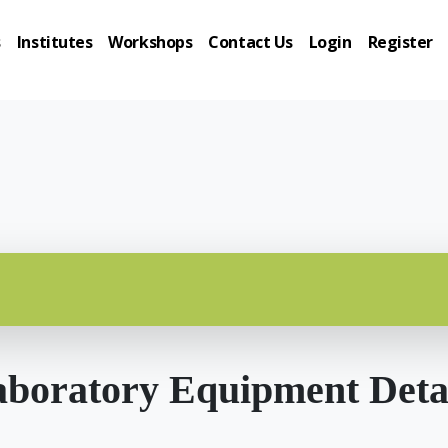
s
Institutes
Workshops
Contact Us
Login
Register
boratory Equipment Deta