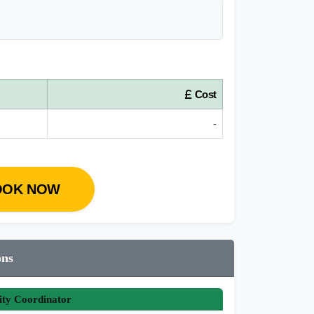
Cost
-
OOK NOW
ons
ity Coordinator