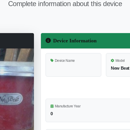
Complete information about this device
Device Information
Device Name
Model
New Beat
Manufacture Year
0