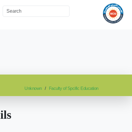
Unknown
Faculty of Spcific Education
ils