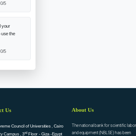
0/5
 your
o use the
0/5
About Us
ct Us
The national bank for scientific labo
eme Council of Universities , Cairo
and equipment (NBLSE) has been
rd
ity Campus , 3
Floor - Giza -Egypt