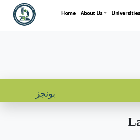
Home
About Us
Universitie
بونجز
La