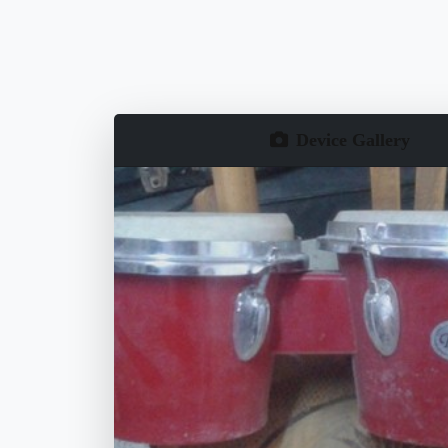
Device Gallery