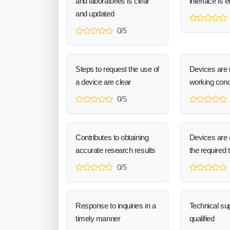
and laboratories is clear
interface is e
and updated
0/5
Steps to request the use of
Devices are 
a device are clear
working cond
0/5
Contributes to obtaining
Devices are a
accurate research results
the required 
0/5
Response to inquiries in a
Technical sup
timely manner
qualified