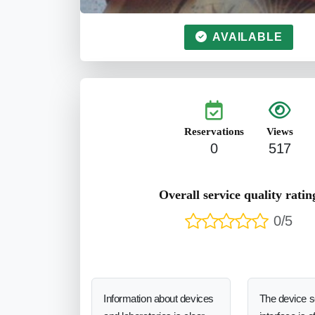
AVAILABLE
Reservations
Views
0
517
Overall service quality ratin
0/5
Information about devices
The device 