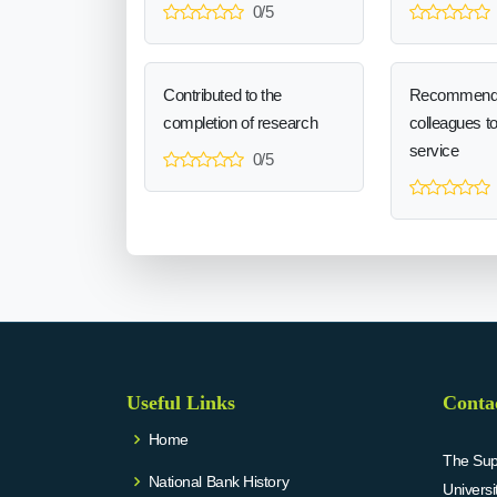
0/5
Contributed to the
Recommend
completion of research
colleagues t
service
0/5
Useful Links
Conta
Home
The Supr
National Bank History
Univers