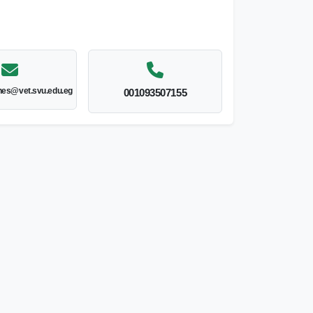
nes@vet.svu.edu.eg
001093507155