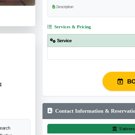
Description
Services & Pricing
Service
B
g
Contact Information & Reservati
search
Univers