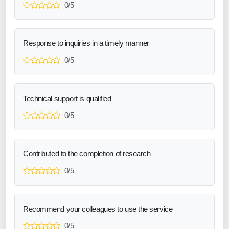
0/5
Response to inquiries in a timely manner
0/5
Technical support is qualified
0/5
Contributed to the completion of research
0/5
Recommend your colleagues to use the service
0/5