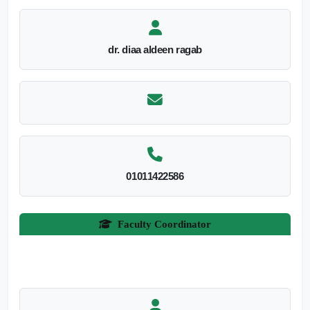
dr. diaa aldeen ragab
01011422586
Faculty Coordinator