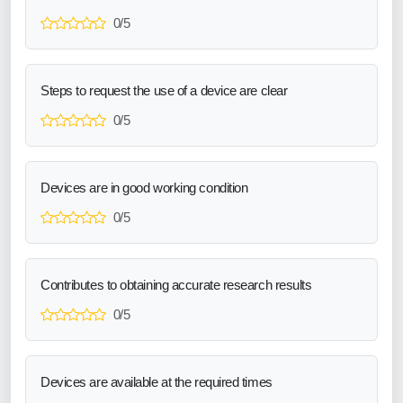
0/5
Steps to request the use of a device are clear
0/5
Devices are in good working condition
0/5
Contributes to obtaining accurate research results
0/5
Devices are available at the required times