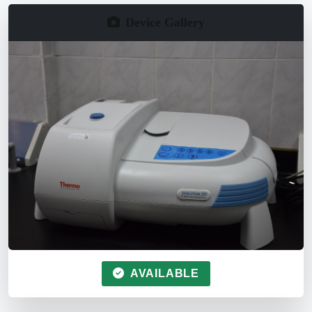
Device Gallery
AVAILABLE