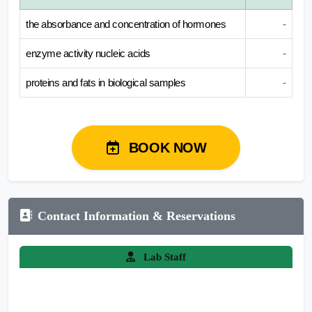
the absorbance and concentration of hormones
-
enzyme activity nucleic acids
-
proteins and fats in biological samples
-
BOOK NOW
Contact Information & Reservations
Lab Staff