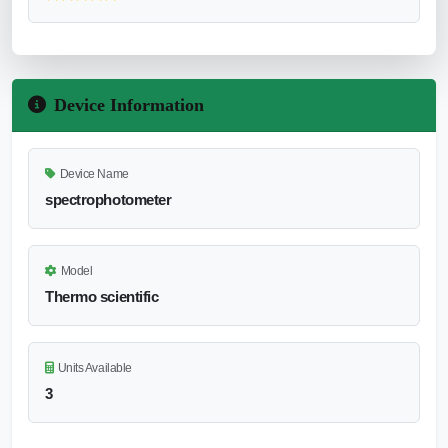
Device Information
Device Name
spectrophotometer
Model
Thermo scientific
Units Available
3