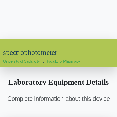
spectrophotometer
University of Sadat city
Faculty of Pharmacy
Laboratory Equipment Details
Complete information about this device