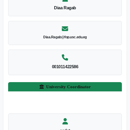
Diaa Ragab
Diaa.Ragab@fop.usc.edu.eg
001011422586
University Coordinator