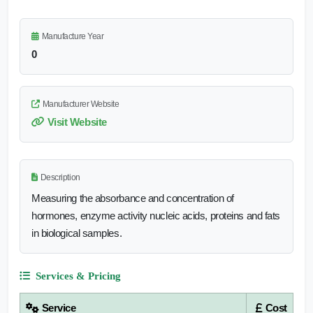
Manufacture Year
0
Manufacturer Website
Visit Website
Description
Measuring the absorbance and concentration of
hormones, enzyme activity nucleic acids, proteins and fats
in biological samples.
Services & Pricing
Service
Cost