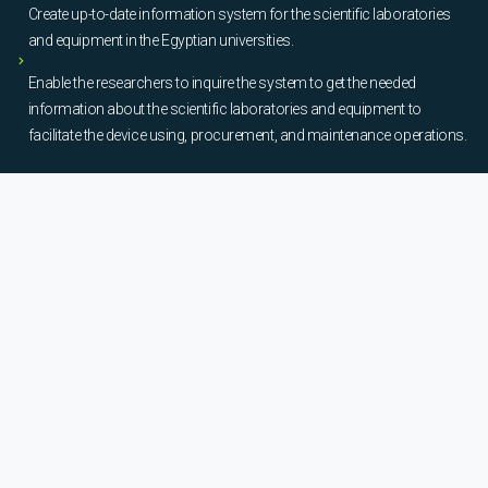
Create up-to-date information system for the scientific laboratories
and equipment in the Egyptian universities.
Enable the researchers to inquire the system to get the needed
information about the scientific laboratories and equipment to
facilitate the device using, procurement, and maintenance operations.