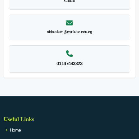
sadat
aida.allam@esri.usc.edu.eg
01147443323
Useful Links
Home