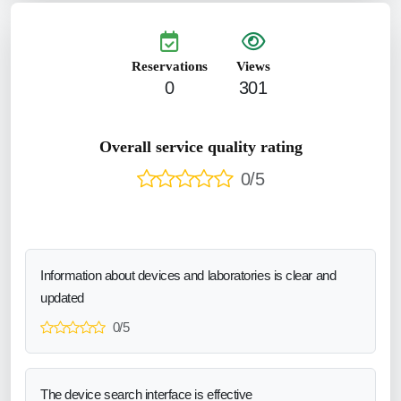
Reservations
Views
0
301
Overall service quality rating
0/5
Information about devices and laboratories is clear and
updated
0/5
The device search interface is effective