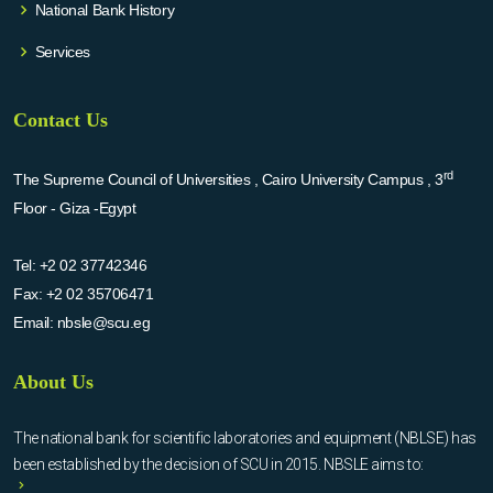
National Bank History
Services
Contact Us
rd
The Supreme Council of Universities , Cairo University Campus , 3
Floor - Giza -Egypt
Tel:
+2 02 37742346
Fax:
+2 02 35706471
Email:
nbsle@scu.eg
About Us
The national bank for scientific laboratories and equipment (NBLSE) has
been established by the decision of SCU in 2015. NBSLE aims to: