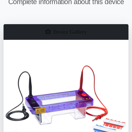
Complete information about this device
Device Gallery