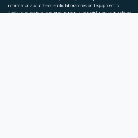
information about the scientific laboratories and equipment to
facilitate the device using, procurement, and maintenance operations.