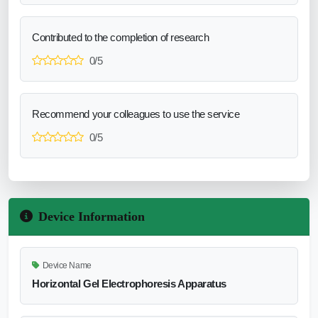
Contributed to the completion of research
0/5
Recommend your colleagues to use the service
0/5
Device Information
Device Name
Horizontal Gel Electrophoresis Apparatus