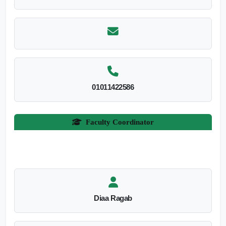
01011422586
Faculty Coordinator
Diaa Ragab