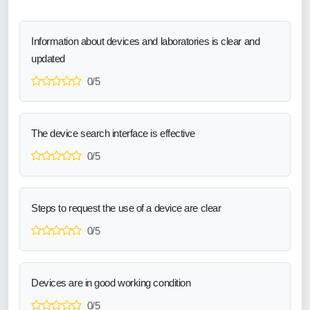
Information about devices and laboratories is clear and
updated
0/5
The device search interface is effective
0/5
Steps to request the use of a device are clear
0/5
Devices are in good working condition
0/5