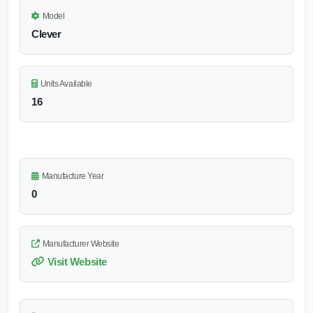
Model
Clever
Units Available
16
Manufacture Year
0
Manufacturer Website
Visit Website