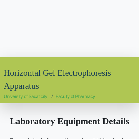
Horizontal Gel Electrophoresis
Apparatus
University of Sadat city
Faculty of Pharmacy
Laboratory Equipment Details