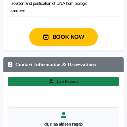
isolation and purification of DNA from biologic
-
samples
BOOK NOW
Contact Information & Reservations
Lab Person
dr. diaa aldeen ragab