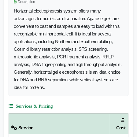
Description
Horizontal electrophoresis system offers many
advantages for nucleic acid separation. Agarose gels are
convenient to cast and samples are easy to load with this
recognizable mini horizontal cell. It is ideal for several
applications, including Northern and Southern blotting,
Cosmid library restriction analysis, STS screening,
microsatellite analysis, PCR fragment analysis, RFLP
analysis, DNA finger-printing and high throughput analysis.
Generally, horizontal gel electrophoresis is an ideal choice
for DNA and RNA separation, while vertical systems are
ideal for proteins.
Services & Pricing
Service
Cost