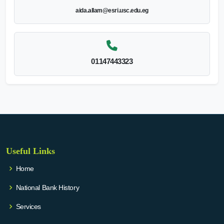
aida.allam@esri.usc.edu.eg
01147443323
Useful Links
Home
National Bank History
Services