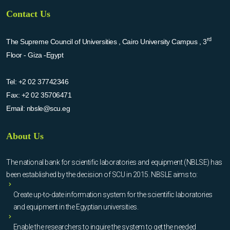
Contact Us
rd
The Supreme Council of Universities , Cairo University Campus , 3
Floor - Giza -Egypt
Tel:
+2 02 37742346
Fax:
+2 02 35706471
Email:
nbsle@scu.eg
About Us
The national bank for scientific laboratories and equipment (NBLSE) has
been established by the decision of SCU in 2015. NBSLE aims to:
Create up-to-date information system for the scientific laboratories
and equipment in the Egyptian universities.
Enable the researchers to inquire the system to get the needed