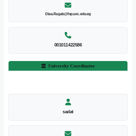
Diaa.Ragab@fop.usc.edu.eg
001011422586
University Coordinator
sadat