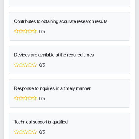
Contributes to obtaining accurate research results
0/5
Devices are available at the required times
0/5
Response to inquiries in a timely manner
0/5
Technical support is qualified
0/5