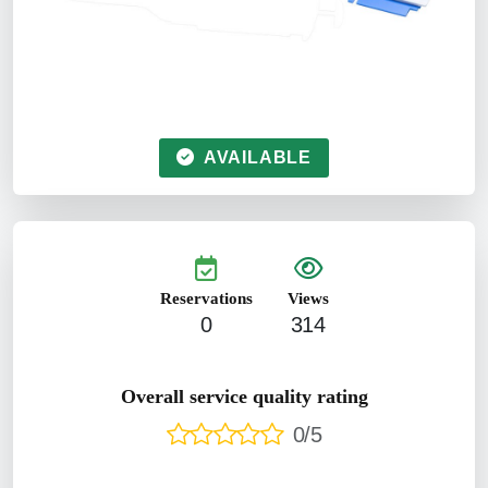
AVAILABLE
Reservations
Views
0
314
Overall service quality rating
0/5