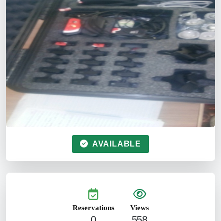
AVAILABLE
Reservations
Views
0
558