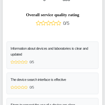
Overall service quality rating
0/5
Information about devices and laboratories is clear and
updated
0/5
The device search interface is effective
0/5
Steps to request the use of a device are clear