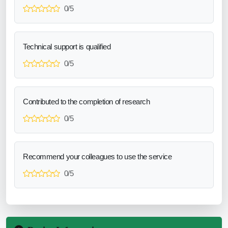
0/5
Technical support is qualified
0/5
Contributed to the completion of research
0/5
Recommend your colleagues to use the service
0/5