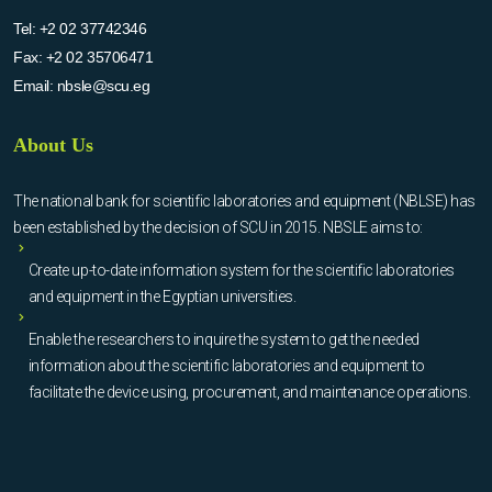
Tel:
+2 02 37742346
Fax:
+2 02 35706471
Email:
nbsle@scu.eg
About Us
The national bank for scientific laboratories and equipment (NBLSE) has
been established by the decision of SCU in 2015. NBSLE aims to:
Create up-to-date information system for the scientific laboratories
and equipment in the Egyptian universities.
Enable the researchers to inquire the system to get the needed
information about the scientific laboratories and equipment to
facilitate the device using, procurement, and maintenance operations.