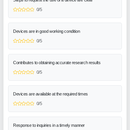
0/5
Devices are in good working condition
0/5
Contributes to obtaining accurate research results
0/5
Devices are available at the required times
0/5
Response to inquiries in a timely manner