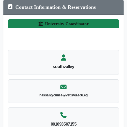
Contact Information & Reservations
University Coordinator
southvalley
hassan.younes@vet.svu.edu.eg
001093507155