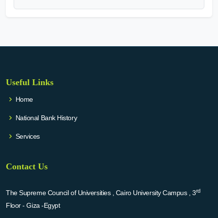
Useful Links
Home
National Bank History
Services
Contact Us
rd
The Supreme Council of Universities , Cairo University Campus , 3
Floor - Giza -Egypt