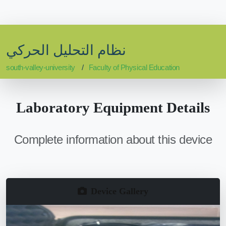
نظام التحليل الحركي
south-valley-university
Faculty of Physical Education
Laboratory Equipment Details
Complete information about this device
Device Gallery