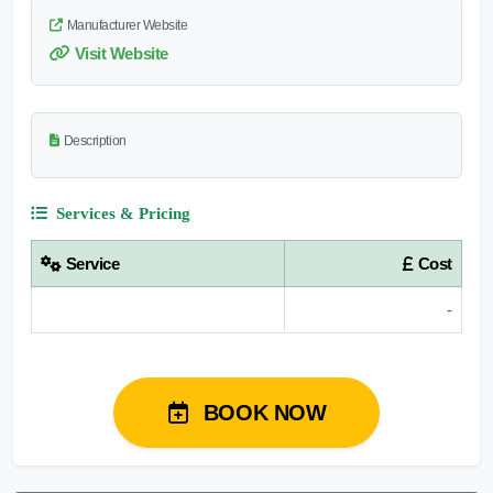
Manufacturer Website
Visit Website
Description
Services & Pricing
Service
Cost
-
BOOK NOW