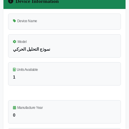
Device Information
Device Name
Model
نموذج التحليل الحركي
Units Available
1
Manufacture Year
0