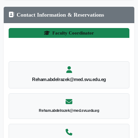
Contact Information & Reservations
Faculty Coordinator
Reham.abdelrazek@med.svu.edu.eg
Reham.abdelrazek@med.svu.edu.eg