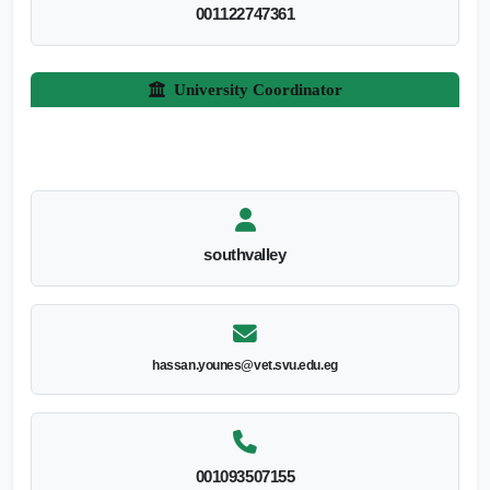
001122747361
University Coordinator
southvalley
hassan.younes@vet.svu.edu.eg
001093507155