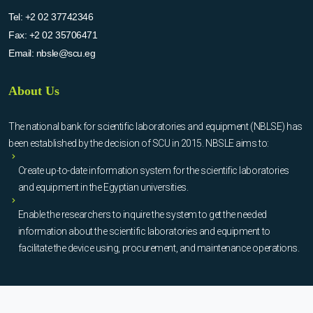
Tel:
+2 02 37742346
Fax:
+2 02 35706471
Email:
nbsle@scu.eg
About Us
The national bank for scientific laboratories and equipment (NBLSE) has
been established by the decision of SCU in 2015. NBSLE aims to:
Create up-to-date information system for the scientific laboratories
and equipment in the Egyptian universities.
Enable the researchers to inquire the system to get the needed
information about the scientific laboratories and equipment to
facilitate the device using, procurement, and maintenance operations.