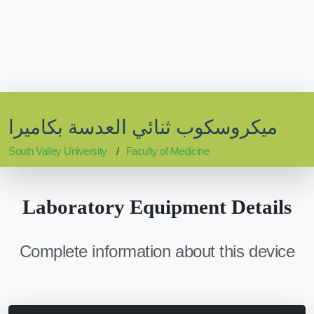
ميكروسكوب ثنائي العدسة بكاميرا
South Valley University
Faculty of Medicine
Laboratory Equipment Details
Complete information about this device