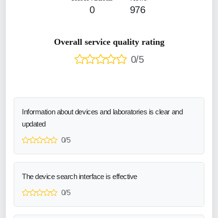
0
976
Overall service quality rating
0/5
Information about devices and laboratories is clear and
updated
0/5
The device search interface is effective
0/5