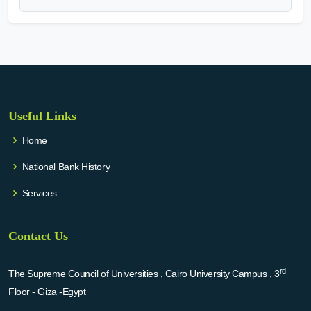
Useful Links
Home
National Bank History
Services
Contact Us
rd
The Supreme Council of Universities , Cairo University Campus , 3
Floor - Giza -Egypt