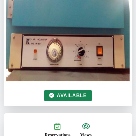
AVAILABLE
Reservations
Views