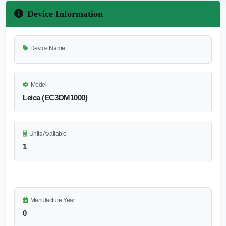
Device Information
Device Name
Model
Leica (EC3DM1000)
Units Available
1
Manufacture Year
0