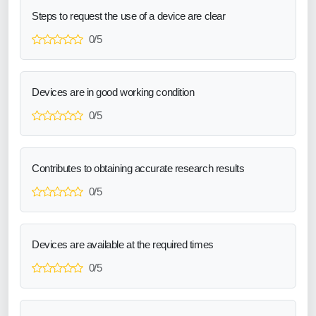
Steps to request the use of a device are clear
0/5
Devices are in good working condition
0/5
Contributes to obtaining accurate research results
0/5
Devices are available at the required times
0/5