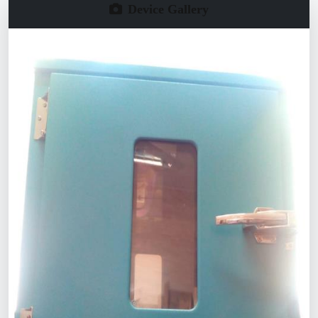
Device Gallery