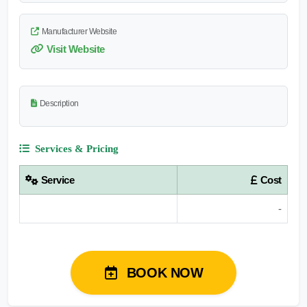
Manufacturer Website
Visit Website
Description
Services & Pricing
Service
Cost
-
BOOK NOW