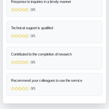
Response to inquiries in a timely manner
0/5
Technical support is qualified
0/5
Contributed to the completion of research
0/5
Recommend your colleagues to use the service
0/5