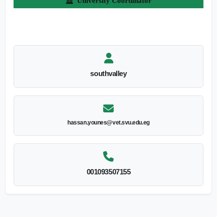
University Coordinator
southvalley
hassan.younes@vet.svu.edu.eg
001093507155