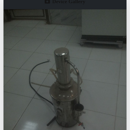
Device Gallery