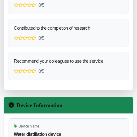
0/5
Contributed to the completion of research
0/5
Recommend your colleagues to use the service
0/5
Device Information
Device Name
Water distillation device