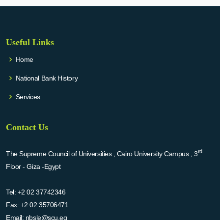
Useful Links
Home
National Bank History
Services
Contact Us
rd
The Supreme Council of Universities , Cairo University Campus , 3
Floor - Giza -Egypt
Tel:
+2 02 37742346
Fax:
+2 02 35706471
Email:
nbsle@scu.eg