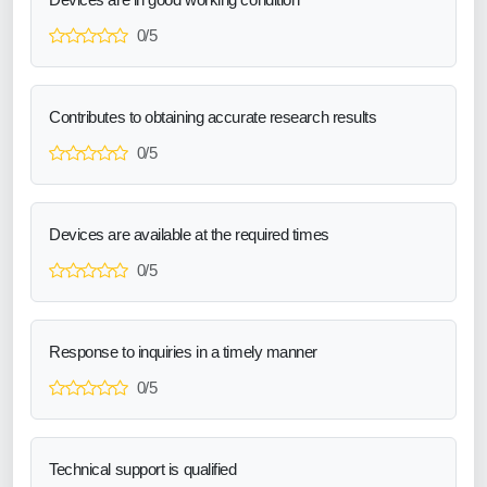
0/5
Contributes to obtaining accurate research results
0/5
Devices are available at the required times
0/5
Response to inquiries in a timely manner
0/5
Technical support is qualified