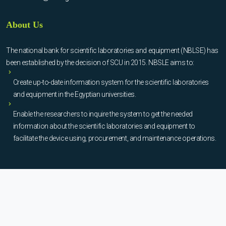
About Us
The national bank for scientific laboratories and equipment (NBLSE) has
been established by the decision of SCU in 2015. NBSLE aims to:
Create up-to-date information system for the scientific laboratories
and equipment in the Egyptian universities.
Enable the researchers to inquire the system to get the needed
information about the scientific laboratories and equipment to
facilitate the device using, procurement, and maintenance operations.