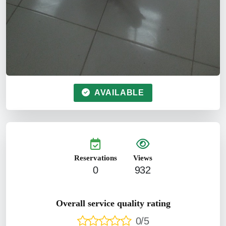
AVAILABLE
Reservations
Views
0
932
Overall service quality rating
0/5