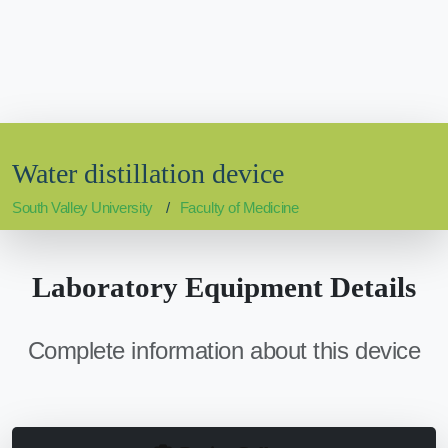
Water distillation device
South Valley University
Faculty of Medicine
Laboratory Equipment Details
Complete information about this device