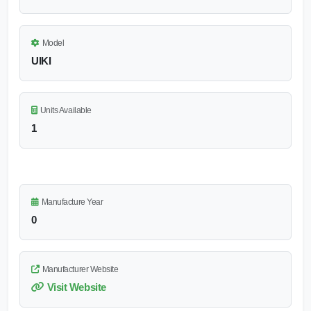
Model
UIKI
Units Available
1
Manufacture Year
0
Manufacturer Website
Visit Website