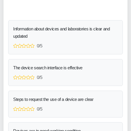
Information about devices and laboratories is clear and
updated
0/5
The device search interface is effective
0/5
Steps to request the use of a device are clear
0/5
Devices are in good working condition