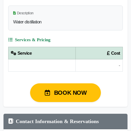
Description
Water distillation
Services & Pricing
Service
Cost
-
BOOK NOW
Contact Information & Reservations