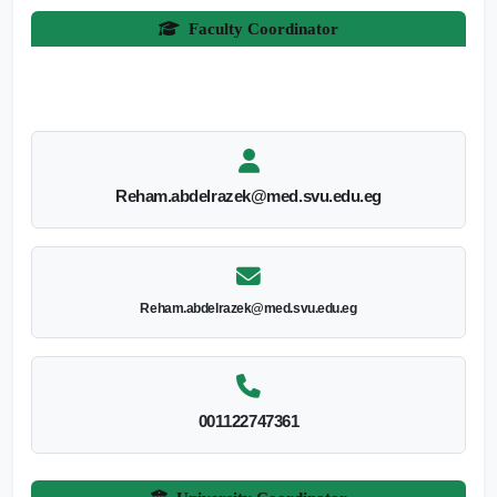
Faculty Coordinator
Reham.abdelrazek@med.svu.edu.eg
Reham.abdelrazek@med.svu.edu.eg
001122747361