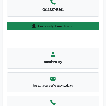
001122747361
University Coordinator
southvalley
hassan.younes@vet.svu.edu.eg