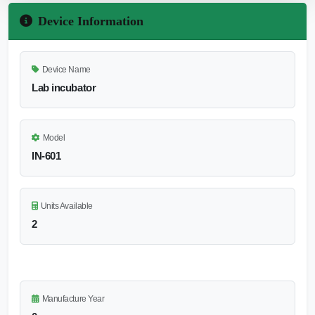
Device Information
Device Name
Lab incubator
Model
IN-601
Units Available
2
Manufacture Year