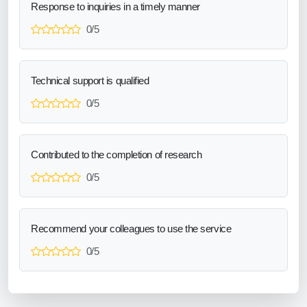
Response to inquiries in a timely manner
0/5
Technical support is qualified
0/5
Contributed to the completion of research
0/5
Recommend your colleagues to use the service
0/5