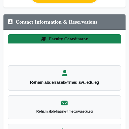
Contact Information & Reservations
Faculty Coordinator
Reham.abdelrazek@med.svu.edu.eg
Reham.abdelrazek@med.svu.edu.eg