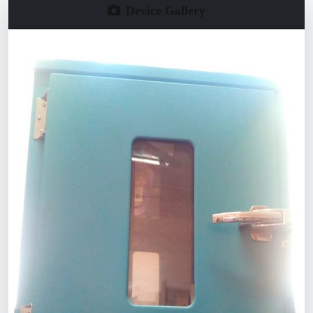
Device Gallery