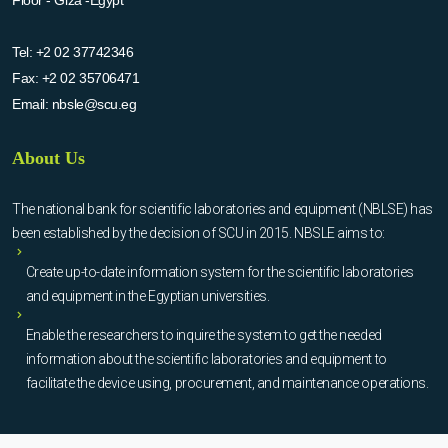
Tel:
+2 02 37742346
Fax:
+2 02 35706471
Email:
nbsle@scu.eg
About Us
The national bank for scientific laboratories and equipment (NBLSE) has
been established by the decision of SCU in 2015. NBSLE aims to:
Create up-to-date information system for the scientific laboratories
and equipment in the Egyptian universities.
Enable the researchers to inquire the system to get the needed
information about the scientific laboratories and equipment to
facilitate the device using, procurement, and maintenance operations.