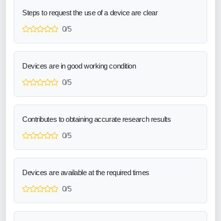
Steps to request the use of a device are clear
0/5
Devices are in good working condition
0/5
Contributes to obtaining accurate research results
0/5
Devices are available at the required times
0/5