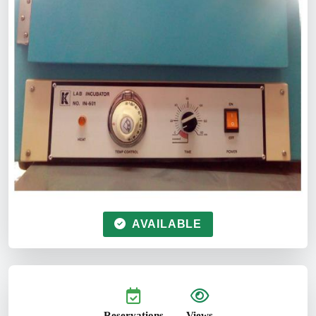
AVAILABLE
Reservations
Views