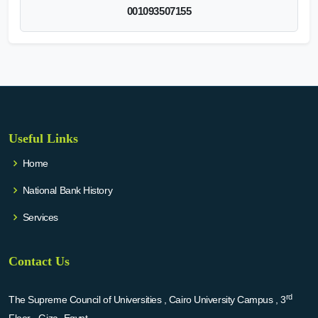
001093507155
Useful Links
Home
National Bank History
Services
Contact Us
rd
The Supreme Council of Universities , Cairo University Campus , 3
Floor - Giza -Egypt