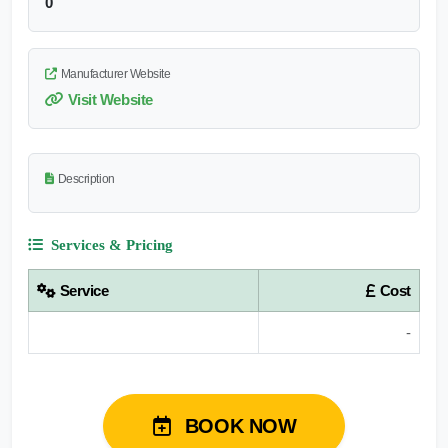
0
Manufacturer Website
Visit Website
Description
Services & Pricing
Service
Cost
-
BOOK NOW