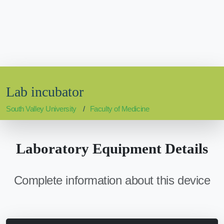
Lab incubator
South Valley University
Faculty of Medicine
Laboratory Equipment Details
Complete information about this device