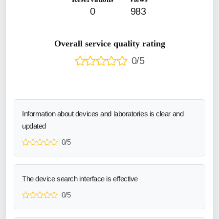
0
983
Overall service quality rating
0/5
Information about devices and laboratories is clear and
updated
0/5
The device search interface is effective
0/5