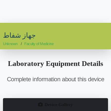
جهاز شفاط
Unknown
Faculty of Medicine
Laboratory Equipment Details
Complete information about this device
Device Gallery