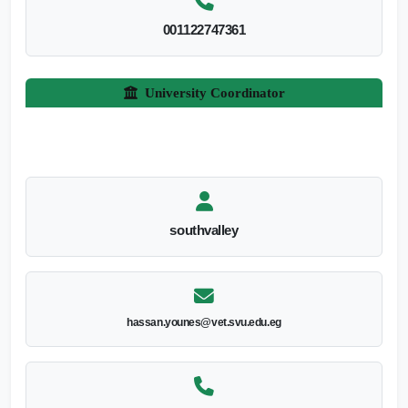
001122747361
University Coordinator
southvalley
hassan.younes@vet.svu.edu.eg