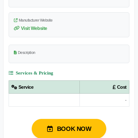
Manufacturer Website
Visit Website
Description
Services & Pricing
Service
Cost
-
BOOK NOW