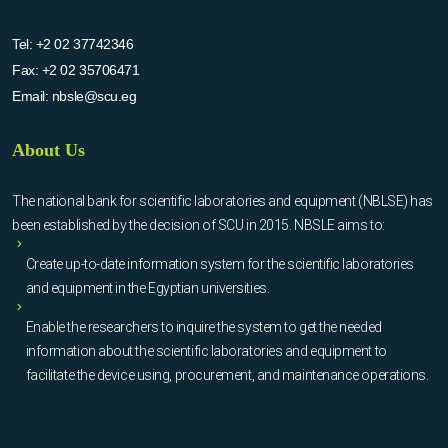
Tel:
+2 02 37742346
Fax:
+2 02 35706471
Email:
nbsle@scu.eg
About Us
The national bank for scientific laboratories and equipment (NBLSE) has
been established by the decision of SCU in 2015. NBSLE aims to:
Create up-to-date information system for the scientific laboratories
and equipment in the Egyptian universities.
Enable the researchers to inquire the system to get the needed
information about the scientific laboratories and equipment to
facilitate the device using, procurement, and maintenance operations.