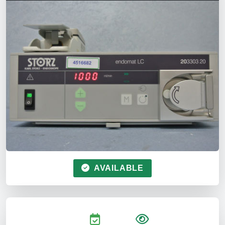
AVAILABLE