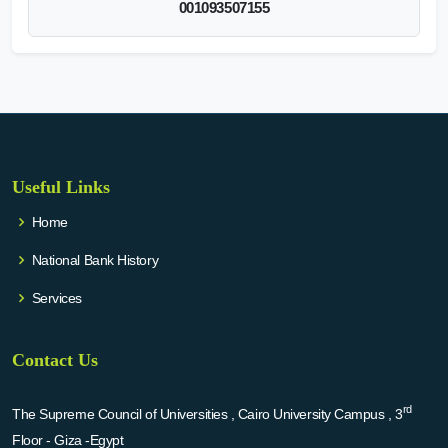
001093507155
Useful Links
Home
National Bank History
Services
Contact Us
rd
The Supreme Council of Universities , Cairo University Campus , 3
Floor - Giza -Egypt