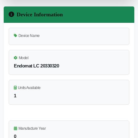
Device Information
Device Name
Model
Endomat LC 20330320
Units Available
1
Manufacture Year
0