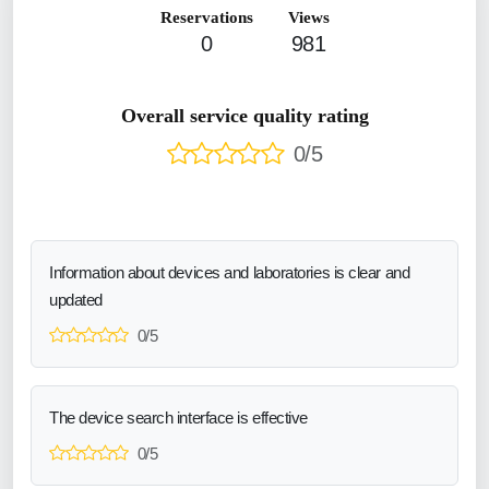
Reservations
Views
0
981
Overall service quality rating
0/5
Information about devices and laboratories is clear and
updated
0/5
The device search interface is effective
0/5