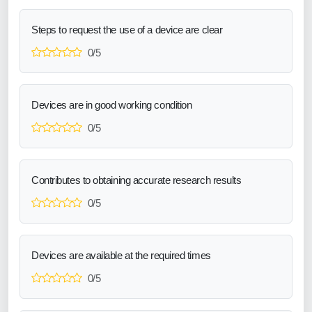
Steps to request the use of a device are clear
0/5
Devices are in good working condition
0/5
Contributes to obtaining accurate research results
0/5
Devices are available at the required times
0/5