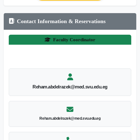
Contact Information & Reservations
Faculty Coordinator
Reham.abdelrazek@med.svu.edu.eg
Reham.abdelrazek@med.svu.edu.eg