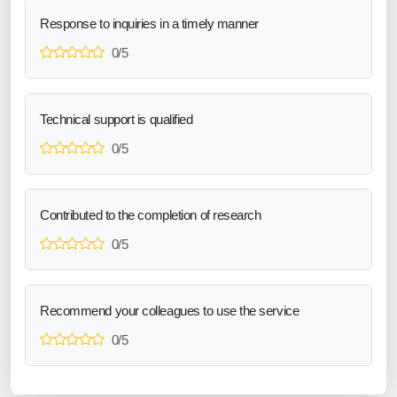
Response to inquiries in a timely manner
0/5
Technical support is qualified
0/5
Contributed to the completion of research
0/5
Recommend your colleagues to use the service
0/5