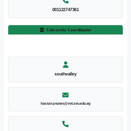
001122747361
University Coordinator
southvalley
hassan.younes@vet.svu.edu.eg