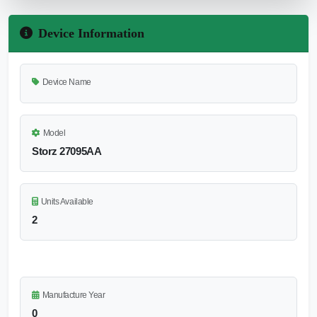
Device Information
Device Name
Model
Storz 27095AA
Units Available
2
Manufacture Year
0