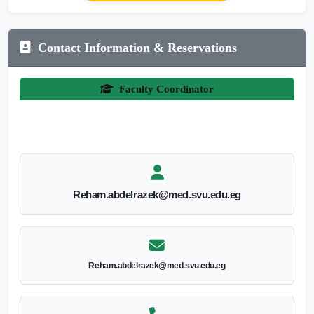
Contact Information & Reservations
Faculty Coordinator
Reham.abdelrazek@med.svu.edu.eg
Reham.abdelrazek@med.svu.edu.eg