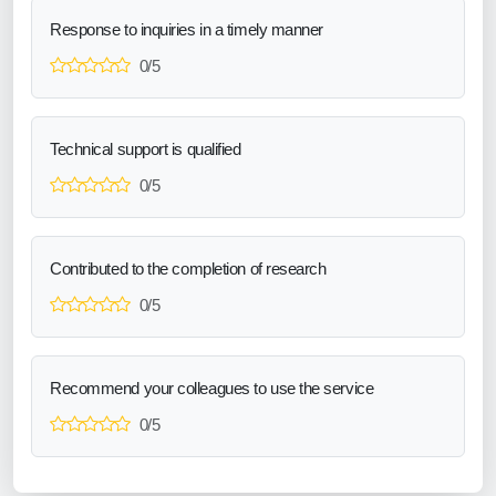
Response to inquiries in a timely manner
0/5
Technical support is qualified
0/5
Contributed to the completion of research
0/5
Recommend your colleagues to use the service
0/5