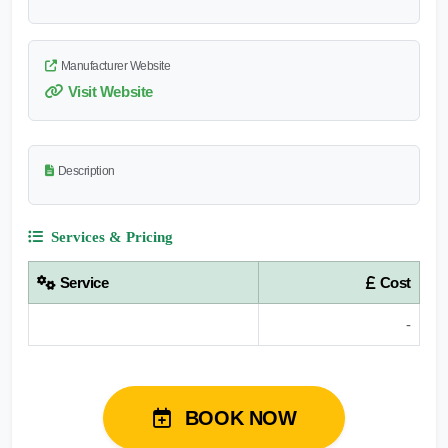
Manufacturer Website
Visit Website
Description
Services & Pricing
Service
Cost
-
BOOK NOW