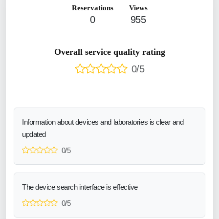
Reservations
Views
0
955
Overall service quality rating
0/5
Information about devices and laboratories is clear and
updated
0/5
The device search interface is effective
0/5