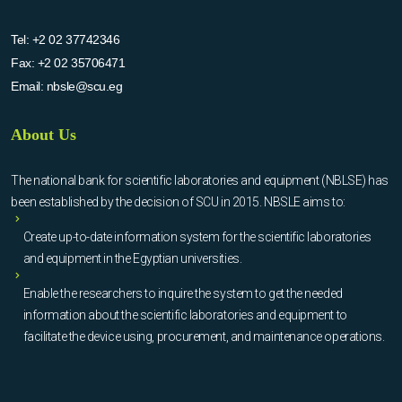
Tel:
+2 02 37742346
Fax:
+2 02 35706471
Email:
nbsle@scu.eg
About Us
The national bank for scientific laboratories and equipment (NBLSE) has
been established by the decision of SCU in 2015. NBSLE aims to:
Create up-to-date information system for the scientific laboratories
and equipment in the Egyptian universities.
Enable the researchers to inquire the system to get the needed
information about the scientific laboratories and equipment to
facilitate the device using, procurement, and maintenance operations.