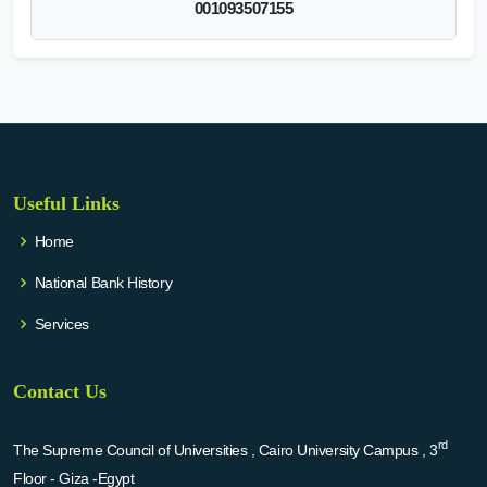
001093507155
Useful Links
Home
National Bank History
Services
Contact Us
rd
The Supreme Council of Universities , Cairo University Campus , 3
Floor - Giza -Egypt