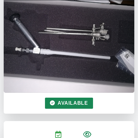
AVAILABLE