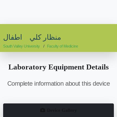
منظار كلي اطفال
South Valley University
Faculty of Medicine
Laboratory Equipment Details
Complete information about this device
Device Gallery