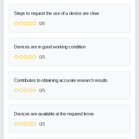
Steps to request the use of a device are clear
0/5
Devices are in good working condition
0/5
Contributes to obtaining accurate research results
0/5
Devices are available at the required times
0/5