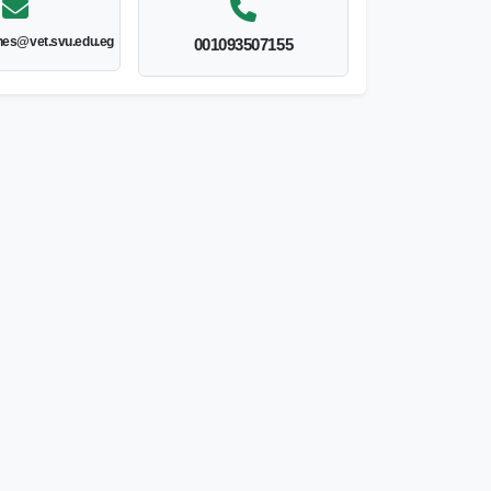
nes@vet.svu.edu.eg
001093507155