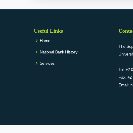
Useful Links
Conta
Home
The Supr
National Bank History
Univers
Services
Tel:
+2 
Fax:
+2 
Email:
n