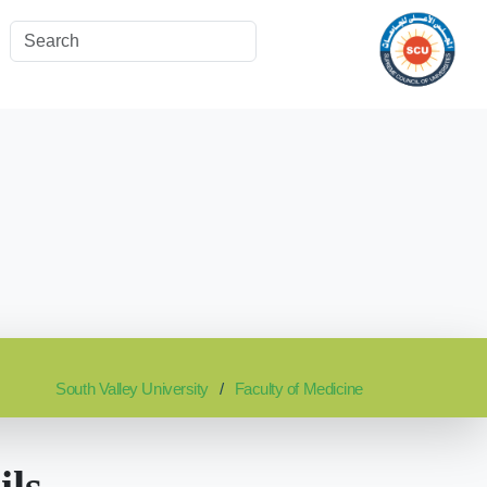
South Valley University
Faculty of Medicine
ils