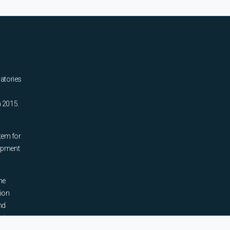
ratories
n 2015.
tem for
uipment
he
tion
nd
sing,