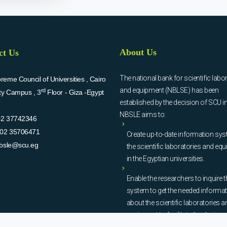
About Us
ct Us
The national bank for scientific labo
eme Council of Universities , Cairo
and equipment (NBLSE) has been
rd
ity Campus , 3
Floor - Giza -Egypt
established by the decision of SCU i
NBSLE aims to:
02 37742346
02 35706471
Create up-to-date information sys
bsle@scu.eg
the scientific laboratories and eq
in the Egyptian universities.
Enable the researchers to inquire t
system to get the needed informa
about the scientific laboratories a
equipment to facilitate the device u