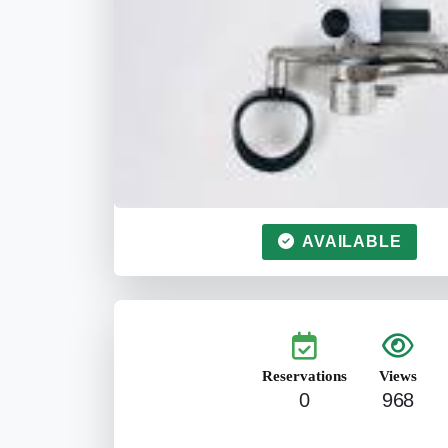
AVAILABLE
Reservations
Views
0
968