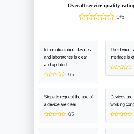
Overall service quality ratin
0/5
Information about devices
The device 
and laboratories is clear
interface is e
and updated
0/5
Steps to request the use of
Devices are 
a device are clear
working cond
0/5