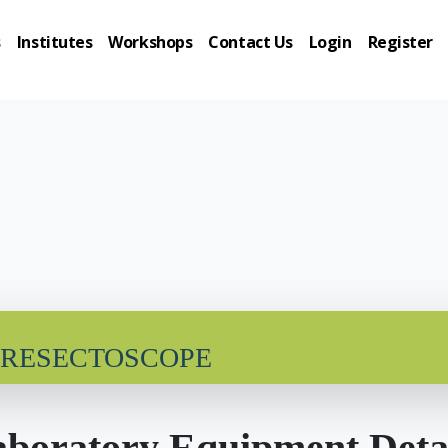
s
Institutes
Workshops
Contact Us
Login
Register
 RESECTOSCOPE
boratory Equipment Deta