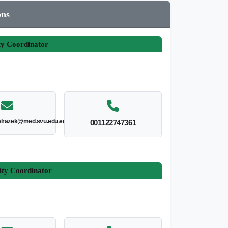
ons
ty Coordinator
lrazek@med.svu.edu.eg
001122747361
ity Coordinator