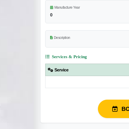
Manufacture Year
0
Description
Services & Pricing
Service
B