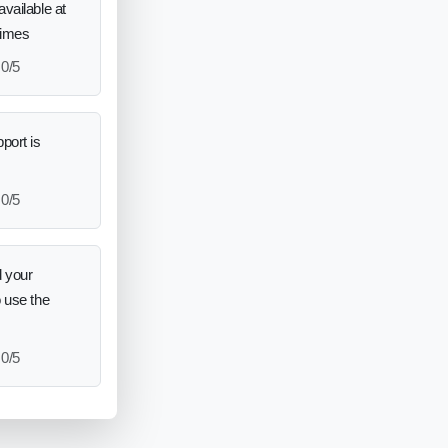
vailable at
times
0/5
port is
0/5
 your
o use the
0/5