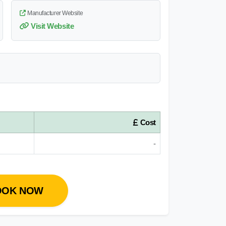
Manufacturer Website
Visit Website
Cost
-
OOK NOW