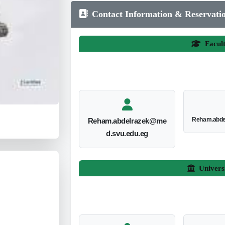
Contact Information & Reservati
Facul
Reham.abde
Reham.abdelrazek@me
d.svu.edu.eg
Univers