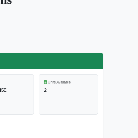
Units Available
45E
2