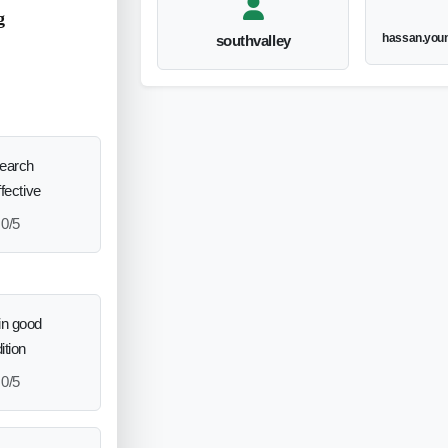
g
hassan.you
southvalley
search
ffective
0/5
in good
ition
0/5