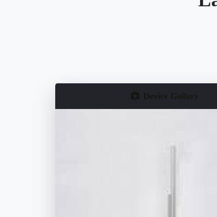
Device Gallery