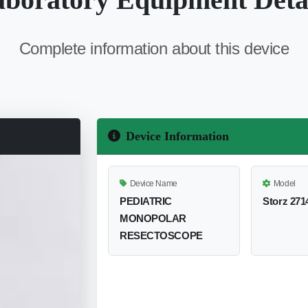
Complete information about this device
Device Information
Device Name
Model
PEDIATRIC
Storz 271
MONOPOLAR
RESECTOSCOPE