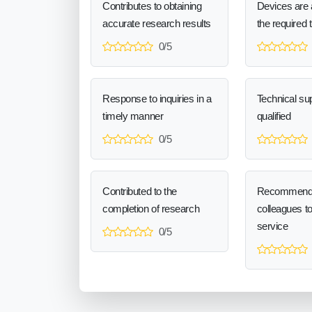
Contributes to obtaining
Devices are a
accurate research results
the required 
0/5
Response to inquiries in a
Technical sup
timely manner
qualified
0/5
Contributed to the
Recommend
completion of research
colleagues t
service
0/5