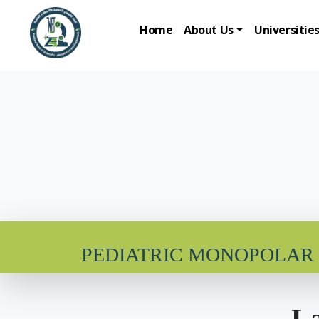
Home
About Us
Universitie
PEDIATRIC MONOPOLAR
La