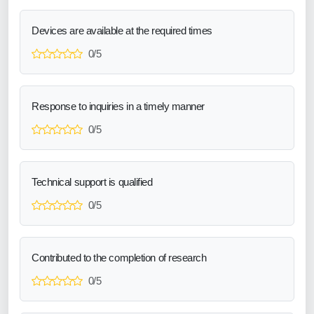
Devices are available at the required times
0/5
Response to inquiries in a timely manner
0/5
Technical support is qualified
0/5
Contributed to the completion of research
0/5