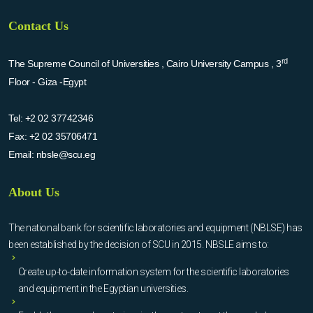
Contact Us
rd
The Supreme Council of Universities , Cairo University Campus , 3
Floor - Giza -Egypt
Tel:
+2 02 37742346
Fax:
+2 02 35706471
Email:
nbsle@scu.eg
About Us
The national bank for scientific laboratories and equipment (NBLSE) has
been established by the decision of SCU in 2015. NBSLE aims to:
Create up-to-date information system for the scientific laboratories
and equipment in the Egyptian universities.