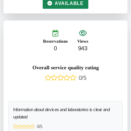
AVAILABLE
Reservations
Views
0
943
Overall service quality rating
0/5
Information about devices and laboratories is clear and
updated
0/5