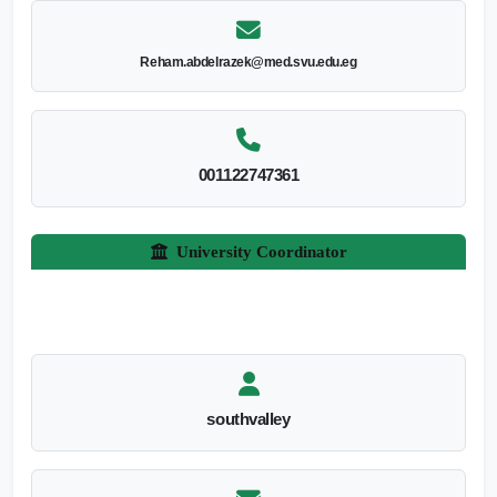
Reham.abdelrazek@med.svu.edu.eg
001122747361
University Coordinator
southvalley