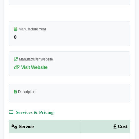
Manufacture Year
0
Manufacturer Website
Visit Website
Description
Services & Pricing
Service
Cost