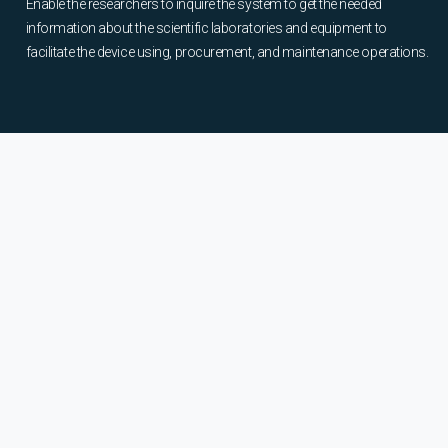
Enable the researchers to inquire the system to get the needed
information about the scientific laboratories and equipment to
facilitate the device using, procurement, and maintenance operations.