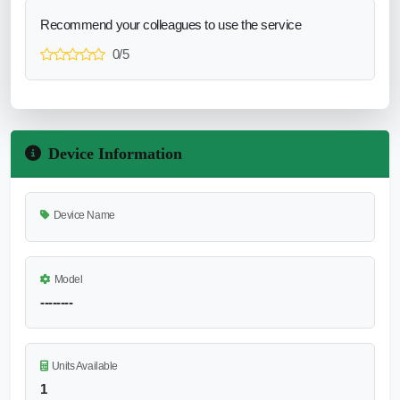
Recommend your colleagues to use the service
0/5
Device Information
Device Name
Model
--------
Units Available
1