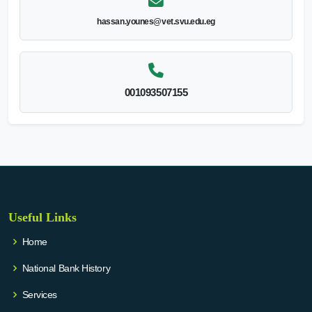
hassan.younes@vet.svu.edu.eg
001093507155
Useful Links
Home
National Bank History
Services