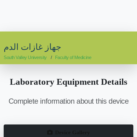
جهاز غازات الدم
South Valley University
Faculty of Medicine
Laboratory Equipment Details
Complete information about this device
Device Gallery