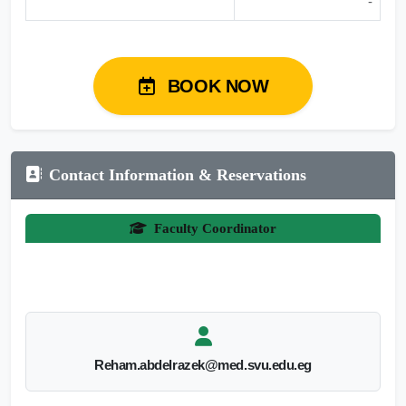
-
BOOK NOW
Contact Information & Reservations
Faculty Coordinator
Reham.abdelrazek@med.svu.edu.eg