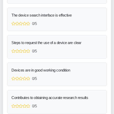
The device search interface is effective
0/5
Steps to request the use of a device are clear
0/5
Devices are in good working condition
0/5
Contributes to obtaining accurate research results
0/5