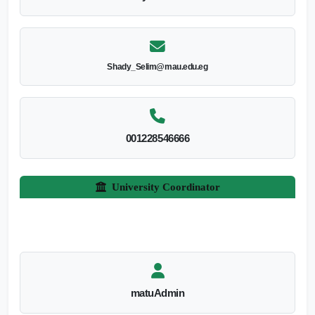
Shady_Selim@mau.edu.eg
001228546666
University Coordinator
matuAdmin