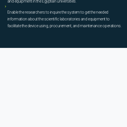
and equipment in the Egyptian universities.
Enable the researchers to inquire the system to get the needed
information about the scientific laboratories and equipment to
facilitate the device using, procurement, and maintenance operations.