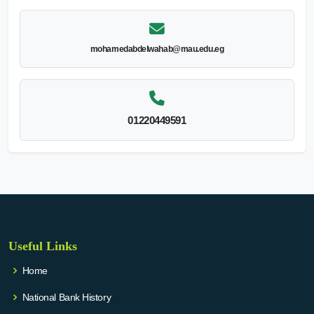
mohamedabdelwahab@mau.edu.eg
01220449591
Useful Links
Home
National Bank History