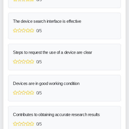
The device search interface is effective
0/5
Steps to request the use of a device are clear
0/5
Devices are in good working condition
0/5
Contributes to obtaining accurate research results
0/5