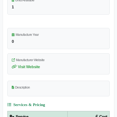
Units Available
1
Manufacture Year
0
Manufacturer Website
Visit Website
Description
Services & Pricing
Service
Cost