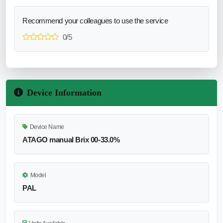
Recommend your colleagues to use the service
0/5
Device Information
Device Name
ATAGO manual Brix 00-33.0%
Model
PAL