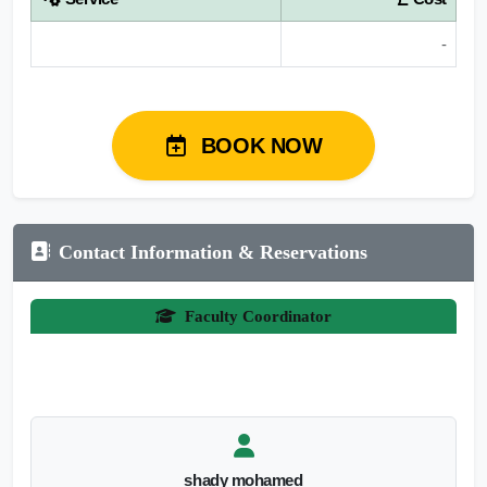
-
BOOK NOW
Contact Information & Reservations
Faculty Coordinator
shady mohamed