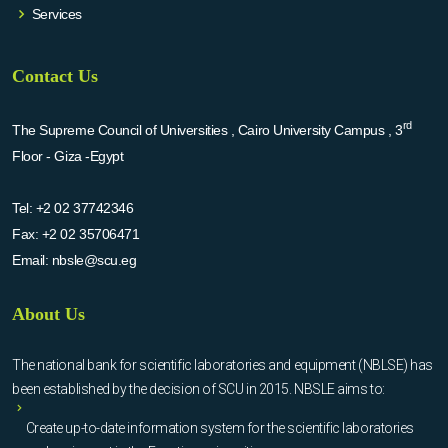
Services
Contact Us
rd
The Supreme Council of Universities , Cairo University Campus , 3
Floor - Giza -Egypt
Tel:
+2 02 37742346
Fax:
+2 02 35706471
Email:
nbsle@scu.eg
About Us
The national bank for scientific laboratories and equipment (NBLSE) has
been established by the decision of SCU in 2015. NBSLE aims to:
Create up-to-date information system for the scientific laboratories