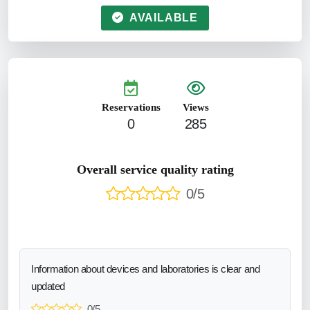
AVAILABLE
Reservations
Views
0
285
Overall service quality rating
0/5
Information about devices and laboratories is clear and
updated
0/5