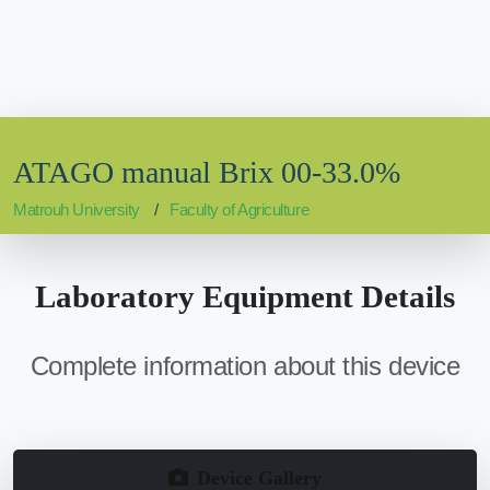
ATAGO manual Brix 00-33.0%
Matrouh University
Faculty of Agriculture
Laboratory Equipment Details
Complete information about this device
Device Gallery