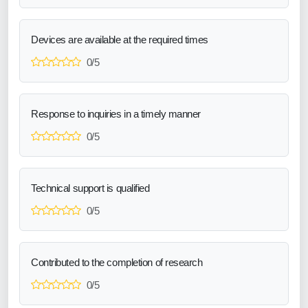
Devices are available at the required times
0/5
Response to inquiries in a timely manner
0/5
Technical support is qualified
0/5
Contributed to the completion of research
0/5