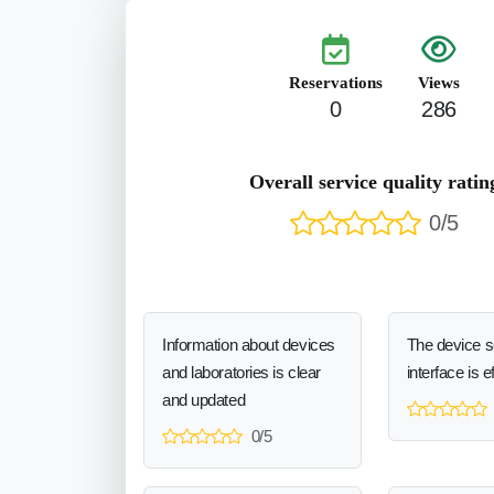
Reservations
Views
0
286
Overall service quality ratin
0/5
Information about devices
The device 
and laboratories is clear
interface is e
and updated
0/5