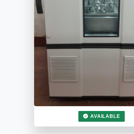
AVAILABLE