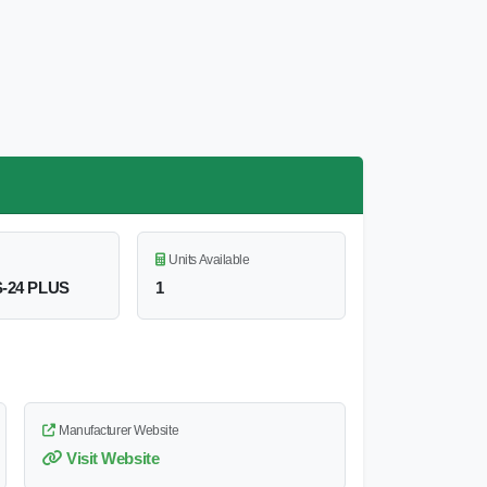
Units Available
S-24 PLUS
1
Manufacturer Website
Visit Website