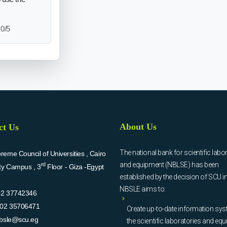
0/5
About Us
ct Us
The national bank for scientific labo
eme Council of Universities , Cairo
and equipment (NBLSE) has been
rd
ity Campus , 3
Floor - Giza -Egypt
established by the decision of SCU i
NBSLE aims to:
02 37742346
02 35706471
Create up-to-date information sys
bsle@scu.eg
the scientific laboratories and eq