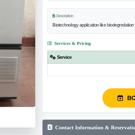
Description
Biotechnology application like biodegredation
Services & Pricing
Service
B
Contact Information & Reservati