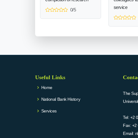
service
0/5
Useful Links
Conta
Home
The Supr
National Bank History
Univers
Services
Tel:
+2 
Fax:
+2 
Email:
n