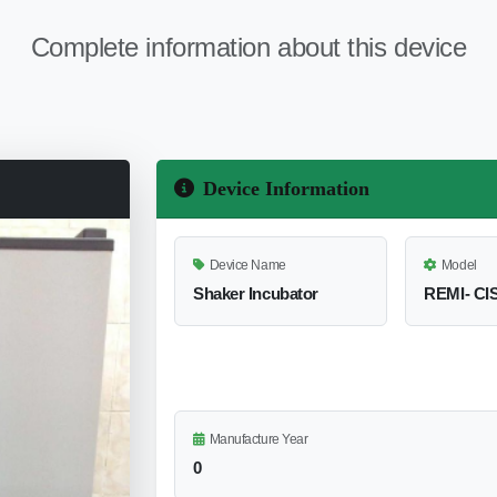
Complete information about this device
Device Information
Device Name
Model
Shaker Incubator
REMI- CI
Manufacture Year
0