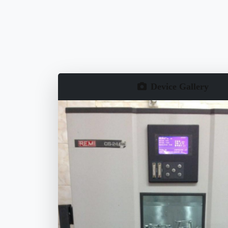
Device Gallery