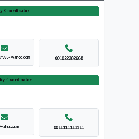
ty Coordinator
ny85@yahoo.com
001022282668
ity Coordinator
yahoo.com
0011111111111