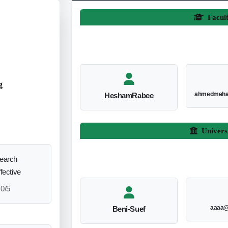
Facul
g
ahmedmeha
HeshamRabee
Univers
search
ffective
0/5
aaaa@
Beni-Suef