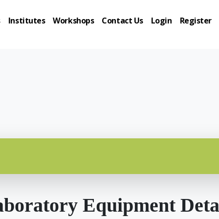
s
Institutes
Workshops
Contact Us
Login
Register
boratory Equipment Deta