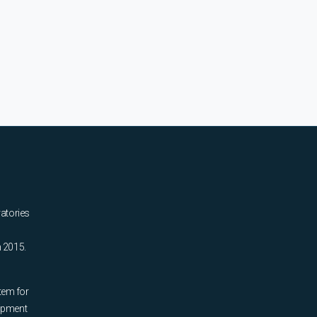
ratories
n 2015.
tem for
uipment