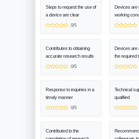
Steps to request the use of
Devices are 
a device are clear
working cond
0/5
Contributes to obtaining
Devices are a
accurate research results
the required 
0/5
Response to inquiries in a
Technical sup
timely manner
qualified
0/5
Contributed to the
Recommend
completion of research
colleagues t