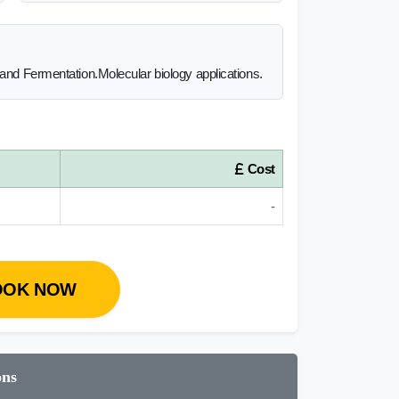
 and Fermentation.Molecular biology applications.
Cost
-
OOK NOW
ons