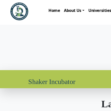
Home
About Us
Universitie
Shaker Incubator
La