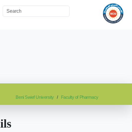
Beni Swief University
Faculty of Pharmacy
ils