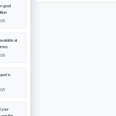
in good
ition
0/5
vailable at
times
0/5
port is
0/5
 your
o use the