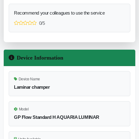
Recommend your colleagues to use the service
0/5
Device Information
Device Name
Laminar champer
Model
GP Flow Standard H AQUARIA LUMINAR