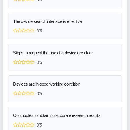
The device search interface is effective
0/5
Steps to request the use of a device are clear
0/5
Devices are in good working condition
0/5
Contributes to obtaining accurate research results
0/5