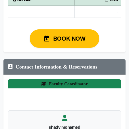
-
BOOK NOW
Contact Information & Reservations
Faculty Coordinator
shady mohamed