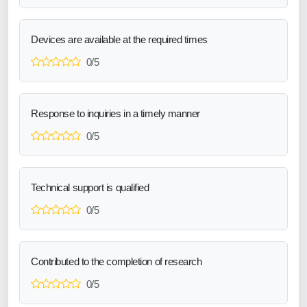
Devices are available at the required times
0/5
Response to inquiries in a timely manner
0/5
Technical support is qualified
0/5
Contributed to the completion of research
0/5