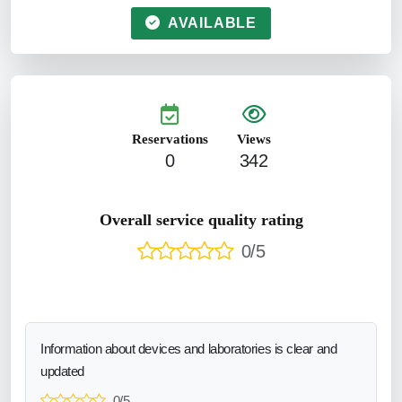
AVAILABLE
Reservations
Views
0
342
Overall service quality rating
0/5
Information about devices and laboratories is clear and
updated
0/5