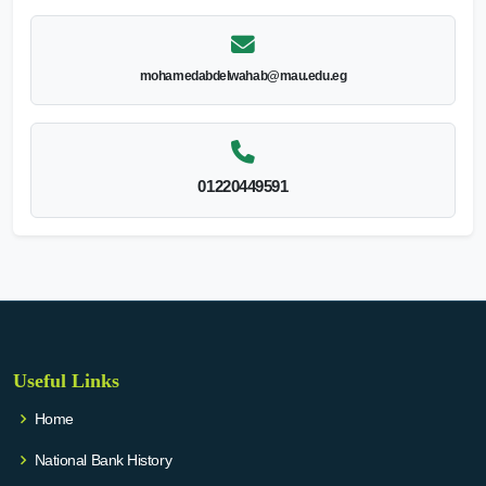
mohamedabdelwahab@mau.edu.eg
01220449591
Useful Links
Home
National Bank History