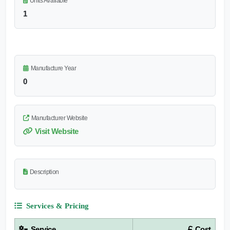
Units Available
1
Manufacture Year
0
Manufacturer Website
Visit Website
Description
Services & Pricing
Service
Cost