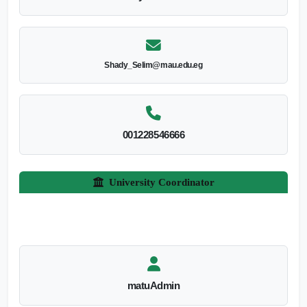
Shady_Selim@mau.edu.eg
001228546666
University Coordinator
matuAdmin