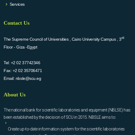
Services
Contact Us
rd
The Supreme Council of Universities , Cairo University Campus , 3
Floor - Giza -Egypt
Tel:
+2 02 37742346
Fax:
+2 02 35706471
Email:
nbsle@scu.eg
About Us
The national bank for scientific laboratories and equipment (NBLSE) has
been established by the decision of SCU in 2015. NBSLE aims to:
Create up-to-date information system for the scientific laboratories