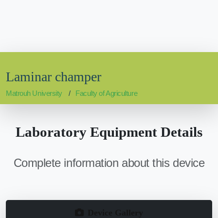
Laminar champer
Matrouh University
Faculty of Agriculture
Laboratory Equipment Details
Complete information about this device
Device Gallery