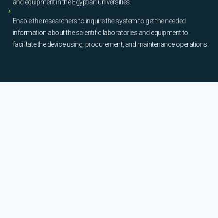
and equipment in the Egyptian universities.
Enable the researchers to inquire the system to get the needed
information about the scientific laboratories and equipment to
facilitate the device using, procurement, and maintenance operations.