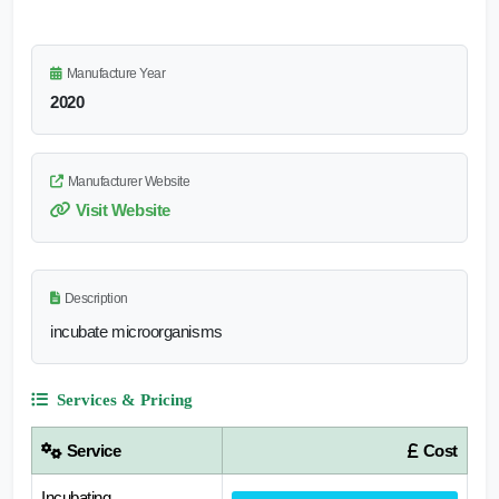
Manufacture Year
2020
Manufacturer Website
Visit Website
Description
incubate microorganisms
Services & Pricing
Service
Cost
Incubating