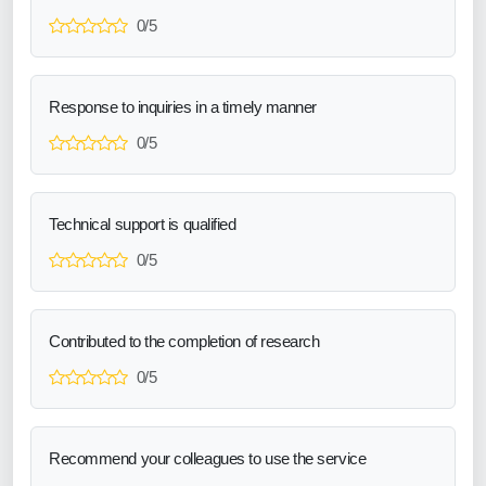
0/5
Response to inquiries in a timely manner
0/5
Technical support is qualified
0/5
Contributed to the completion of research
0/5
Recommend your colleagues to use the service