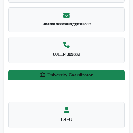
Omaima.maamoun@gmail.com
001114009882
University Coordinator
LSEU