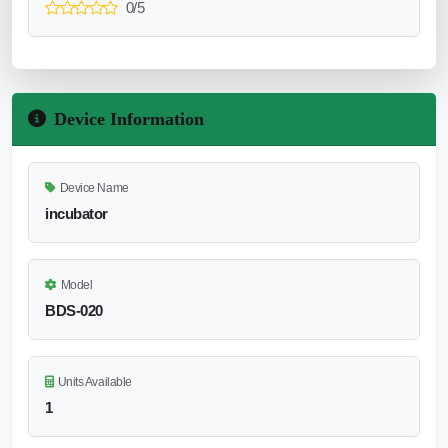
0/5
Device Information
Device Name
incubator
Model
BDS-020
Units Available
1