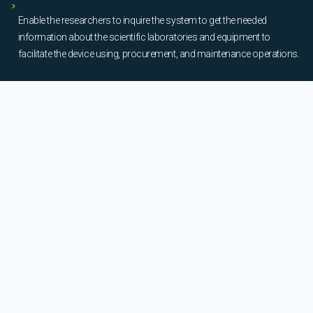
Enable the researchers to inquire the system to get the needed
information about the scientific laboratories and equipment to
facilitate the device using, procurement, and maintenance operations.