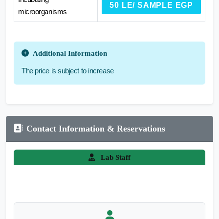
50 LE/ SAMPLE EGP
microorganisms
Additional Information
The price is subject to increase
Contact Information & Reservations
Lab Staff