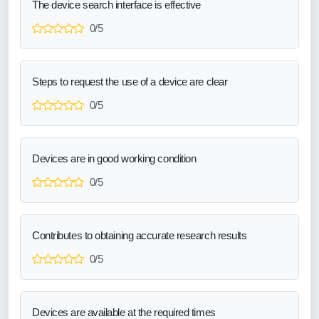
The device search interface is effective
0/5
Steps to request the use of a device are clear
0/5
Devices are in good working condition
0/5
Contributes to obtaining accurate research results
0/5
Devices are available at the required times