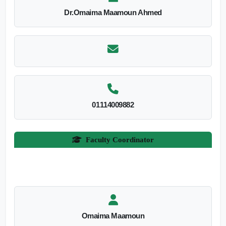
Dr.Omaima Maamoun Ahmed
01114009882
Faculty Coordinator
Omaima Maamoun