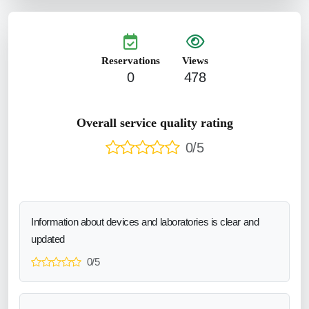
Reservations
Views
0
478
Overall service quality rating
0/5
Information about devices and laboratories is clear and
updated
0/5