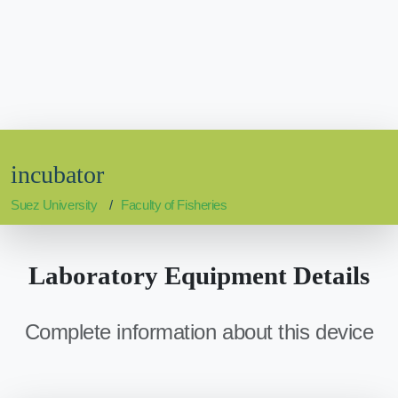
incubator
Suez University
Faculty of Fisheries
Laboratory Equipment Details
Complete information about this device