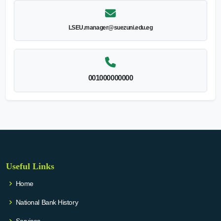
LSEU.manager@suezuni.edu.eg
001000000000
Useful Links
Home
National Bank History