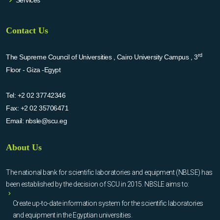
Services
Contact Us
rd
The Supreme Council of Universities , Cairo University Campus , 3
Floor - Giza -Egypt
Tel:
+2 02 37742346
Fax:
+2 02 35706471
Email:
nbsle@scu.eg
About Us
The national bank for scientific laboratories and equipment (NBLSE) has
been established by the decision of SCU in 2015. NBSLE aims to:
Create up-to-date information system for the scientific laboratories
and equipment in the Egyptian universities.