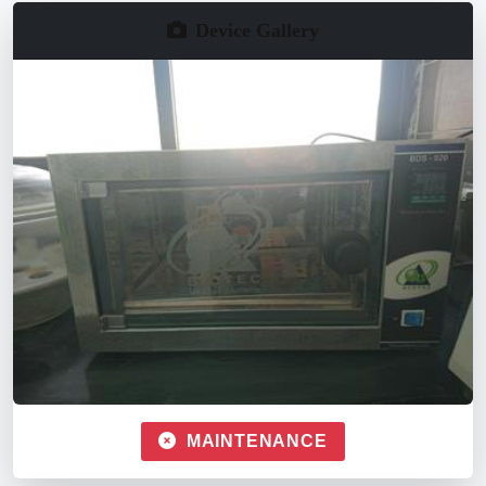
Device Gallery
MAINTENANCE