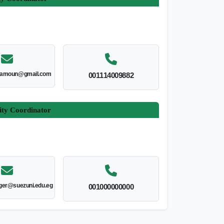
amoun@gmail.com
001114009882
ity Coordinator
er@suezuni.edu.eg
001000000000