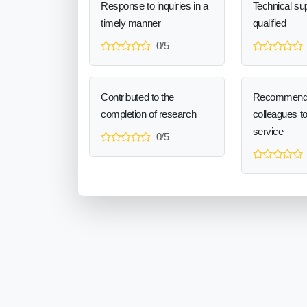
Response to inquiries in a
Technical sup
timely manner
qualified
0/5
Contributed to the
Recommend
completion of research
colleagues t
service
0/5