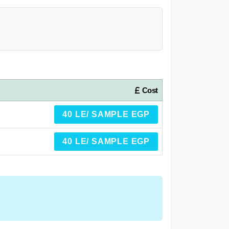
Cost
40 LE/ SAMPLE EGP
40 LE/ SAMPLE EGP