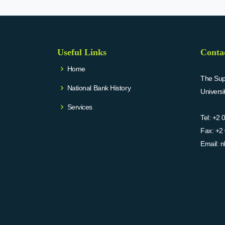
Useful Links
Conta
Home
The Supr
National Bank History
Univers
Services
Tel:
+2 
Fax:
+2 
Email:
n