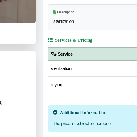
Description
sterilization
Services & Pricing
Service
sterilization
drying
g
Additional Information
The price is subject to increase