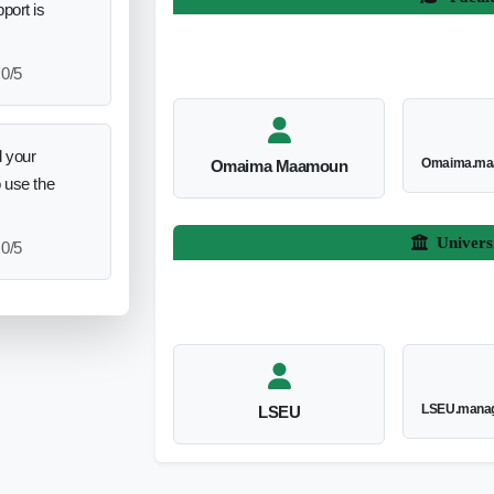
port is
0/5
 your
Omaima.ma
Omaima Maamoun
o use the
Univers
0/5
LSEU.manag
LSEU