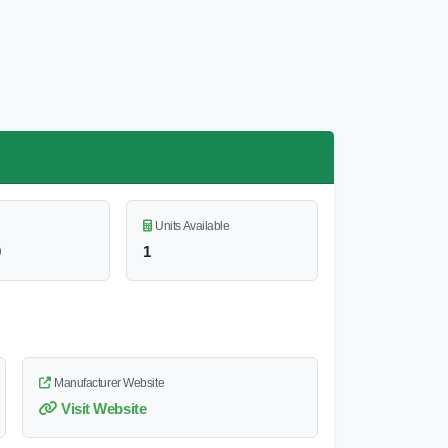
Units Available
0
1
Manufacturer Website
Visit Website