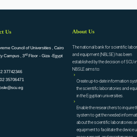
About Us
ct Us
The national bank for scientific labo
eme Council of Universities , Cairo
and equipment (NBLSE) has been
rd
ity Campus , 3
Floor - Giza -Egypt
established by the decision of SCU i
NBSLE aims to:
02 37742346
02 35706471
Create up-to-date information sys
bsle@scu.eg
the scientific laboratories and eq
in the Egyptian universities.
Enable the researchers to inquire t
system to get the needed informa
about the scientific laboratories a
equipment to facilitate the device u