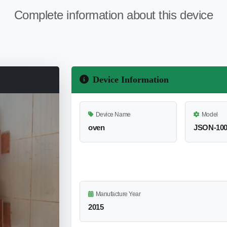
Complete information about this device
Device Information
Device Name
Model
oven
JSON-10
Manufacture Year
2015