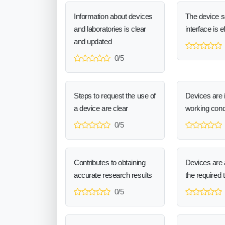
Information about devices
The device 
and laboratories is clear
interface is e
and updated
0/5
Steps to request the use of
Devices are 
a device are clear
working cond
0/5
Contributes to obtaining
Devices are a
accurate research results
the required 
0/5