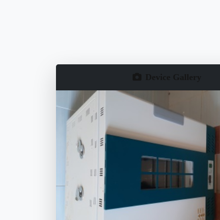
Device Gallery