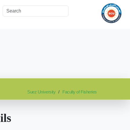
Suez University
Faculty of Fisheries
ils