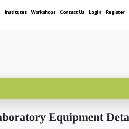
s
Institutes
Workshops
Contact Us
Login
Register
boratory Equipment Deta