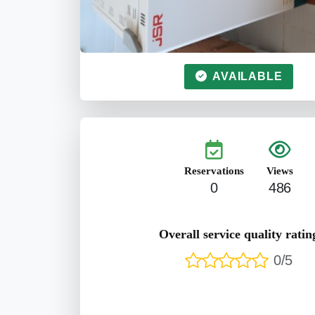
AVAILABLE
Reservations
Views
0
486
Overall service quality ratin
0/5