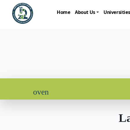
Home
About Us
Universitie
oven
La