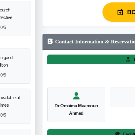
search
B
ffective
0/5
Contact Information & Reservati
in good
L
ition
0/5
vailable at
times
Dr.Omaima Maamoun
Ahmed
0/5
Facul