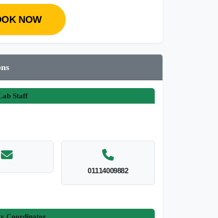
OOK NOW
ons
ab Staff
01114009882
ty Coordinator