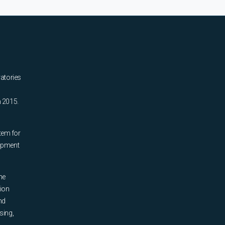
ratories
n 2015.
tem for
uipment
he
tion
nd
sing,