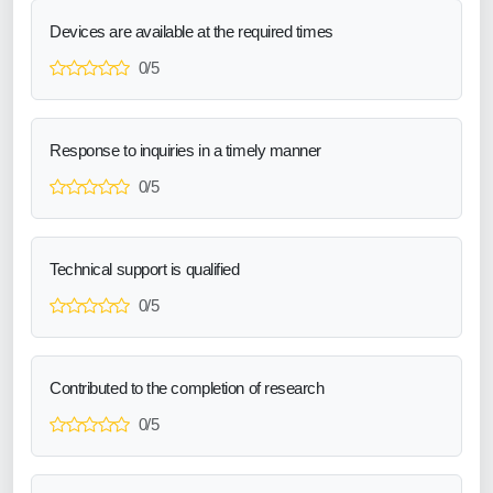
Devices are available at the required times
0/5
Response to inquiries in a timely manner
0/5
Technical support is qualified
0/5
Contributed to the completion of research
0/5