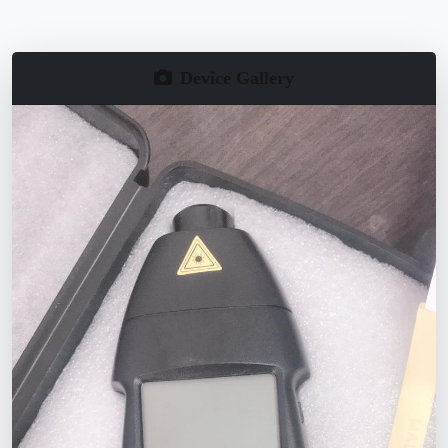
Device Gallery