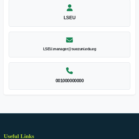
LSEU
LSEU.manager@suezuni.edu.eg
001000000000
Useful Links