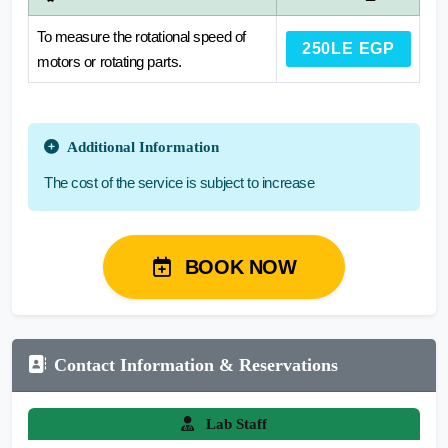
To measure the rotational speed of
250LE EGP
motors or rotating parts.
Additional Information
The cost of the service is subject to increase
BOOK NOW
Contact Information & Reservations
Lab Staff