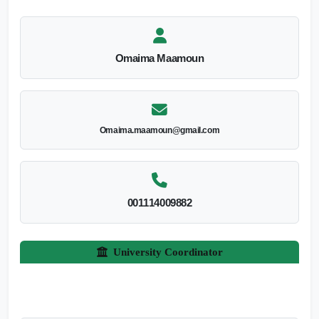
Omaima Maamoun
Omaima.maamoun@gmail.com
001114009882
University Coordinator