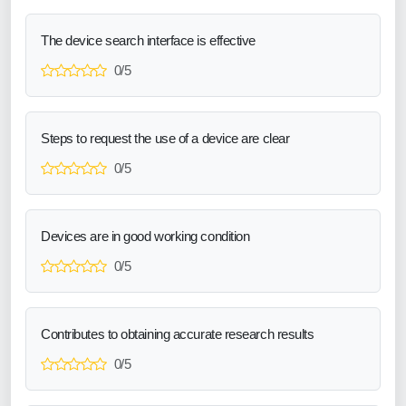
The device search interface is effective
0/5
Steps to request the use of a device are clear
0/5
Devices are in good working condition
0/5
Contributes to obtaining accurate research results
0/5