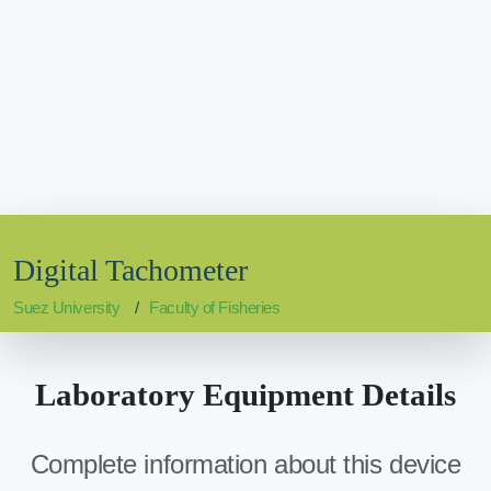
Digital Tachometer
Suez University
Faculty of Fisheries
Laboratory Equipment Details
Complete information about this device