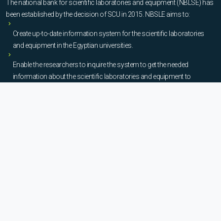
The national bank for scientific laboratories and equipment (NBLSE) has
been established by the decision of SCU in 2015. NBSLE aims to:
Create up-to-date information system for the scientific laboratories
and equipment in the Egyptian universities.
Enable the researchers to inquire the system to get the needed
information about the scientific laboratories and equipment to
facilitate the device using, procurement, and maintenance operations.