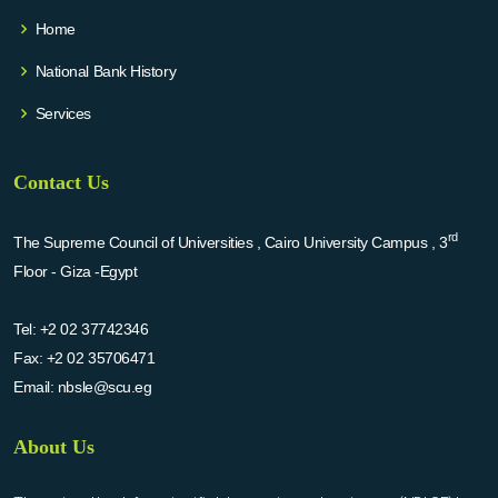
Home
National Bank History
Services
Contact Us
rd
The Supreme Council of Universities , Cairo University Campus , 3
Floor - Giza -Egypt
Tel:
+2 02 37742346
Fax:
+2 02 35706471
Email:
nbsle@scu.eg
About Us