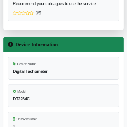
Recommend your colleagues to use the service
0/5
Device Information
Device Name
Digital Tachometer
Model
DT2234C
Units Available
1