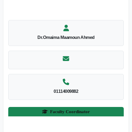
Dr.Omaima Maamoun Ahmed
01114009882
Faculty Coordinator