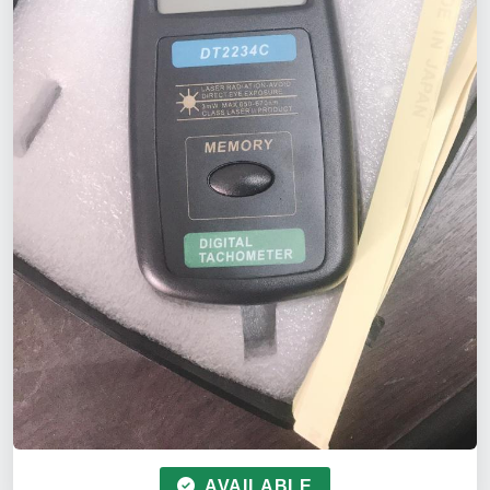
AVAILABLE