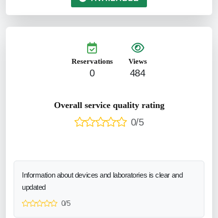
Reservations
Views
0
484
Overall service quality rating
0/5
Information about devices and laboratories is clear and
updated
0/5