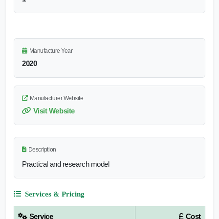
Manufacture Year
2020
Manufacturer Website
Visit Website
Description
Practical and research model
Services & Pricing
Service
Cost