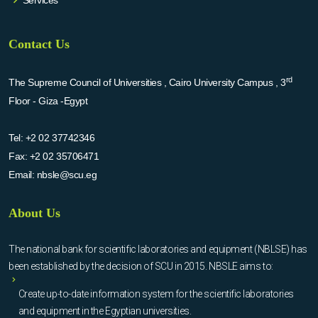
Services
Contact Us
rd
The Supreme Council of Universities , Cairo University Campus , 3
Floor - Giza -Egypt
Tel:
+2 02 37742346
Fax:
+2 02 35706471
Email:
nbsle@scu.eg
About Us
The national bank for scientific laboratories and equipment (NBLSE) has
been established by the decision of SCU in 2015. NBSLE aims to:
Create up-to-date information system for the scientific laboratories
and equipment in the Egyptian universities.