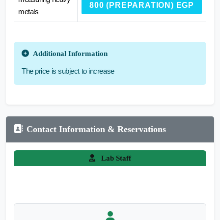
800 (PREPARATION) EGP
metals
Additional Information
The price is subject to increase
Contact Information & Reservations
Lab Staff