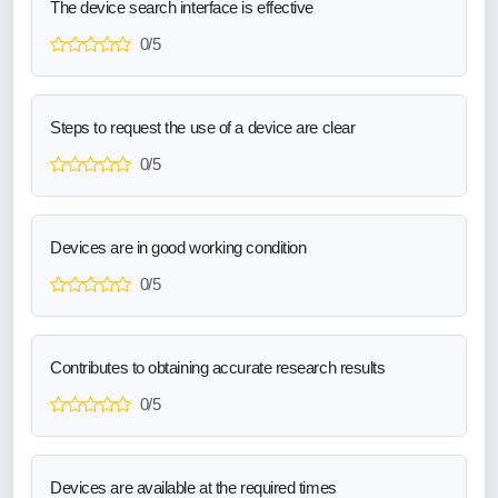
The device search interface is effective
0/5
Steps to request the use of a device are clear
0/5
Devices are in good working condition
0/5
Contributes to obtaining accurate research results
0/5
Devices are available at the required times