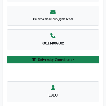
Omaima.maamoun@gmail.com
001114009882
University Coordinator
LSEU