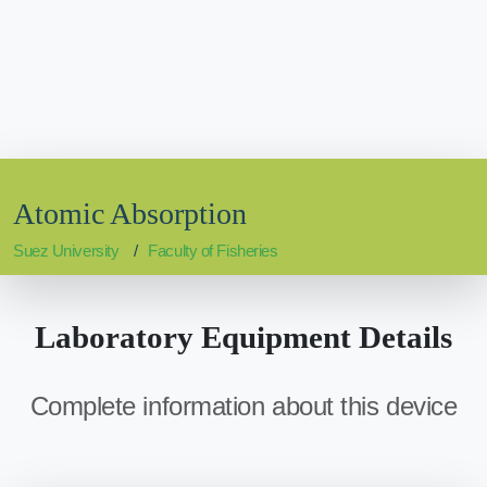
Atomic Absorption
Suez University
Faculty of Fisheries
Laboratory Equipment Details
Complete information about this device