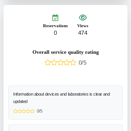
Reservations
Views
0
474
Overall service quality rating
0/5
Information about devices and laboratories is clear and
updated
0/5