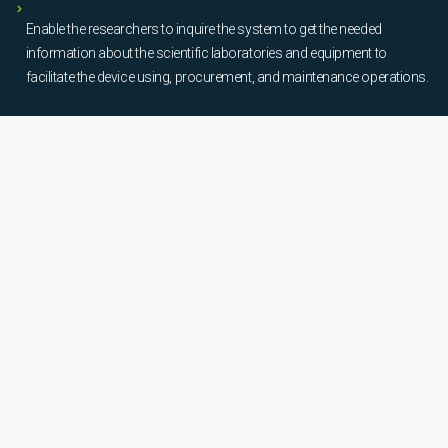
Enable the researchers to inquire the system to get the needed
information about the scientific laboratories and equipment to
facilitate the device using, procurement, and maintenance operations.