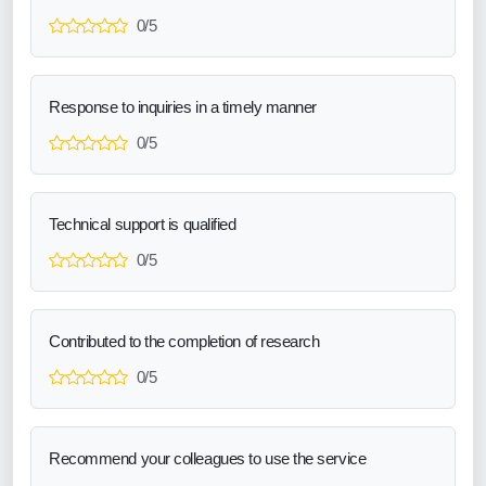
0/5
Response to inquiries in a timely manner
0/5
Technical support is qualified
0/5
Contributed to the completion of research
0/5
Recommend your colleagues to use the service