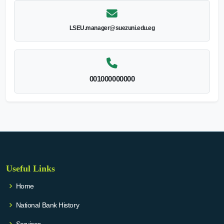
LSEU.manager@suezuni.edu.eg
001000000000
Useful Links
Home
National Bank History