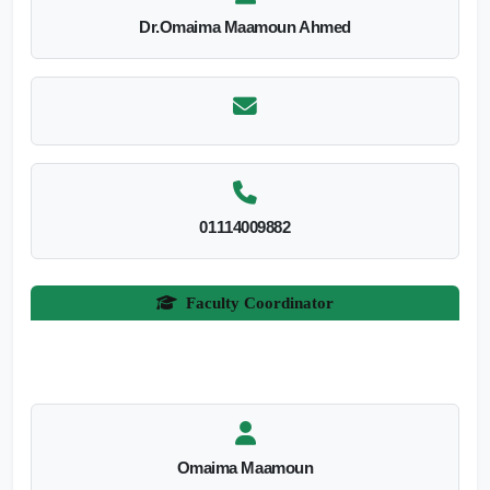
Dr.Omaima Maamoun Ahmed
01114009882
Faculty Coordinator
Omaima Maamoun