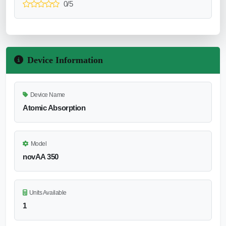
0/5
Device Information
Device Name
Atomic Absorption
Model
novAA 350
Units Available
1