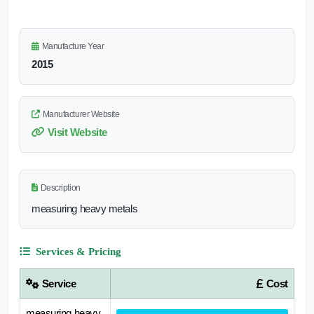
Manufacture Year
2015
Manufacturer Website
Visit Website
Description
measuring heavy metals
Services & Pricing
Service
Cost
measuring heavy