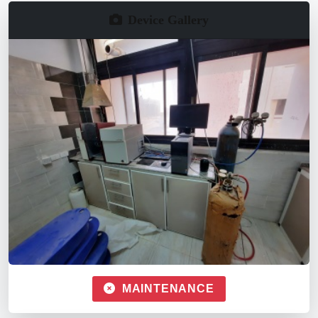
Device Gallery
MAINTENANCE