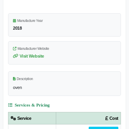
Manufacture Year
2018
Manufacturer Website
Visit Website
Description
oven
Services & Pricing
Service
Cost