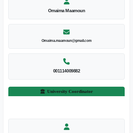
Omaima Maamoun
Omaima.maamoun@gmail.com
001114009882
University Coordinator