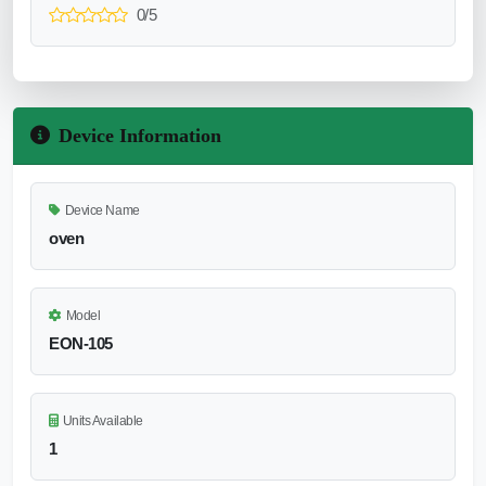
0/5
Device Information
Device Name
oven
Model
EON-105
Units Available
1