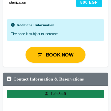
sterilization
800 EGP
Additional Information
The price is subject to increase
BOOK NOW
Contact Information & Reservations
Lab Staff