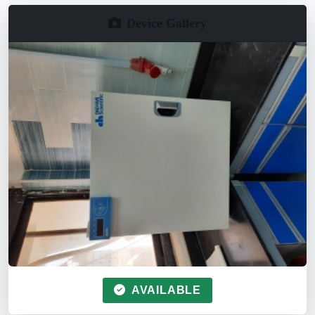
Device Gallery
AVAILABLE