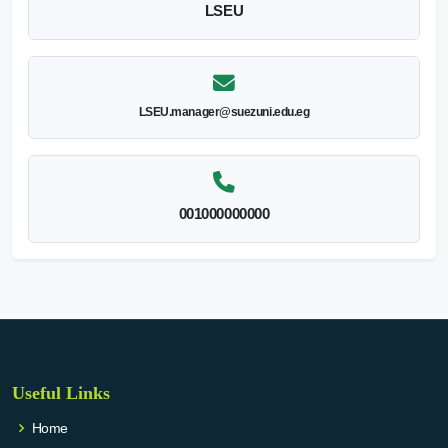
LSEU
LSEU.manager@suezuni.edu.eg
001000000000
Useful Links
Home