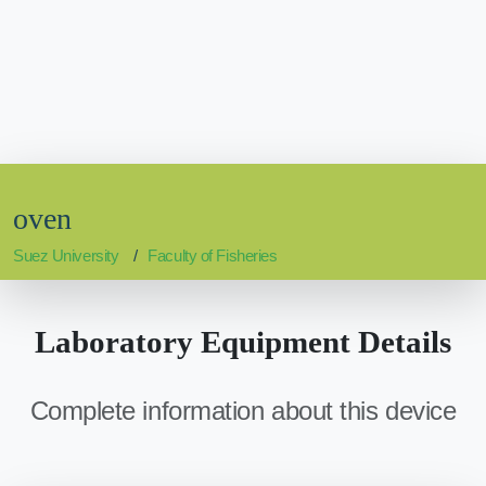
oven
Suez University
Faculty of Fisheries
Laboratory Equipment Details
Complete information about this device