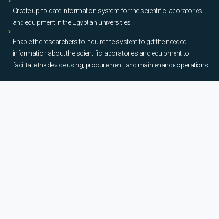
Create up-to-date information system for the scientific laboratories
and equipment in the Egyptian universities.
Enable the researchers to inquire the system to get the needed
information about the scientific laboratories and equipment to
facilitate the device using, procurement, and maintenance operations.