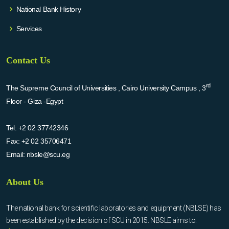
National Bank History
Services
Contact Us
rd
The Supreme Council of Universities , Cairo University Campus , 3
Floor - Giza -Egypt
Tel:
+2 02 37742346
Fax:
+2 02 35706471
Email:
nbsle@scu.eg
About Us
The national bank for scientific laboratories and equipment (NBLSE) has
been established by the decision of SCU in 2015. NBSLE aims to: