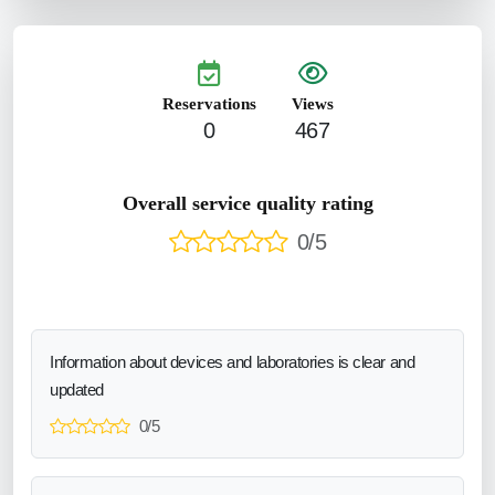
Reservations
Views
0
467
Overall service quality rating
0/5
Information about devices and laboratories is clear and
updated
0/5