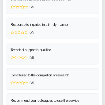
0/5
Response to inquiries in a timely manner
0/5
Technical support is qualified
0/5
Contributed to the completion of research
0/5
Recommend your colleagues to use the service