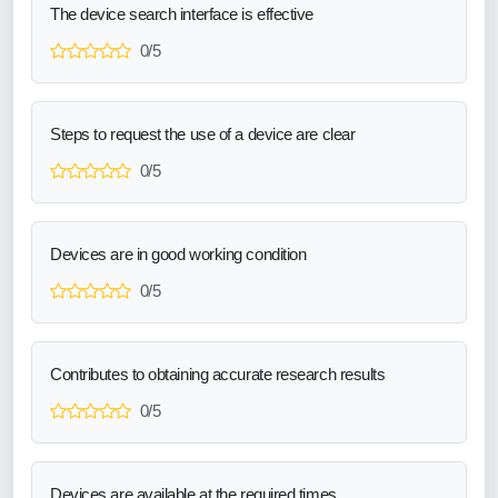
The device search interface is effective
0/5
Steps to request the use of a device are clear
0/5
Devices are in good working condition
0/5
Contributes to obtaining accurate research results
0/5
Devices are available at the required times