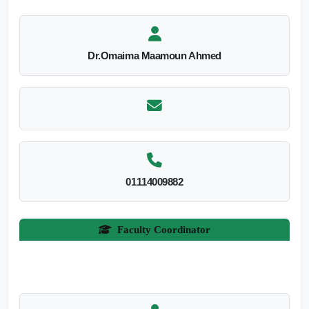
Dr.Omaima Maamoun Ahmed
01114009882
Faculty Coordinator