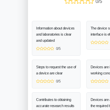
0/5
Information about devices
The device 
and laboratories is clear
interface is e
and updated
0/5
Steps to request the use of
Devices are 
a device are clear
working cond
0/5
Contributes to obtaining
Devices are a
accurate research results
the required 