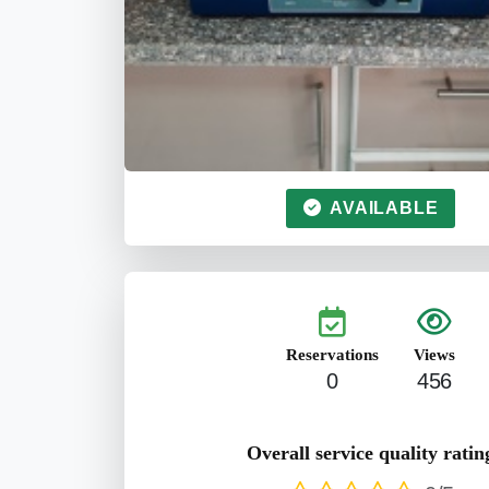
AVAILABLE
Reservations
Views
0
456
Overall service quality ratin