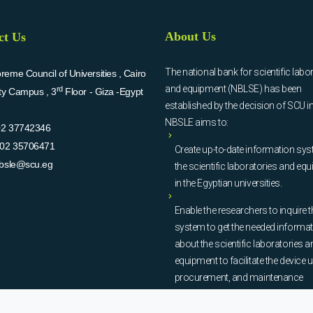
About Us
ct Us
The national bank for scientific labo
eme Council of Universities , Cairo
and equipment (NBLSE) has been
rd
ity Campus , 3
Floor - Giza -Egypt
established by the decision of SCU i
NBSLE aims to:
02 37742346
02 35706471
Create up-to-date information sys
bsle@scu.eg
the scientific laboratories and eq
in the Egyptian universities.
Enable the researchers to inquire t
system to get the needed informa
about the scientific laboratories a
equipment to facilitate the device u
procurement, and maintenance
operations.