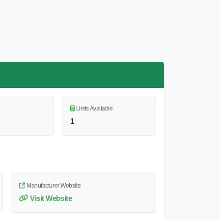
Units Available
1
Manufacturer Website
Visit Website