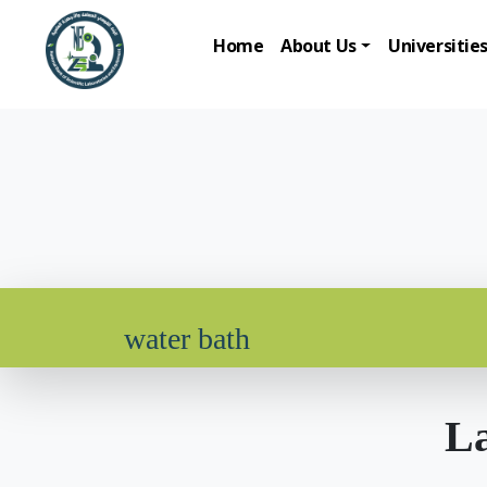
Home
About Us
Universitie
water bath
La