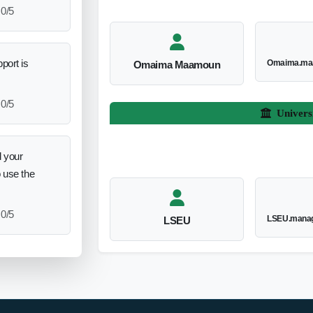
0/5
port is
Omaima.ma
Omaima Maamoun
0/5
Univers
 your
o use the
0/5
LSEU.manag
LSEU