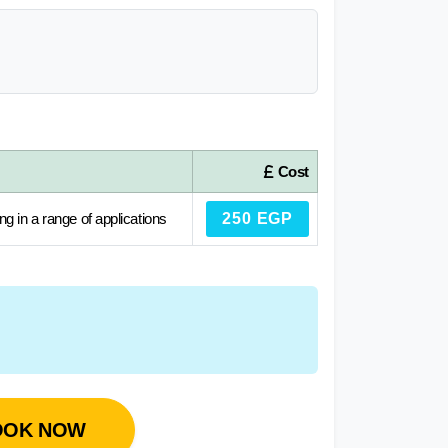
Cost
ng in a range of applications
250 EGP
OOK NOW