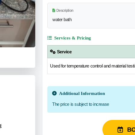
Description
water bath
Services & Pricing
Service
Used for temperature control and material testi
Additional Information
The price is subject to increase
g
B