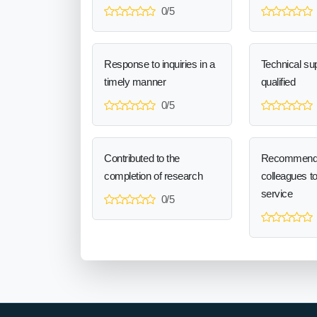
0/5
Response to inquiries in a
Technical sup
timely manner
qualified
0/5
Contributed to the
Recommend
completion of research
colleagues t
service
0/5