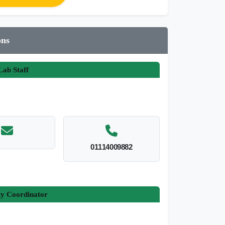
ons
ab Staff
01114009882
ty Coordinator