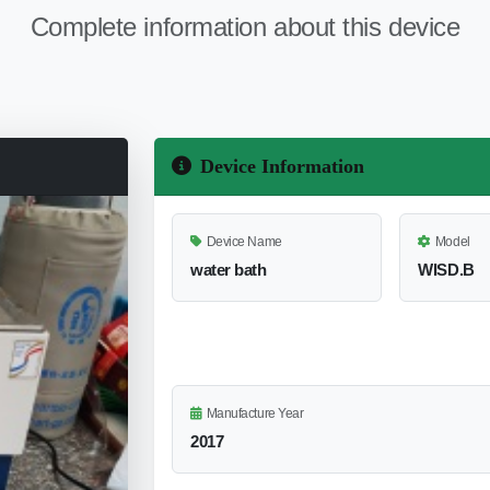
Complete information about this device
Device Information
Device Name
Model
water bath
WISD.B
Manufacture Year
2017