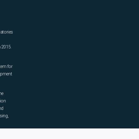
ratories
n 2015.
tem for
uipment
he
tion
nd
sing,