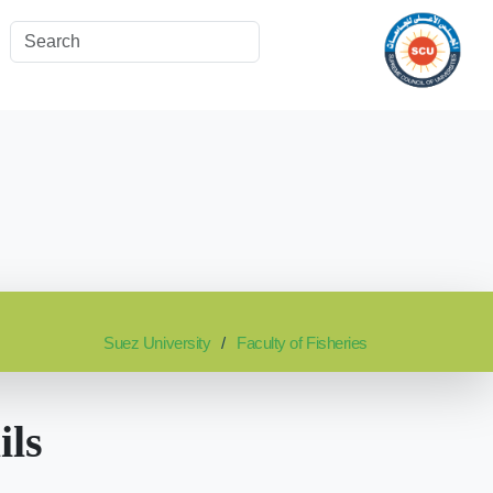
Suez University
Faculty of Fisheries
ils