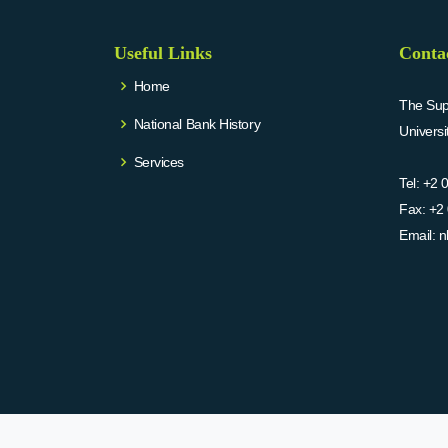
Useful Links
Conta
Home
The Supr
National Bank History
Univers
Services
Tel:
+2 
Fax:
+2 
Email:
n