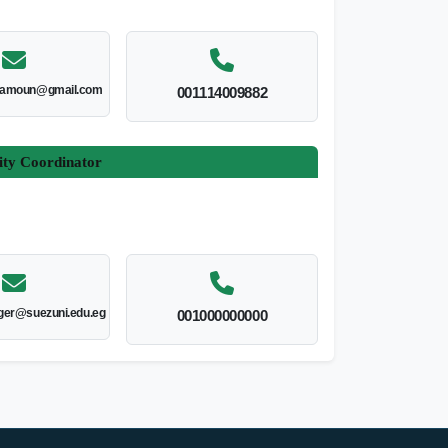
amoun@gmail.com
001114009882
ity Coordinator
er@suezuni.edu.eg
001000000000