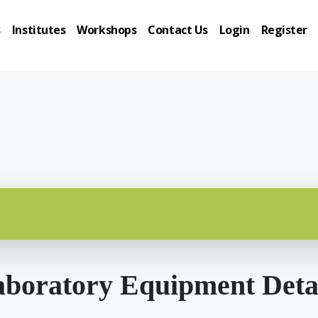
s
Institutes
Workshops
Contact Us
Login
Register
boratory Equipment Deta