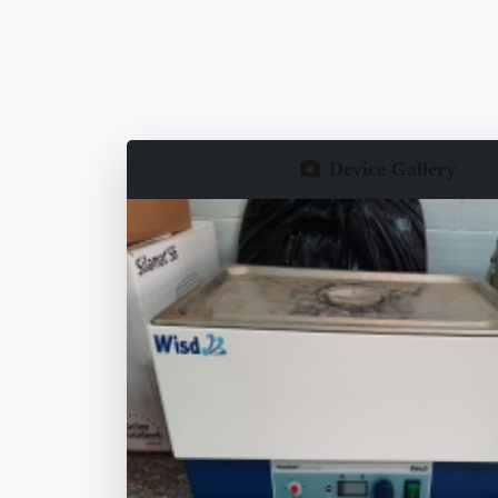
Device Gallery