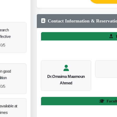
Contact Information & Reservati
search
ffective
L
0/5
in good
Dr.Omaima Maamoun
ition
Ahmed
0/5
Facul
vailable at
times