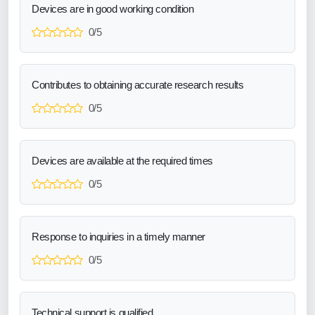
Devices are in good working condition
0/5
Contributes to obtaining accurate research results
0/5
Devices are available at the required times
0/5
Response to inquiries in a timely manner
0/5
Technical support is qualified