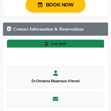
BOOK NOW
Contact Information & Reservations
Lab Staff
Dr.Omaima Maamoun Ahmed