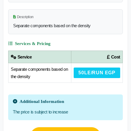
Description
Separate components based on the density
Services & Pricing
Service
Cost
Separate components based on
50LE/RUN EGP
the density
Additional Information
The price is subject to increase