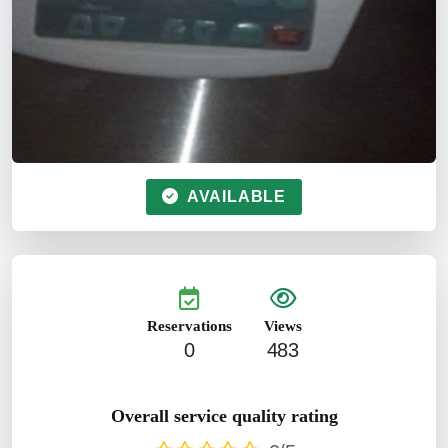
AVAILABLE
Reservations
Views
0
483
Overall service quality rating