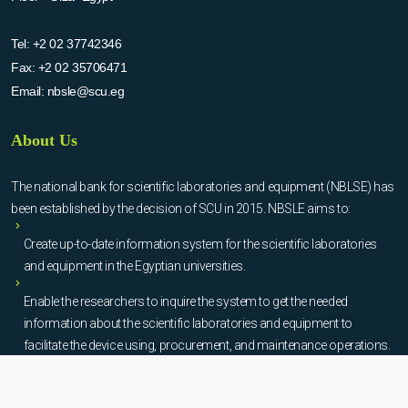
Tel:
+2 02 37742346
Fax:
+2 02 35706471
Email:
nbsle@scu.eg
About Us
The national bank for scientific laboratories and equipment (NBLSE) has
been established by the decision of SCU in 2015. NBSLE aims to:
Create up-to-date information system for the scientific laboratories
and equipment in the Egyptian universities.
Enable the researchers to inquire the system to get the needed
information about the scientific laboratories and equipment to
facilitate the device using, procurement, and maintenance operations.