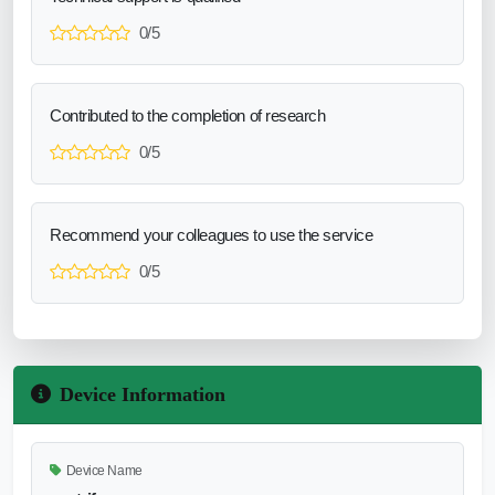
0/5
Contributed to the completion of research
0/5
Recommend your colleagues to use the service
0/5
Device Information
Device Name