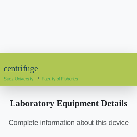
centrifuge
Suez University
Faculty of Fisheries
Laboratory Equipment Details
Complete information about this device