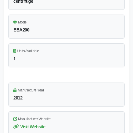
centrifuge
Model
EBA200
Units Available
1
Manufacture Year
2012
Manufacturer Website
Visit Website