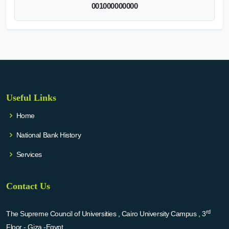
001000000000
Useful Links
Home
National Bank History
Services
Contact Us
rd
The Supreme Council of Universities , Cairo University Campus , 3
Floor - Giza -Egypt