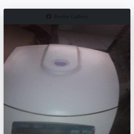
Device Gallery