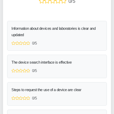
0/5
Information about devices and laboratories is clear and
updated
0/5
The device search interface is effective
0/5
Steps to request the use of a device are clear
0/5