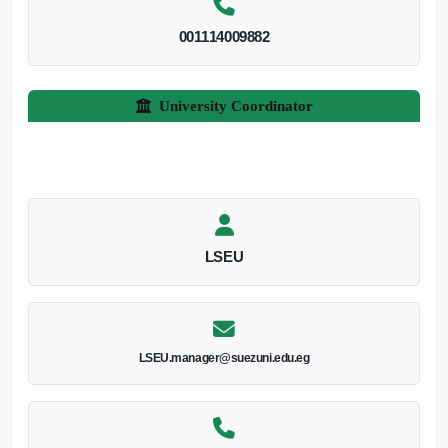
001114009882
University Coordinator
LSEU
LSEU.manager@suezuni.edu.eg