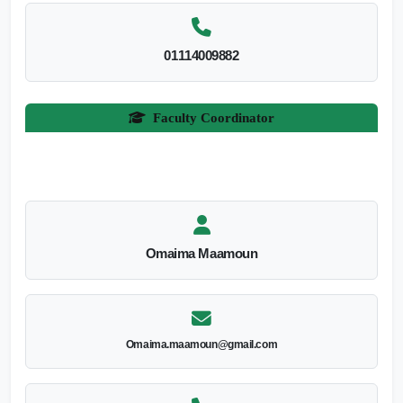
01114009882
Faculty Coordinator
Omaima Maamoun
Omaima.maamoun@gmail.com