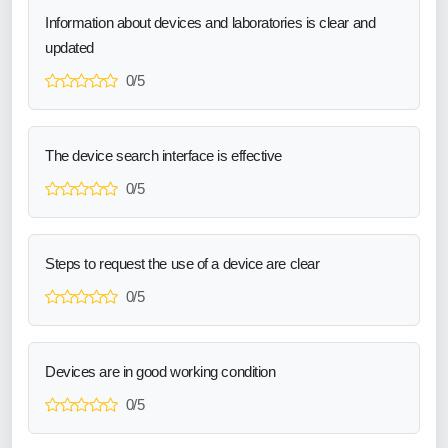
Information about devices and laboratories is clear and
updated
0/5
The device search interface is effective
0/5
Steps to request the use of a device are clear
0/5
Devices are in good working condition
0/5