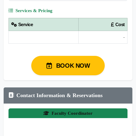
Services & Pricing
Service
Cost
-
BOOK NOW
Contact Information & Reservations
Faculty Coordinator