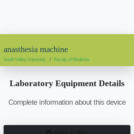
anasthesia machine
South Valley University
Faculty of Medicine
Laboratory Equipment Details
Complete information about this device
Device Gallery