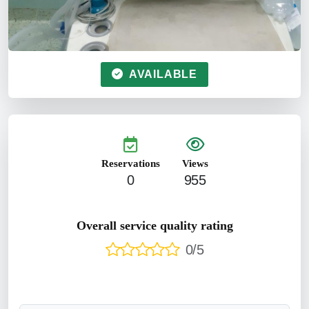
AVAILABLE
Reservations
Views
0
955
Overall service quality rating
0/5