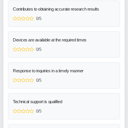
Contributes to obtaining accurate research results
0/5
Devices are available at the required times
0/5
Response to inquiries in a timely manner
0/5
Technical support is qualified
0/5