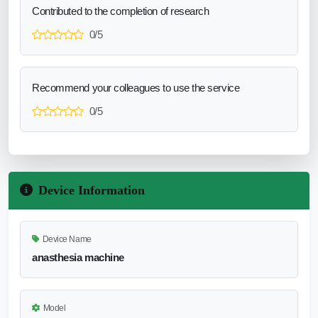
Contributed to the completion of research
0/5
Recommend your colleagues to use the service
0/5
Device Information
Device Name
anasthesia machine
Model