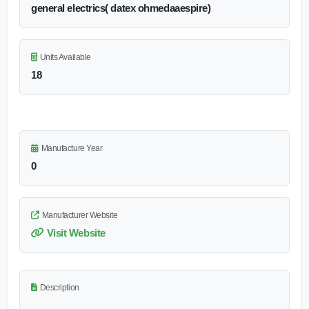
general electrics( datex ohmedaaespire)
Units Available
18
Manufacture Year
0
Manufacturer Website
Visit Website
Description