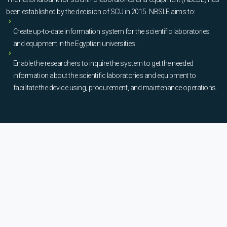
been established by the decision of SCU in 2015. NBSLE aims to:
Create up-to-date information system for the scientific laboratories
and equipment in the Egyptian universities.
Enable the researchers to inquire the system to get the needed
information about the scientific laboratories and equipment to
facilitate the device using, procurement, and maintenance operations.