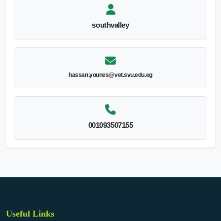
southvalley
hassan.younes@vet.svu.edu.eg
001093507155
Useful Links