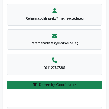
Reham.abdelrazek@med.svu.edu.eg
Reham.abdelrazek@med.svu.edu.eg
001122747361
University Coordinator