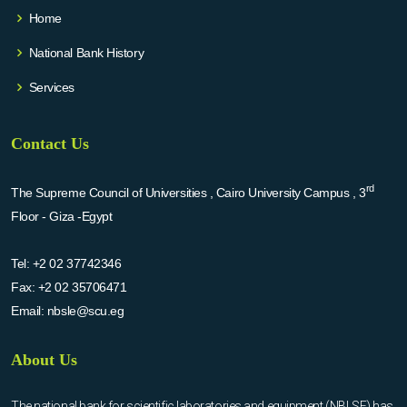
Home
National Bank History
Services
Contact Us
rd
The Supreme Council of Universities , Cairo University Campus , 3
Floor - Giza -Egypt
Tel:
+2 02 37742346
Fax:
+2 02 35706471
Email:
nbsle@scu.eg
About Us
The national bank for scientific laboratories and equipment (NBLSE) has