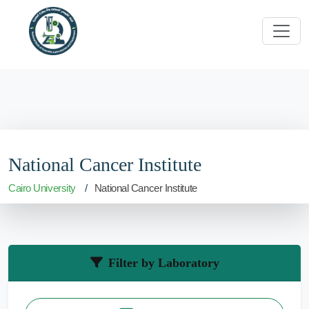
National Cancer Institute
Cairo University
National Cancer Institute
Filter by Laboratory