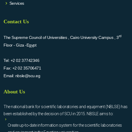
Services
Contact Us
rd
The Supreme Council of Universities , Cairo University Campus , 3
Floor - Giza -Egypt
Tel:
+2 02 37742346
Fax:
+2 02 35706471
Email:
nbsle@scu.eg
About Us
The national bank for scientific laboratories and equipment (NBLSE) has
been established by the decision of SCU in 2015. NBSLE aims to:
Create up-to-date information system for the scientific laboratories