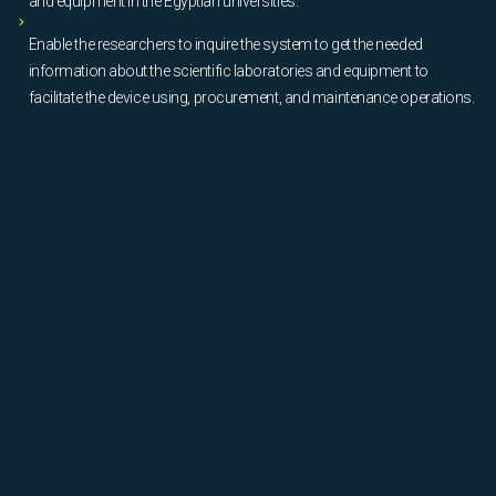
and equipment in the Egyptian universities.
Enable the researchers to inquire the system to get the needed
information about the scientific laboratories and equipment to
facilitate the device using, procurement, and maintenance operations.