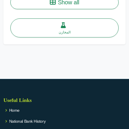
Show all
المخازن
Useful Links
Home
National Bank History