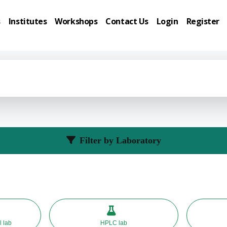
s
Institutes
Workshops
Contact Us
Login
Register
Filter by Laboratory
l lab
HPLC lab