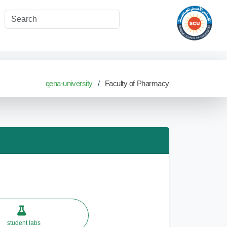
qena-university
Faculty of Pharmacy
student labs