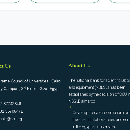
About Us
ct Us
The national bank for scientific labo
eme Council of Universities , Cairo
and equipment (NBLSE) has been
rd
ity Campus , 3
Floor - Giza -Egypt
established by the decision of SCU i
NBSLE aims to:
02 37742346
02 35706471
Create up-to-date information sys
bsle@scu.eg
the scientific laboratories and eq
in the Egyptian universities.