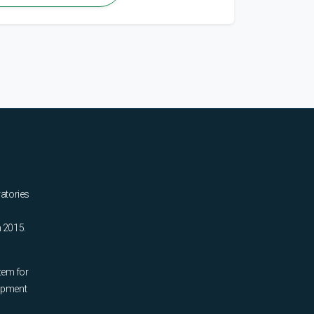
ratories
n 2015.
tem for
uipment