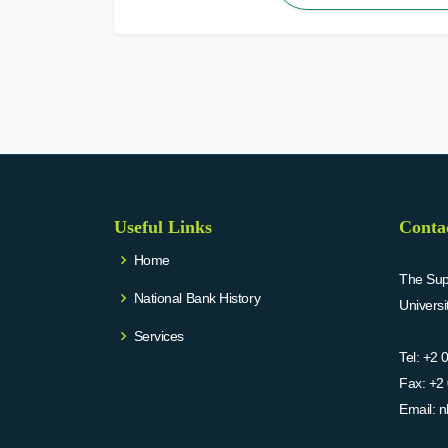
Useful Links
Conta
Home
The Supr
National Bank History
Univers
Services
Tel:
+2 
Fax:
+2 
Email:
n