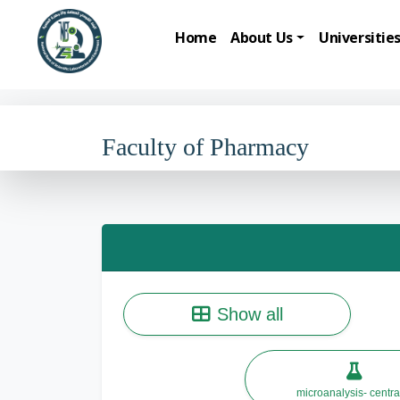
Home
About Us
Universitie
Faculty of Pharmacy
Show all
microanalysis- centra